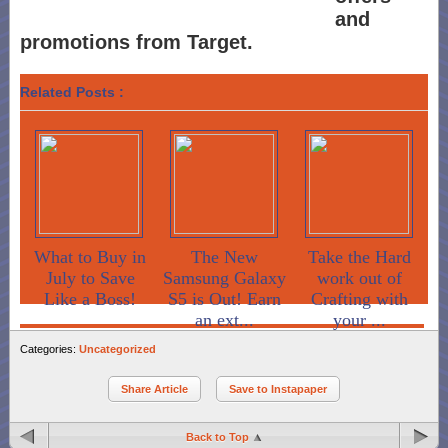
and
promotions from Target.
Related Posts :
What to Buy in
The New
Take the Hard
July to Save
Samsung Galaxy
work out of
Like a Boss!
S5 is Out! Earn
Crafting with
an ext...
your ...
Categories:
Uncategorized
Share Article
Save to Instapaper
Back to Top