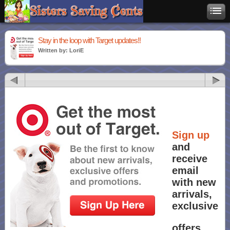
Stay in the loop with Target updates!!
Written by: LoriE
Sign up
and
receive
email
with new
arrivals,
exclusive
offers