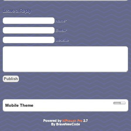
Leave a Reply
Name*
E-Mail*
Website
Mobile Theme
Powered by
WPtouch Pro
2.7
By BraveNewCode