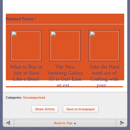
Related Posts :
What to Buy in
The New
Take the Hard
July to Save
Samsung Galaxy
work out of
Like a Boss!
S5 is Out! Earn
Crafting with
an ext...
your ...
Categories:
Uncategorized
Share Article
Save to Instapaper
Back to Top