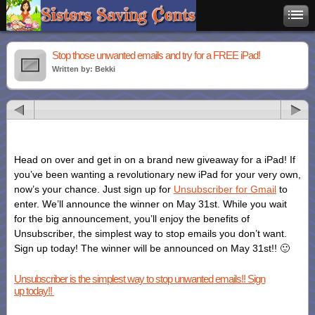
Stop those unwanted emails and try for a FREE iPad!
Written by: Bekki
Head on over and get in on a brand new giveaway for a iPad! If
you’ve been wanting a revolutionary new iPad for your very own,
now’s your chance. Just sign up for
Unsubscriber for Gmail
to
enter. We’ll announce the winner on May 31st. While you wait
for the big announcement, you’ll enjoy the benefits of
Unsubscriber, the simplest way to stop emails you don’t want.
Sign up today! The winner will be announced on May 31st!! 🙂
Unsubscriber is the simplest way to stop unwanted emails!! Sign
up today!!