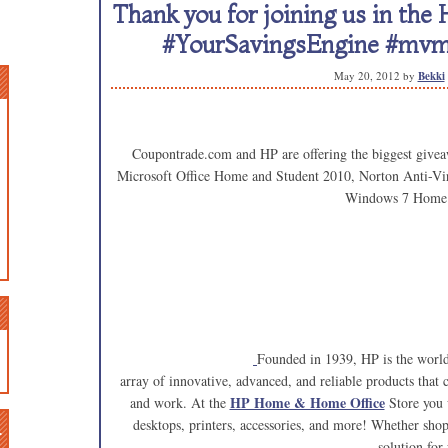
Thank you for joining us in the
#YourSavingsEngine #mv
May 20, 2012
by
Bekki
Coupontrade.com and HP are offering the biggest givea
Microsoft Office Home and Student 2010, Norton Anti-Vi
Windows 7 Home
Founded in 1939, HP is the world
array of innovative, advanced, and reliable products that
HP Home & Home Office
and work. At the
Store you w
n
desktops, printers, accessories, and more! Whether sho
solution for