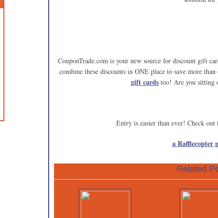
CouponTrade.com is your new source for discount gift 
combine these discounts in ONE place to save more than
gift cards
too! Are you sitting
Entry is easier than ever! Check out
a Rafflecopter 
Related Po