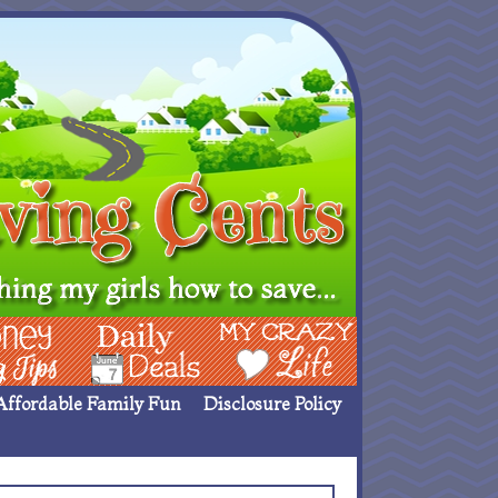
ing Ideas
Deals
My Crazy Life
Affordable Family Fun
Disclosure Policy