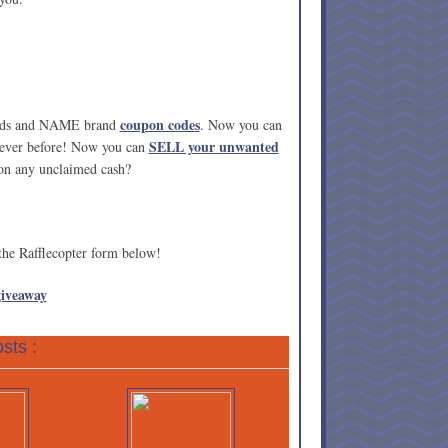
coupon codes
cards and NAME brand
. Now you can
SELL your unwanted
 ever before! Now you can
 on any unclaimed cash?
 the Rafflecopter form below!
giveaway
sts :