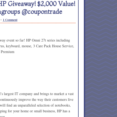
 HP Giveaway! $2,000 Value!
mgroups @coupontrade
1 Comment
way event so far! HP Omni 27t series including
rus, keyboard, mouse, 3 Care Pack House Service,
 Premium
’s largest IT company and brings to market a vast
 continuously improve the way their customers live
ill find an unparalleled selection of notebooks,
pping for your home or small business, HP has a
 you.