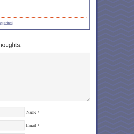
egorized
houghts:
Name
*
Email
*