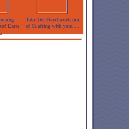
msung
Take the Hard work out
Out! Earn
of Crafting with your ...
.