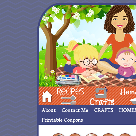
Hom
Recipes
crafts___
Homemade
About
Contact Me
CRAFTS
HOME
Printable Coupons