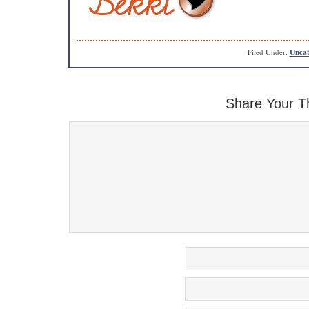
Filed Under:
Uncat
Share Your T