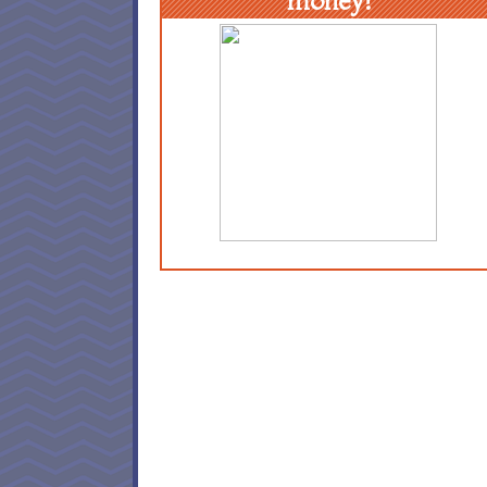
money!