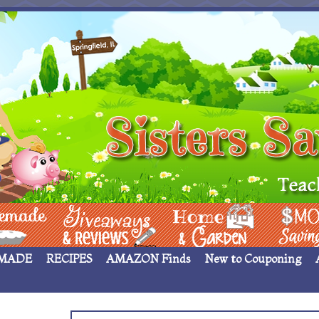
 ____
Giveaways & Rev
Home Garden
Money Sav
MADE
RECIPES
AMAZON Finds
New to Couponing