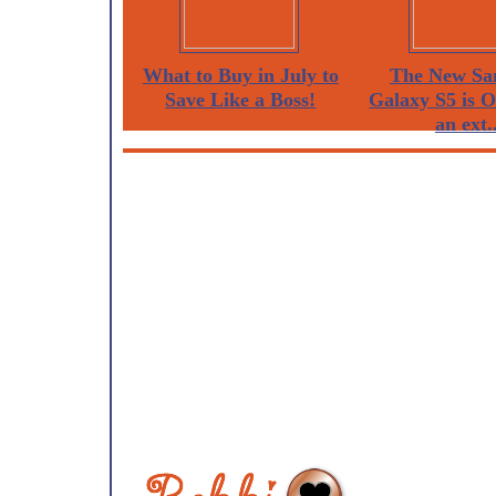
What to Buy in July to
The New Sa
Save Like a Boss!
Galaxy S5 is 
an ext..