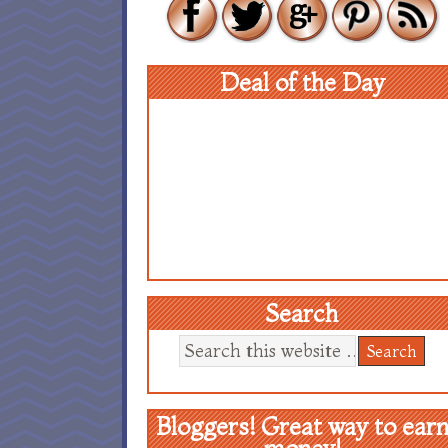
Deal of the Day
Search
Bloggers! Great way to ear