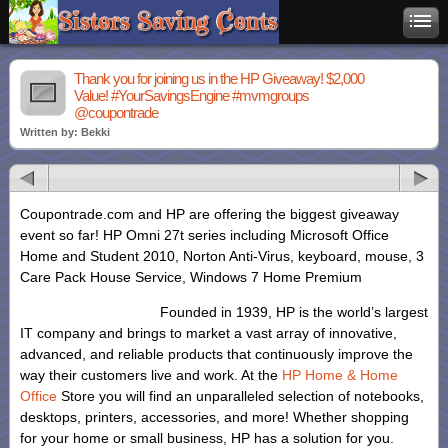
Thank you for joining us in the HP Giveaway! $2,000
Value! #YourSavingsEngine #mvmgroups
@coupontrade
Written by: Bekki
Coupontrade.com and HP are offering the biggest giveaway
event so far! HP Omni 27t series including Microsoft Office
Home and Student 2010, Norton Anti-Virus, keyboard, mouse, 3
Care Pack House Service, Windows 7 Home Premium
Founded in 1939, HP is the world’s largest
IT company and brings to market a vast array of innovative,
advanced, and reliable products that continuously improve the
way their customers live and work. At the
HP Home & Home
Office
Store you will find an unparalleled selection of notebooks,
desktops, printers, accessories, and more! Whether shopping
for your home or small business, HP has a solution for you.