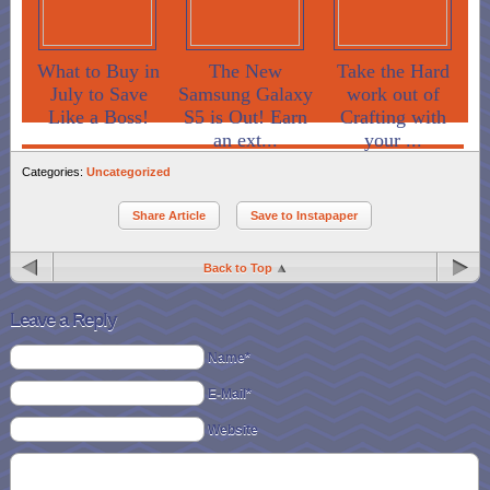
What to Buy in
The New
Take the Hard
July to Save
Samsung Galaxy
work out of
Like a Boss!
S5 is Out! Earn
Crafting with
an ext...
your ...
Categories:
Uncategorized
Share Article
Save to Instapaper
Back to Top
Leave a Reply
Name*
E-Mail*
Website