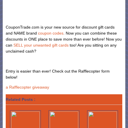
CouponTrade.com is your new source for discount gift cards
and NAME brand
coupon codes
. Now you can combine these
discounts in ONE place to save more than ever before! Now you
can
SELL your unwanted gift cards
too! Are you sitting on any
unclaimed cash?
Entry is easier than ever! Check out the Rafflecopter form
below!
a Rafflecopter giveaway
Related Posts :