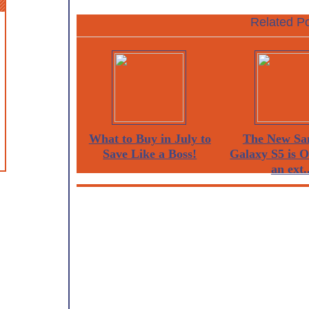
Related Po
What to Buy in July to
The New Sa
Save Like a Boss!
Galaxy S5 is 
an ext..