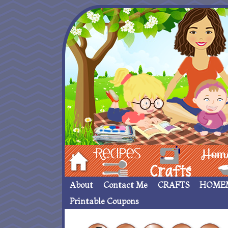
Hom
Recipes
crafts___
Homemade
About
Contact Me
CRAFTS
HOME
Printable Coupons