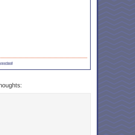
egorized
houghts: