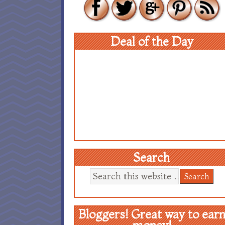
Deal of the Day
Search
Bloggers! Great way to ear