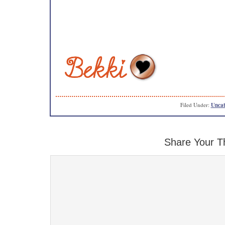
Filed Under:
Uncat
Share Your T