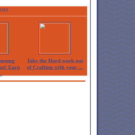
sts :
msung
Take the Hard work out
Out! Earn
of Crafting with your ...
.