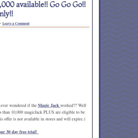
000 available!! Go Go Go!!
ly!!
Leave a Comment
Magic Jack
 ever wondered if the
worked?? Well
ss than 10,000 magicJack PLUS are eligible to be
 offer is not available in stores and will expire.)
ur 30 day free trial!