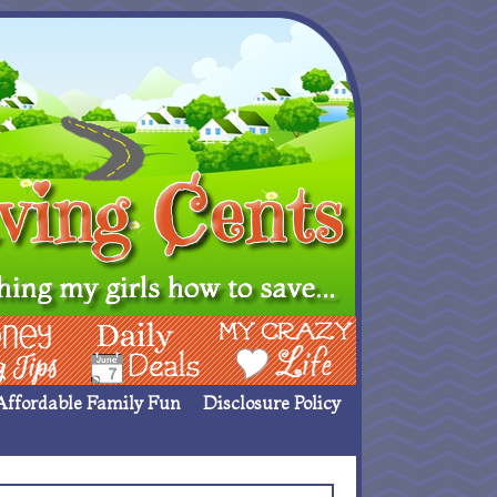
ing Ideas
Deals
My Crazy Life
Affordable Family Fun
Disclosure Policy