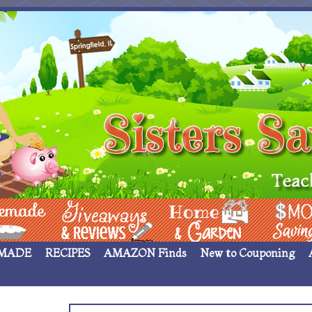
 ____
Giveaways & Rev
Home Garden
Money Sav
MADE
RECIPES
AMAZON Finds
New to Couponing