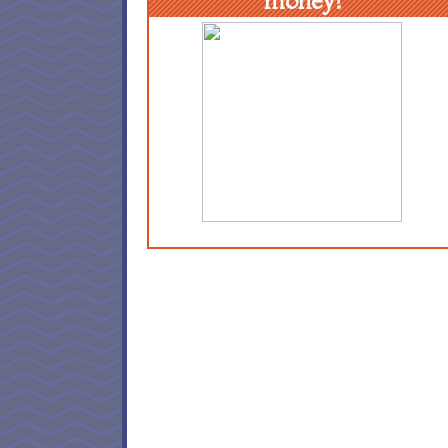
money!