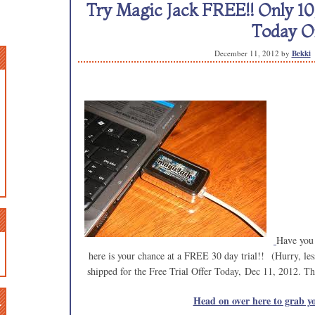
Try Magic Jack FREE!! Only 10,
Today On
December 11, 2012
by
Bekki
Have you
here is your chance at a FREE 30 day trial!! (Hurry, le
shipped for the Free Trial Offer Today, Dec 11, 2012. This
n
Head on over here to grab yo