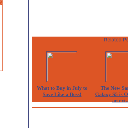
Related Po
What to Buy in July to
The New Sa
Save Like a Boss!
Galaxy S5 is 
an ext..