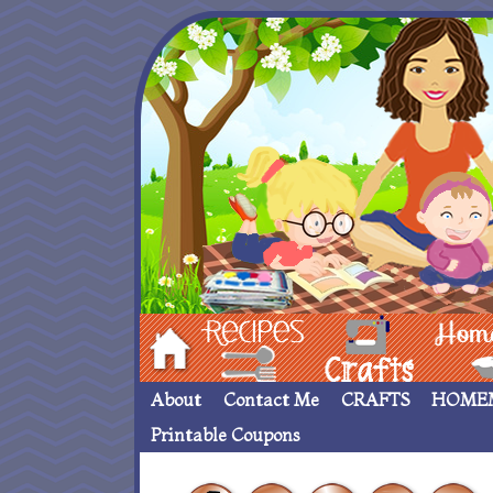
Hom
Recipes
crafts___
Homemade
About
Contact Me
CRAFTS
HOME
Printable Coupons