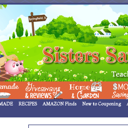
 ____
Giveaways & Rev
Home Garden
Money Sav
MADE
RECIPES
AMAZON Finds
New to Couponing