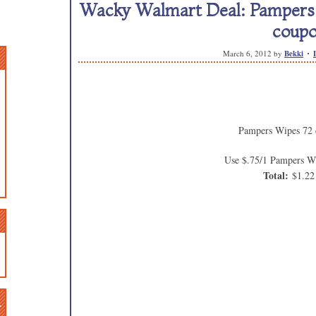
Wacky Walmart Deal: Pampers W
coup
March 6, 2012
by
Bekki
Pampers Wipes 72 
Use $.75/1 Pampers W
Total:
$1.22
n