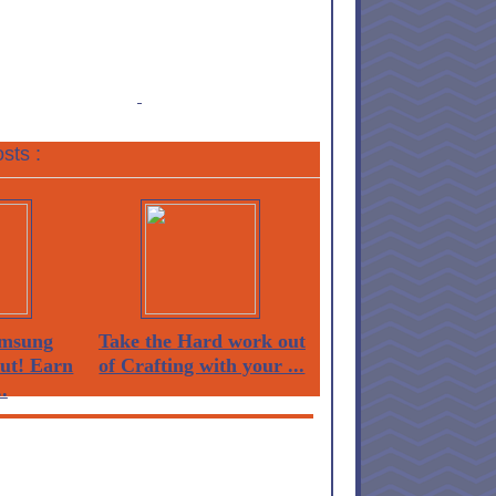
sts :
msung
Take the Hard work out
Out! Earn
of Crafting with your ...
.