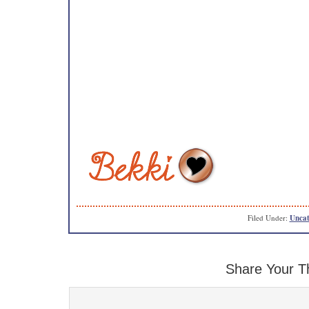
Filed Under:
Uncat
Share Your T