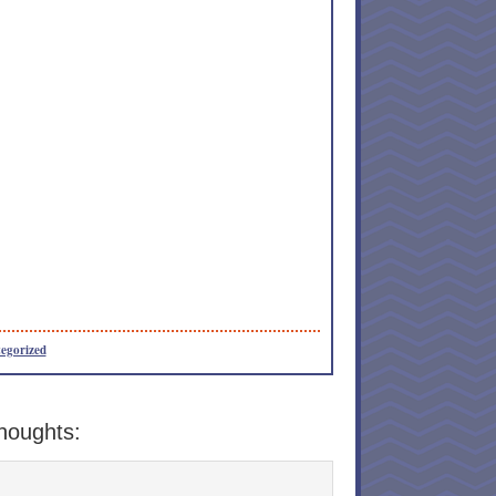
egorized
houghts: