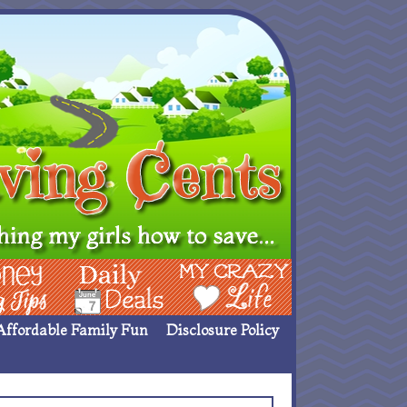
ing Ideas
Deals
My Crazy Life
Affordable Family Fun
Disclosure Policy