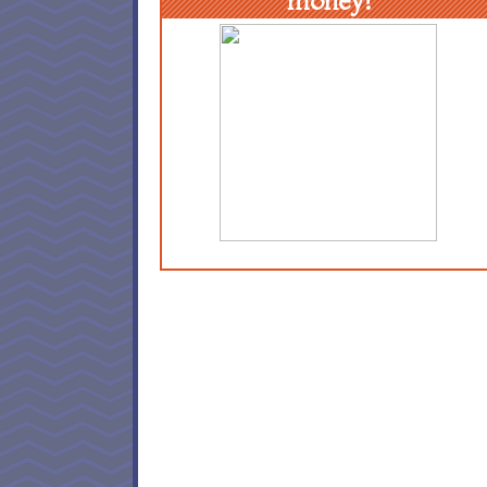
money!