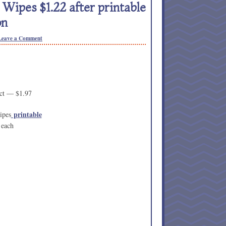
ipes $1.22 after printable
on
Leave a Comment
ct — $1.97
printable
ipes
 each