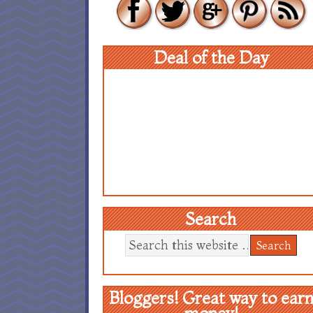
Deal of the Day
Search
Bloggers! Great way to ear