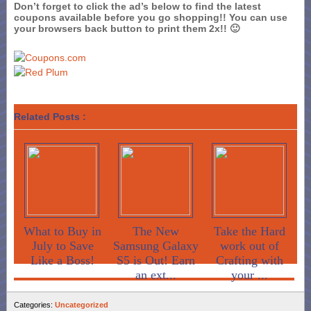
Don’t forget to click the ad’s below to find the latest
coupons available before you go shopping!! You can use
your browsers back button to print them 2x!! 🙂
Related Posts :
What to Buy in
The New
Take the Hard
July to Save
Samsung Galaxy
work out of
Like a Boss!
S5 is Out! Earn
Crafting with
an ext...
your ...
Categories:
Uncategorized