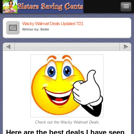
Wacky Walmart Deals Updated 7/21
Written by: Bekki
Check out the Wacky Walmart Deals
Here are the best deals I have seen