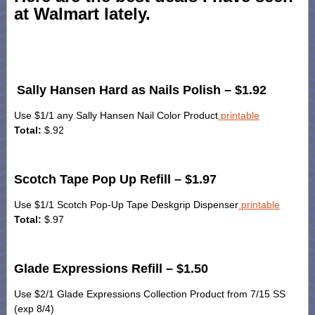
at Walmart lately.
Sally Hansen Hard as Nails Polish – $1.92
Use $1/1 any Sally Hansen Nail Color Product
printable
Total:
$.92
Scotch Tape Pop Up Refill – $1.97
Use $1/1 Scotch Pop-Up Tape Deskgrip Dispenser
printable
Total:
$.97
Glade Expressions Refill – $1.50
Use $2/1 Glade Expressions Collection Product from 7/15 SS
(exp 8/4)