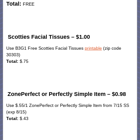
Total:
FREE
Scotties Facial Tissues – $1.00
Use B3G1 Free Scotties Facial Tissues
printable
(zip code
30303)
Total:
$.75
ZonePerfect or Perfectly Simple Item – $0.98
Use $.55/1 ZonePerfect or Perfectly Simple Item from 7/15 SS
(exp 8/15)
Total:
$.43