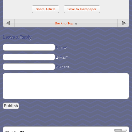
Share Article
Save to Instapaper
Back to Top
Leave a Reply
Name*
E-Mail*
Website