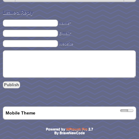
Leave a Reply
Name*
E-Mail*
Website
Mobile Theme
Powered by
WPtouch Pro
2.7
By BraveNewCode