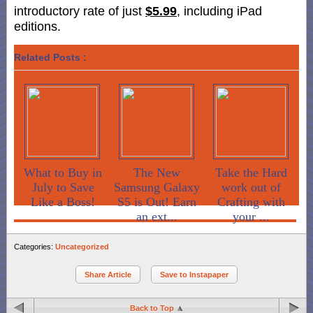
introductory rate of just
$5.99
, including iPad
editions.
Related Posts :
What to Buy in
The New
Take the Hard
July to Save
Samsung Galaxy
work out of
Like a Boss!
S5 is Out! Earn
Crafting with
an ext...
your ...
Categories:
Uncategorized
Share Article
Save to Instapaper
Back to Top