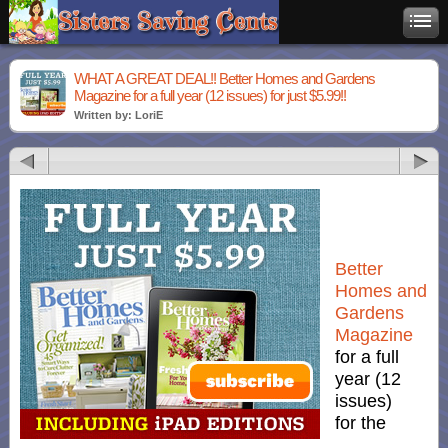
WHAT A GREAT DEAL!! Better Homes and Gardens
Magazine for a full year (12 issues) for just $5.99!!
Written by: LoriE
Better
Homes and
Gardens
Magazine
for a full
year (12
issues)
for the