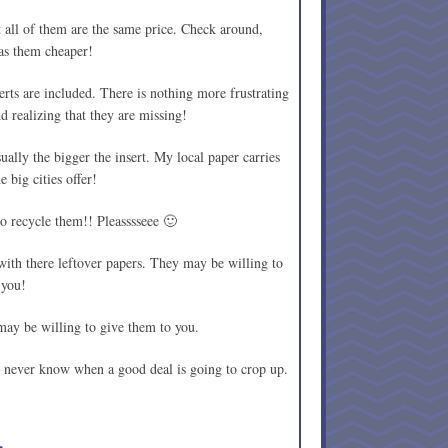
all of them are the same price. Check around,
as them cheaper!
erts are included. There is nothing more frustrating
 realizing that they are missing!
ually the bigger the insert. My local paper carries
e big cities offer!
o recycle them!! Pleasssseee 🙂
ith there leftover papers. They may be willing to
 you!
may be willing to give them to you.
never know when a good deal is going to crop up.