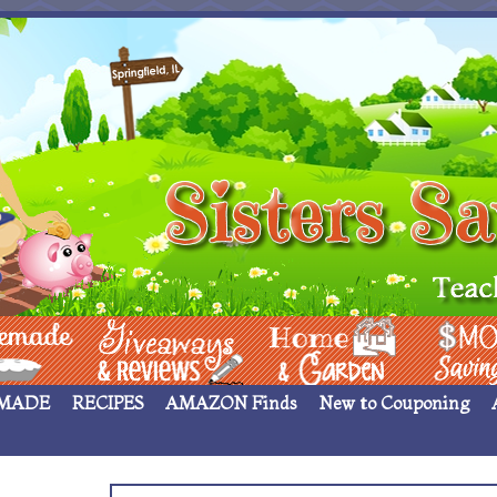
 ____
Giveaways & Rev
Home Garden
Money Sav
MADE
RECIPES
AMAZON Finds
New to Couponing