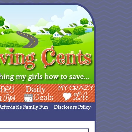
ing Ideas
Deals
My Crazy Life
Affordable Family Fun
Disclosure Policy