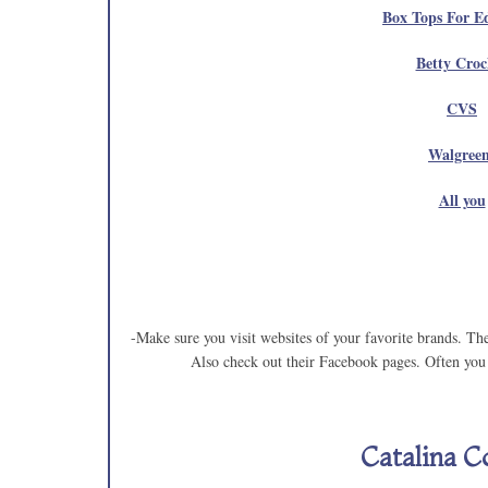
Box Tops For E
Betty Croc
CVS
Walgree
All you
-Make sure you visit websites of your favorite brands. Th
Also check out their Facebook pages. Often you 
Catalina C