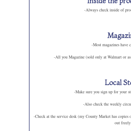
Inside the pro
-Always check inside of pro
Magazi
-Most magazines have 
-All you Magazine (sold only at Walmart or as 
Local St
-Make sure you sign up for your sto
-Also check the weekly circu
-Check at the service desk (my County Market has copies 
out freely