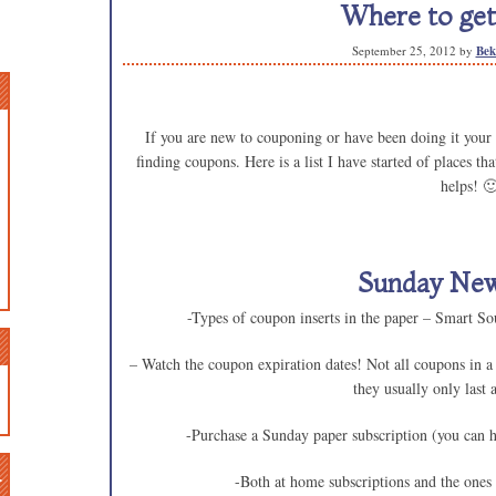
Where to get
September 25, 2012
by
Bek
If you are new to couponing or have been doing it your w
finding coupons. Here is a list I have started of places t
helps! 
Sunday Ne
-Types of coupon inserts in the paper – Smart S
– Watch the coupon expiration dates! Not all coupons in a
they usually only last
-Purchase a Sunday paper subscription (you can 
n
-Both at home subscriptions and the ones