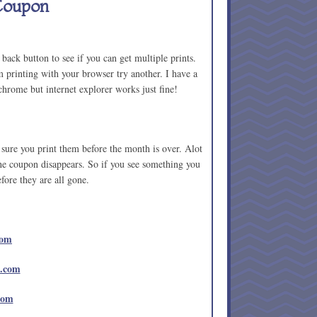
Coupon
ack button to see if you can get multiple prints.
 printing with your browser try another. I have a
hrome but internet explorer works just fine!
sure you print them before the month is over. Alot
the coupon disappears. So if you see something you
efore they are all gone.
com
e.com
com