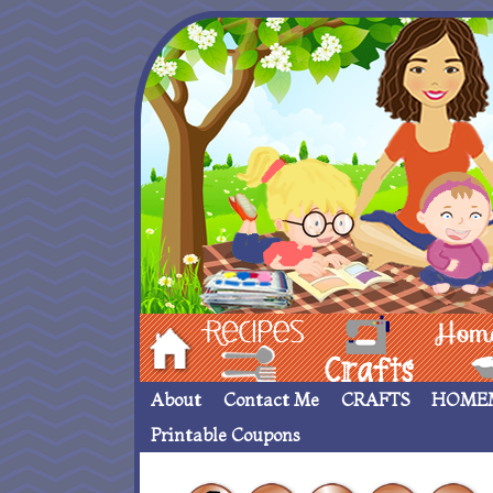
Hom
Recipes
crafts___
Homemade
About
Contact Me
CRAFTS
HOME
Printable Coupons