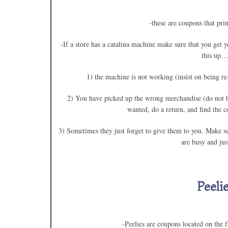
-these are coupons that prin
-If a store has a catalina machine make sure that you get 
this up…
1) the machine is not working (insist on be
2) You have picked up the wrong merchandise (do no
wanted, do a return, and fi
3) Sometimes they just forget to give them to you. M
are busy and jus
Peeli
-Peelies are coupons located on the f