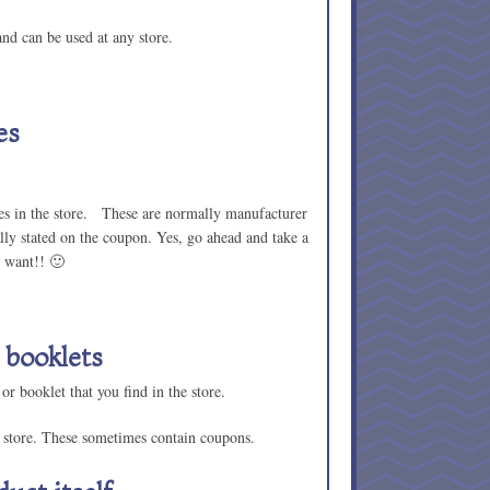
nd can be used at any store.
es
ines in the store. These are normally manufacturer
lly stated on the coupon. Yes, go ahead and take a
 want!! 🙂
 booklets
 or booklet that you find in the store.
e store. These sometimes contain coupons.