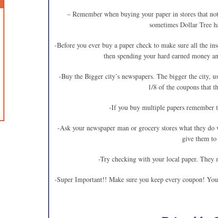
– Remember when buying your paper in stores that not 
sometimes Dollar Tree h
-Before you ever buy a paper check to make sure all the ins
then spending your hard earned money and
-Buy the Bigger city’s newspapers. The bigger the city, us
1/8 of the coupons that th
-If you buy multiple papers remember t
-Ask your newspaper man or grocery stores what they do w
give them to
-Try checking with your local paper. They 
-Super Important!! Make sure you keep every coupon! You 