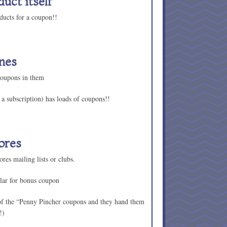
duct itself
ducts for a coupon!!
nes
coupons in them
a subscription) has loads of coupons!!
ores
res mailing lists or clubs.
lar for bonus coupon
of the “Penny Pincher coupons and they hand them
!)