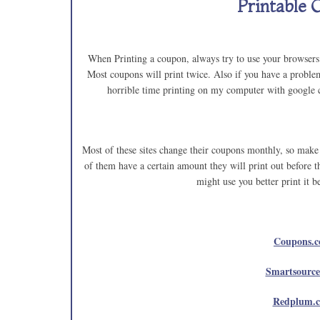
Printable 
When Printing a coupon, always try to use your browsers b
Most coupons will print twice. Also if you have a problem
horrible time printing on my computer with google c
Most of these sites change their coupons monthly, so make 
of them have a certain amount they will print out before 
might use you better print it b
Coupons.
Smartsourc
Redplum.