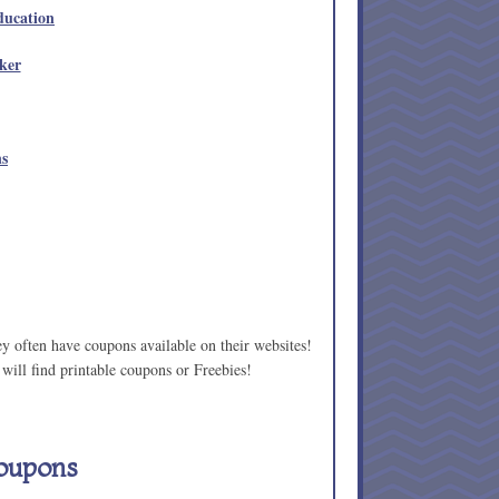
ducation
ker
ns
ey often have coupons available on their websites!
will find printable coupons or Freebies!
oupons