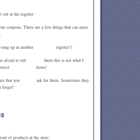
t out at the register
your coupons. There are a few things that can mess
.
ing re-rung up at another register!)
t be afraid to tell them this is not what I
nd the correct items!
ake sure that you ask for them. Sometimes they
t forget!
es
ront of products at the store.