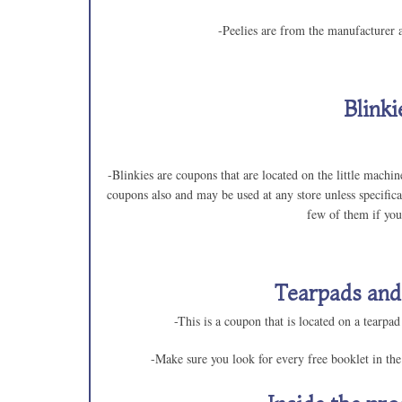
-Peelies are from the manufacturer a
Blinki
-Blinkies are coupons that are located on the little mach
coupons also and may be used at any store unless specifica
few of them if you
Tearpads and
-This is a coupon that is located on a tearpad
-Make sure you look for every free booklet in th