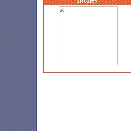
money!