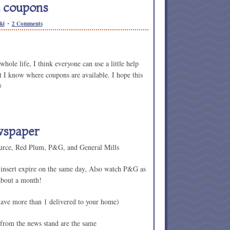
 coupons
ki
2 Comments
hole life, I think everyone can use a little help
hat I know where coupons are available. I hope this

wspaper
ource, Red Plum, P&G, and General Mills
 insert expire on the same day, Also watch P&G as
 about a month!
have more than 1 delivered to your home)
 from the news stand are the same