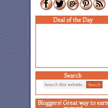
Deal of the Day
Search
Bloggers! Great way to ear