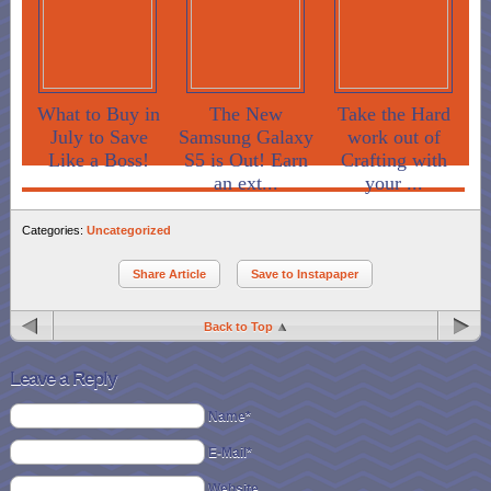
What to Buy in
The New
Take the Hard
July to Save
Samsung Galaxy
work out of
Like a Boss!
S5 is Out! Earn
Crafting with
an ext...
your ...
Categories:
Uncategorized
Share Article
Save to Instapaper
Back to Top
Leave a Reply
Name*
E-Mail*
Website