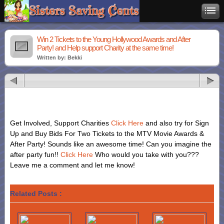
Win 2 Tickets to the Young Hollywood Awards and After
Party! and Help support Charity at the same time!
Written by: Bekki
Get Involved, Support Charities
Click Here
and also try for Sign
Up and Buy Bids For Two Tickets to the MTV Movie Awards &
After Party! Sounds like an awesome time! Can you imagine the
after party fun!!
Click Here
Who would you take with you???
Leave me a comment and let me know!
Related Posts :