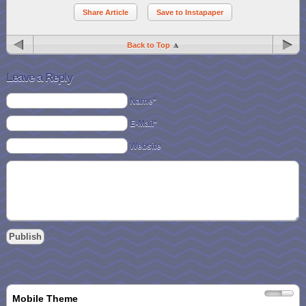
Share Article
Save to Instapaper
Back to Top
Leave a Reply
Name*
E-Mail*
Website
Mobile Theme