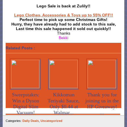
Lego Sale is back at Zulily!!
Lego Clothes, Accessories & Toys up to 55% OFF!!
Perfect time to pick up some Christmas Gifts!
Hurry, they have already had to add stock to this sale,
Last time this sale happened it sold out quickly!!
Thanks
Bekki
Related Posts :
Sweepstakes:
Kikkoman
Thank you for
Win a Dyson
Teriyaki Sauce,
joining us in the
Digital Slim
Only $0.44 at
HP Giveaway!
Vacuum!
Walmar...
...
Categories:
Daily Deals
,
Uncategorized