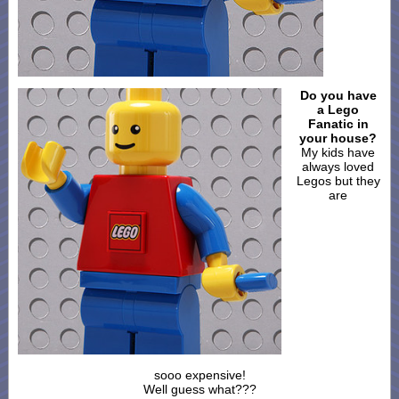
Do you have
a Lego
Fanatic in
your house?
My kids have
always loved
Legos but they
are
sooo expensive!
Well guess what???