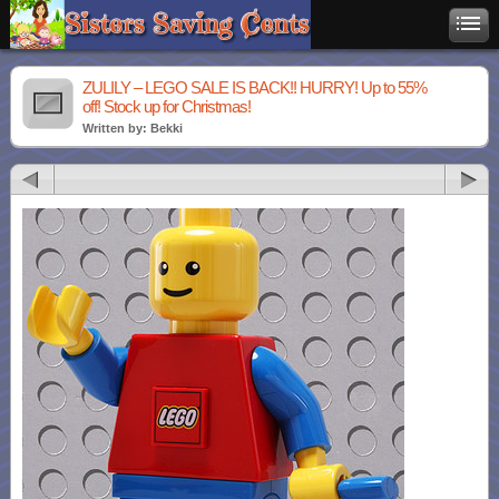
ZULILY – LEGO SALE IS BACK!! HURRY! Up to 55%
off! Stock up for Christmas!
Written by: Bekki