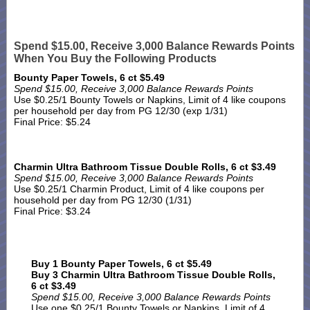
Spend $15.00, Receive 3,000 Balance Rewards Points
When You Buy the Following Products
Bounty Paper Towels, 6 ct $5.49
Spend $15.00, Receive 3,000 Balance Rewards Points
Use $0.25/1 Bounty Towels or Napkins, Limit of 4 like coupons
per household per day from PG 12/30 (exp 1/31)
Final Price: $5.24
Charmin Ultra Bathroom Tissue Double Rolls, 6 ct $3.49
Spend $15.00, Receive 3,000 Balance Rewards Points
Use $0.25/1 Charmin Product, Limit of 4 like coupons per
household per day from PG 12/30 (1/31)
Final Price: $3.24
Buy 1 Bounty Paper Towels, 6 ct $5.49
Buy 3 Charmin Ultra Bathroom Tissue Double Rolls,
6 ct $3.49
Spend $15.00, Receive 3,000 Balance Rewards Points
Use one $0.25/1 Bounty Towels or Napkins, Limit of 4