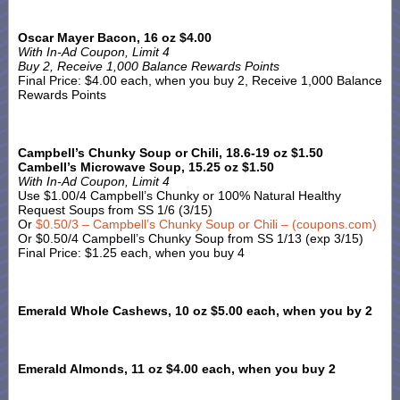
Oscar Mayer Bacon, 16 oz $4.00
With In-Ad Coupon, Limit 4
Buy 2, Receive 1,000 Balance Rewards Points
Final Price: $4.00 each, when you buy 2, Receive 1,000 Balance
Rewards Points
Campbell’s Chunky Soup or Chili, 18.6-19 oz $1.50
Cambell’s Microwave Soup, 15.25 oz $1.50
With In-Ad Coupon, Limit 4
Use $1.00/4 Campbell’s Chunky or 100% Natural Healthy
Request Soups from SS 1/6 (3/15)
Or
$0.50/3 – Campbell’s Chunky Soup or Chili – (coupons.com)
Or $0.50/4 Campbell’s Chunky Soup from SS 1/13 (exp 3/15)
Final Price: $1.25 each, when you buy 4
Emerald Whole Cashews, 10 oz $5.00 each, when you by 2
Emerald Almonds, 11 oz $4.00 each, when you buy 2