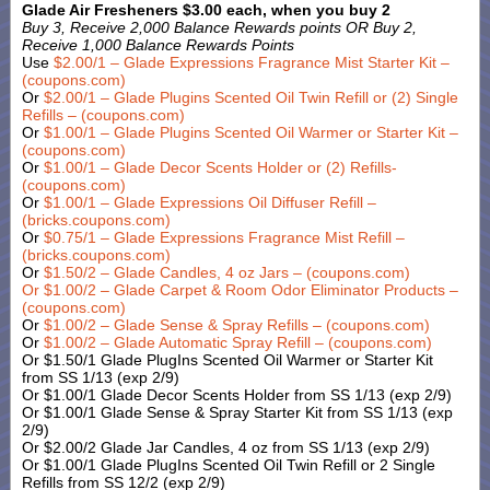
Glade Air Fresheners $3.00 each, when you buy 2
Buy 3, Receive 2,000 Balance Rewards points OR Buy 2,
Receive 1,000 Balance Rewards Points
Use
$2.00/1 – Glade Expressions Fragrance Mist Starter Kit –
(coupons.com)
Or
$2.00/1 – Glade Plugins Scented Oil Twin Refill or (2) Single
Refills – (coupons.com)
Or
$1.00/1 – Glade Plugins Scented Oil Warmer or Starter Kit –
(coupons.com)
Or
$1.00/1 – Glade Decor Scents Holder or (2) Refills-
(coupons.com)
Or
$1.00/1 – Glade Expressions Oil Diffuser Refill –
(bricks.coupons.com)
Or
$0.75/1 – Glade Expressions Fragrance Mist Refill –
(bricks.coupons.com)
Or
$1.50/2 – Glade Candles, 4 oz Jars – (coupons.com)
Or
$1.00/2 – Glade Carpet & Room Odor Eliminator Products –
(coupons.com)
Or
$1.00/2 – Glade Sense & Spray Refills – (coupons.com)
Or
$1.00/2 – Glade Automatic Spray Refill – (coupons.com)
Or $1.50/1 Glade PlugIns Scented Oil Warmer or Starter Kit
from SS 1/13 (exp 2/9)
Or $1.00/1 Glade Decor Scents Holder from SS 1/13 (exp 2/9)
Or $1.00/1 Glade Sense & Spray Starter Kit from SS 1/13 (exp
2/9)
Or $2.00/2 Glade Jar Candles, 4 oz from SS 1/13 (exp 2/9)
Or $1.00/1 Glade PlugIns Scented Oil Twin Refill or 2 Single
Refills from SS 12/2 (exp 2/9)