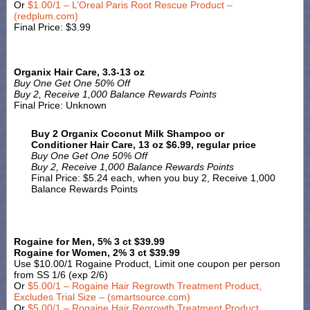
Or
$1.00/1 – L’Oreal Paris Root Rescue Product –
(redplum.com)
Final Price: $3.99
Organix Hair Care, 3.3-13 oz
Buy One Get One 50% Off
Buy 2, Receive 1,000 Balance Rewards Points
Final Price: Unknown
Buy 2 Organix Coconut Milk Shampoo or
Conditioner Hair Care, 13 oz $6.99, regular price
Buy One Get One 50% Off
Buy 2, Receive 1,000 Balance Rewards Points
Final Price: $5.24 each, when you buy 2, Receive 1,000
Balance Rewards Points
Rogaine for Men, 5% 3 ct $39.99
Rogaine for Women, 2% 3 ct $39.99
Use $10.00/1 Rogaine Product, Limit one coupon per person
from SS 1/6 (exp 2/6)
Or
$5.00/1 – Rogaine Hair Regrowth Treatment Product,
Excludes Trial Size – (smartsource.com)
Or
$5.00/1 – Rogaine Hair Regrowth Treatment Product,