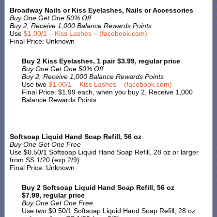
Broadway Nails or Kiss Eyelashes, Nails or Accessories
Buy One Get One 50% Off
Buy 2, Receive 1,000 Balance Rewards Points
Use
$1.00/1 – Kiss Lashes – (facebook.com)
Final Price: Unknown
Buy 2 Kiss Eyelashes, 1 pair $3.99, regular price
Buy One Get One 50% Off
Buy 2, Receive 1,000 Balance Rewards Points
Use two
$1.00/1 – Kiss Lashes – (facebook.com)
Final Price: $1.99 each, when you buy 2, Receive 1,000
Balance Rewards Points
Softsoap Liquid Hand Soap Refill, 56 oz
Buy One Get One Free
Use $0.50/1 Softsoap Liquid Hand Soap Refill, 28 oz or larger
from SS 1/20 (exp 2/9)
Final Price: Unknown
Buy 2 Softsoap Liquid Hand Soap Refill, 56 oz
$7.99, regular price
Buy One Get One Free
Use two $0.50/1 Softsoap Liquid Hand Soap Refill, 28 oz