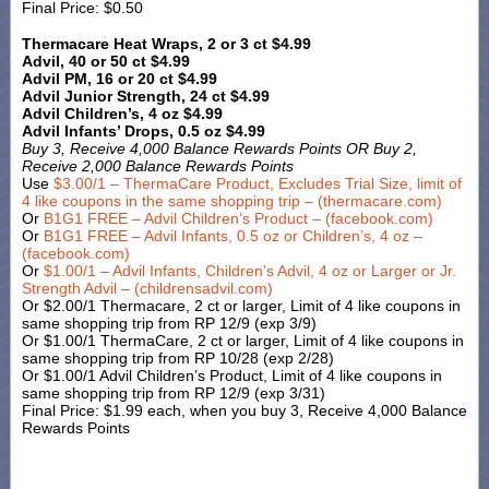
Final Price: $0.50
Thermacare Heat Wraps, 2 or 3 ct $4.99
Advil, 40 or 50 ct $4.99
Advil PM, 16 or 20 ct $4.99
Advil Junior Strength, 24 ct $4.99
Advil Children’s, 4 oz $4.99
Advil Infants’ Drops, 0.5 oz $4.99
Buy 3, Receive 4,000 Balance Rewards Points OR Buy 2,
Receive 2,000 Balance Rewards Points
Use
$3.00/1 – ThermaCare Product, Excludes Trial Size, limit of
4 like coupons in the same shopping trip – (thermacare.com)
Or
B1G1 FREE – Advil Children’s Product – (facebook.com)
Or
B1G1 FREE – Advil Infants, 0.5 oz or Children’s, 4 oz –
(facebook.com)
Or
$1.00/1 – Advil Infants, Children’s Advil, 4 oz or Larger or Jr.
Strength Advil – (childrensadvil.com)
Or $2.00/1 Thermacare, 2 ct or larger, Limit of 4 like coupons in
same shopping trip from RP 12/9 (exp 3/9)
Or $1.00/1 ThermaCare, 2 ct or larger, Limit of 4 like coupons in
same shopping trip from RP 10/28 (exp 2/28)
Or $1.00/1 Advil Children’s Product, Limit of 4 like coupons in
same shopping trip from RP 12/9 (exp 3/31)
Final Price: $1.99 each, when you buy 3, Receive 4,000 Balance
Rewards Points