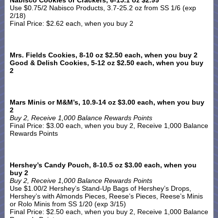
Nabisco Cookies or Crackers, 6-15.1 oz $2.99
Use $0.75/2 Nabisco Products, 3.7-25.2 oz from SS 1/6 (exp
2/18)
Final Price: $2.62 each, when you buy 2
Mrs. Fields Cookies, 8-10 oz $2.50 each, when you buy 2
Good & Delish Cookies, 5-12 oz $2.50 each, when you buy
2
Mars Minis or M&M’s, 10.9-14 oz $3.00 each, when you buy
2
Buy 2, Receive 1,000 Balance Rewards Points
Final Price: $3.00 each, when you buy 2, Receive 1,000 Balance
Rewards Points
Hershey’s Candy Pouch, 8-10.5 oz $3.00 each, when you
buy 2
Buy 2, Receive 1,000 Balance Rewards Points
Use $1.00/2 Hershey’s Stand-Up Bags of Hershey’s Drops,
Hershey’s with Almonds Pieces, Reese’s Pieces, Reese’s Minis
or Rolo Minis from SS 1/20 (exp 3/15)
Final Price: $2.50 each, when you buy 2, Receive 1,000 Balance