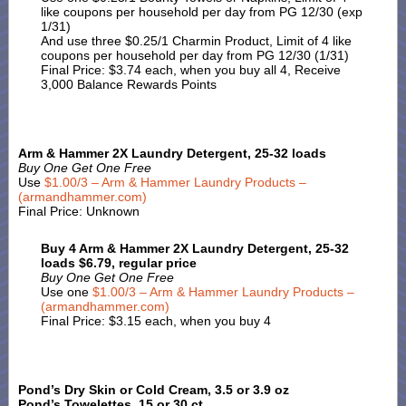
like coupons per household per day from PG 12/30 (exp
1/31)
And use three $0.25/1 Charmin Product, Limit of 4 like
coupons per household per day from PG 12/30 (1/31)
Final Price: $3.74 each, when you buy all 4, Receive
3,000 Balance Rewards Points
Arm & Hammer 2X Laundry Detergent, 25-32 loads
Buy One Get One Free
Use
$1.00/3 – Arm & Hammer Laundry Products –
(armandhammer.com)
Final Price: Unknown
Buy 4 Arm & Hammer 2X Laundry Detergent, 25-32
loads $6.79, regular price
Buy One Get One Free
Use one
$1.00/3 – Arm & Hammer Laundry Products –
(armandhammer.com)
Final Price: $3.15 each, when you buy 4
Pond’s Dry Skin or Cold Cream, 3.5 or 3.9 oz
Pond’s Towelettes, 15 or 30 ct