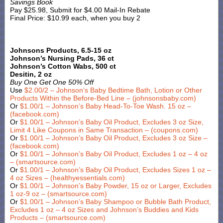
Savings Book
Pay $25.98, Submit for $4.00 Mail-In Rebate
Final Price: $10.99 each, when you buy 2
Johnsons Products, 6.5-15 oz
Johnson’s Nursing Pads, 36 ct
Johnson’s Cotton Wabs, 500 ct
Desitin, 2 oz
Buy One Get One 50% Off
Use
$2.00/2 – Johnson’s Baby Bedtime Bath, Lotion or Other
Products Within the Before-Bed Line – (johnsonsbaby.com)
Or
$1.00/1 – Johnson’s Baby Head-To-Toe Wash. 15 oz –
(facebook.com)
Or
$1.00/1 – Johnson’s Baby Oil Product, Excludes 3 oz Size,
Limit 4 Like Coupons in Same Transaction – (coupons.com)
Or
$1.00/1 – Johnson’s Baby Oil Product, Excludes 3 oz Size –
(facebook.com)
Or
$1.00/1 – Johnson’s Baby Oil Product, Excludes 1 oz – 4 oz
– (smartsource.com)
Or
$1.00/1 – Johnson’s Baby Oil Product, Excludes Sizes 1 oz –
4 oz Sizes – (healthyessentials.com)
Or
$1.00/1 – Johnson’s Baby Powder, 15 oz or Larger, Excludes
1 oz-9 oz – (smartsource.com)
Or
$1.00/1 – Johnson’s Baby Shampoo or Bubble Bath Product,
Excludes 1 oz – 4 oz Sizes and Johnson’s Buddies and Kids
Products – (smartsource.com)