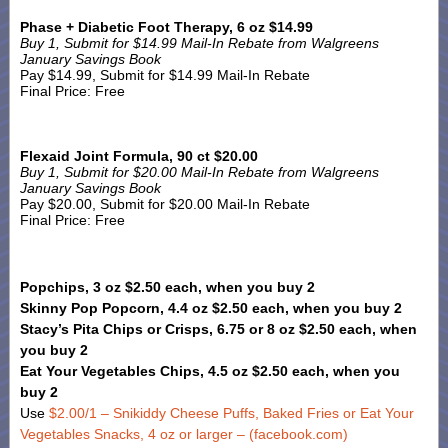
Phase + Diabetic Foot Therapy, 6 oz $14.99
Buy 1, Submit for $14.99 Mail-In Rebate from Walgreens
January Savings Book
Pay $14.99, Submit for $14.99 Mail-In Rebate
Final Price: Free
Flexaid Joint Formula, 90 ct $20.00
Buy 1, Submit for $20.00 Mail-In Rebate from Walgreens
January Savings Book
Pay $20.00, Submit for $20.00 Mail-In Rebate
Final Price: Free
Popchips, 3 oz $2.50 each, when you buy 2
Skinny Pop Popcorn, 4.4 oz $2.50 each, when you buy 2
Stacy’s Pita Chips or Crisps, 6.75 or 8 oz $2.50 each, when
you buy 2
Eat Your Vegetables Chips, 4.5 oz $2.50 each, when you
buy 2
Use
$2.00/1 – Snikiddy Cheese Puffs, Baked Fries or Eat Your
Vegetables Snacks, 4 oz or larger – (facebook.com)