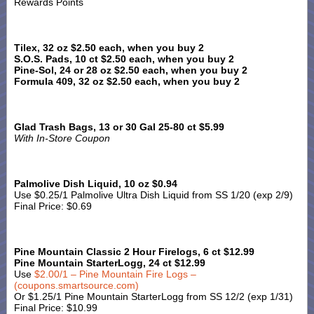
Rewards Points
Tilex, 32 oz $2.50 each, when you buy 2
S.O.S. Pads, 10 ct $2.50 each, when you buy 2
Pine-Sol, 24 or 28 oz $2.50 each, when you buy 2
Formula 409, 32 oz $2.50 each, when you buy 2
Glad Trash Bags, 13 or 30 Gal 25-80 ct $5.99
With In-Store Coupon
Palmolive Dish Liquid, 10 oz $0.94
Use $0.25/1 Palmolive Ultra Dish Liquid from SS 1/20 (exp 2/9)
Final Price: $0.69
Pine Mountain Classic 2 Hour Firelogs, 6 ct $12.99
Pine Mountain StarterLogg, 24 ct $12.99
Use
$2.00/1 – Pine Mountain Fire Logs –
(coupons.smartsource.com)
Or $1.25/1 Pine Mountain StarterLogg from SS 12/2 (exp 1/31)
Final Price: $10.99