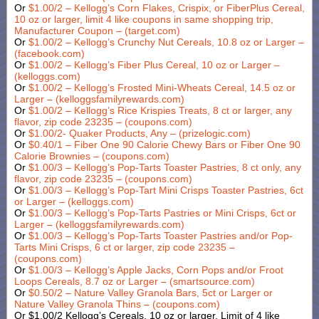
Or
$1.00/2 – Kellogg’s Corn Flakes, Crispix, or FiberPlus Cereal,
10 oz or larger, limit 4 like coupons in same shopping trip,
Manufacturer Coupon – (target.com)
Or
$1.00/2 – Kellogg’s Crunchy Nut Cereals, 10.8 oz or Larger –
(facebook.com)
Or
$1.00/2 – Kellogg’s Fiber Plus Cereal, 10 oz or Larger –
(kelloggs.com)
Or
$1.00/2 – Kellogg’s Frosted Mini-Wheats Cereal, 14.5 oz or
Larger – (kelloggsfamilyrewards.com)
Or
$1.00/2 – Kellogg’s Rice Krispies Treats, 8 ct or larger, any
flavor, zip code 23235 – (coupons.com)
Or
$1.00/2- Quaker Products, Any – (prizelogic.com)
Or
$0.40/1 – Fiber One 90 Calorie Chewy Bars or Fiber One 90
Calorie Brownies – (coupons.com)
Or
$1.00/3 – Kellogg’s Pop-Tarts Toaster Pastries, 8 ct only, any
flavor, zip code 23235 – (coupons.com)
Or
$1.00/3 – Kellogg’s Pop-Tart Mini Crisps Toaster Pastries, 6ct
or Larger – (kelloggs.com)
Or
$1.00/3 – Kellogg’s Pop-Tarts Pastries or Mini Crisps, 6ct or
Larger – (kelloggsfamilyrewards.com)
Or
$1.00/3 – Kellogg’s Pop-Tarts Toaster Pastries and/or Pop-
Tarts Mini Crisps, 6 ct or larger, zip code 23235 –
(coupons.com)
Or
$1.00/3 – Kellogg’s Apple Jacks, Corn Pops and/or Froot
Loops Cereals, 8.7 oz or Larger – (smartsource.com)
Or
$0.50/2 – Nature Valley Granola Bars, 5ct or Larger or
Nature Valley Granola Thins – (coupons.com)
Or $1.00/2 Kellogg’s Cereals, 10 oz or larger, Limit of 4 like