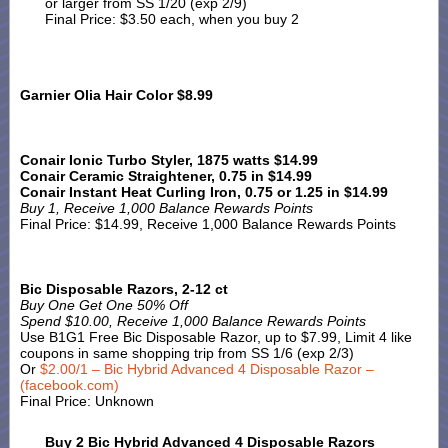
or larger from SS 1/20 (exp 2/9)
Final Price: $3.50 each, when you buy 2
Garnier Olia Hair Color $8.99
Conair Ionic Turbo Styler, 1875 watts $14.99
Conair Ceramic Straightener, 0.75 in $14.99
Conair Instant Heat Curling Iron, 0.75 or 1.25 in $14.99
Buy 1, Receive 1,000 Balance Rewards Points
Final Price: $14.99, Receive 1,000 Balance Rewards Points
Bic Disposable Razors, 2-12 ct
Buy One Get One 50% Off
Spend $10.00, Receive 1,000 Balance Rewards Points
Use B1G1 Free Bic Disposable Razor, up to $7.99, Limit 4 like
coupons in same shopping trip from SS 1/6 (exp 2/3)
Or
$2.00/1 – Bic Hybrid Advanced 4 Disposable Razor –
(facebook.com)
Final Price: Unknown
Buy 2 Bic Hybrid Advanced 4 Disposable Razors