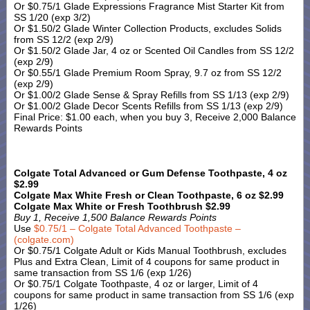
Or $0.75/1 Glade Expressions Fragrance Mist Starter Kit from
SS 1/20 (exp 3/2)
Or $1.50/2 Glade Winter Collection Products, excludes Solids
from SS 12/2 (exp 2/9)
Or $1.50/2 Glade Jar, 4 oz or Scented Oil Candles from SS 12/2
(exp 2/9)
Or $0.55/1 Glade Premium Room Spray, 9.7 oz from SS 12/2
(exp 2/9)
Or $1.00/2 Glade Sense & Spray Refills from SS 1/13 (exp 2/9)
Or $1.00/2 Glade Decor Scents Refills from SS 1/13 (exp 2/9)
Final Price: $1.00 each, when you buy 3, Receive 2,000 Balance
Rewards Points
Colgate Total Advanced or Gum Defense Toothpaste, 4 oz
$2.99
Colgate Max White Fresh or Clean Toothpaste, 6 oz $2.99
Colgate Max White or Fresh Toothbrush $2.99
Buy 1, Receive 1,500 Balance Rewards Points
Use
$0.75/1 – Colgate Total Advanced Toothpaste –
(colgate.com)
Or $0.75/1 Colgate Adult or Kids Manual Toothbrush, excludes
Plus and Extra Clean, Limit of 4 coupons for same product in
same transaction from SS 1/6 (exp 1/26)
Or $0.75/1 Colgate Toothpaste, 4 oz or larger, Limit of 4
coupons for same product in same transaction from SS 1/6 (exp
1/26)