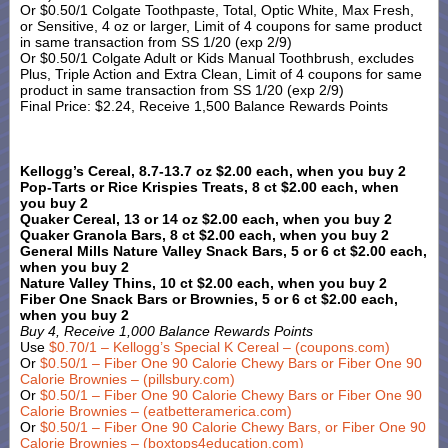
Or $0.50/1 Colgate Toothpaste, Total, Optic White, Max Fresh,
or Sensitive, 4 oz or larger, Limit of 4 coupons for same product
in same transaction from SS 1/20 (exp 2/9)
Or $0.50/1 Colgate Adult or Kids Manual Toothbrush, excludes
Plus, Triple Action and Extra Clean, Limit of 4 coupons for same
product in same transaction from SS 1/20 (exp 2/9)
Final Price: $2.24, Receive 1,500 Balance Rewards Points
Kellogg’s Cereal, 8.7-13.7 oz $2.00 each, when you buy 2
Pop-Tarts or Rice Krispies Treats, 8 ct $2.00 each, when
you buy 2
Quaker Cereal, 13 or 14 oz $2.00 each, when you buy 2
Quaker Granola Bars, 8 ct $2.00 each, when you buy 2
General Mills Nature Valley Snack Bars, 5 or 6 ct $2.00 each,
when you buy 2
Nature Valley Thins, 10 ct $2.00 each, when you buy 2
Fiber One Snack Bars or Brownies, 5 or 6 ct $2.00 each,
when you buy 2
Buy 4, Receive 1,000 Balance Rewards Points
Use
$0.70/1 – Kellogg’s Special K Cereal – (coupons.com)
Or
$0.50/1 – Fiber One 90 Calorie Chewy Bars or Fiber One 90
Calorie Brownies – (pillsbury.com)
Or
$0.50/1 – Fiber One 90 Calorie Chewy Bars or Fiber One 90
Calorie Brownies – (eatbetteramerica.com)
Or
$0.50/1 – Fiber One 90 Calorie Chewy Bars, or Fiber One 90
Calorie Brownies – (boxtops4education.com)