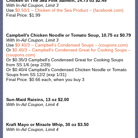
Chicken of The Sea Pink Salmon, 14.75 oz $2.49
With In-Ad Coupon, Limit 3
Use
$0.50/1 – Chicken of the Sea Product – (facebook.com)
Final Price: $1.99
Campbell’s Chicken Noodle or Tomato Soup, 10.75 oz $0.79
With In-Ad Coupon, Limit 3
Use
$0.40/3 – Campbell’s Condensed Soups – (coupons.com)
Or
$0.40/3 – Campbell’s Condensed Great for Cooking Soups –
(coupons.com)
Or $0.35/3 Campbell’s Condensed Great for Cooking Soups
from SS 1/6 (exp 2/28)
Or $0.40/4 Campbell’s Condensed Chicken Noodle or Tomato
Soups from SS 12/2 (exp 1/31)
Final Price: $0.66 each, when you buy 3
Sun-Maid Raisins, 13 oz $2.00
With In-Ad Coupon, Limit 4
Kraft Mayo or Miracle Whip, 30 oz $3.50
With In-Ad Coupon, Limit 4