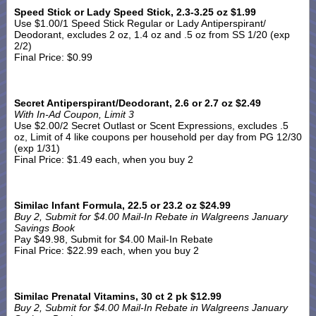
Speed Stick or Lady Speed Stick, 2.3-3.25 oz $1.99
Use $1.00/1 Speed Stick Regular or Lady Antiperspirant/
Deodorant, excludes 2 oz, 1.4 oz and .5 oz from SS 1/20 (exp
2/2)
Final Price: $0.99
Secret Antiperspirant/Deodorant, 2.6 or 2.7 oz $2.49
With In-Ad Coupon, Limit 3
Use $2.00/2 Secret Outlast or Scent Expressions, excludes .5
oz, Limit of 4 like coupons per household per day from PG 12/30
(exp 1/31)
Final Price: $1.49 each, when you buy 2
Similac Infant Formula, 22.5 or 23.2 oz $24.99
Buy 2, Submit for $4.00 Mail-In Rebate in Walgreens January
Savings Book
Pay $49.98, Submit for $4.00 Mail-In Rebate
Final Price: $22.99 each, when you buy 2
Similac Prenatal Vitamins, 30 ct 2 pk $12.99
Buy 2, Submit for $4.00 Mail-In Rebate in Walgreens January