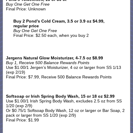
Buy One Get One Free
Final Price: Unknown
Buy 2 Pond’s Cold Cream, 3.5 or 3.9 oz $4.99,
regular price
Buy One Get One Free
Final Price: $2.50 each, when you buy 2
Jergens Natural Glow Moisturizer, 4-7.5 oz $8.99
Buy 1, Receive 500 Balance Rewards Points
Use $1.00/1 Jergen’s Moisturizer, 4 oz or larger from SS 1/13
(exp 2/19)
Final Price: $7.99, Receive 500 Balance Rewards Points
Softsoap or Irish Spring Body Wash, 15 or 18 oz $2.99
Use $1.00/1 Irish Spring Body Wash, excludes 2.5 oz from SS
1/20 (exp 2/9)
Or $0.75/1 Softsoap Body Wash, 12 oz or larger or Bar Soap, 2
pack or larger from SS 1/20 (exp 2/9)
Final Price: $1.99