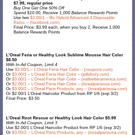
$7.99, regular price
Buy One Get One 50% Off
Spend $10.00, Receive 1,000 Balance Rewards Points
Use two
$2.00/1 – Bic Hybrid Advanced 4 Disposable
Razor – (facebook.com)
Final Price: $3.99 each, when you buy 2, Receive 1,000
Balance Rewards Points
L’Oreal Feria or Healthy Look Sublime Mousse Hair Color
$6.50
With In-Ad Coupon, Limit 4
Use
$3.00/1 – L’Oreal Feria Hair Color – (coupons.com)
Or
$3.00/1 – L’Oreal Feria Hair Color – (pillsbury.com)
Or
$3.00/1 – L’Oreal Feria Hair Color – (eatbetteramerica.com)
Or
$2.00/1 – L’Oreal Feria Hair Color – (lorealparisusa.com)
Or
$3.00/2 – L’Oreal Paris Products, any – (lorealparisusa.com)
Or $2.00/1 L’Oreal Haircolor Product from RP 1/6 (exp 3/2)
Final Price: $3.50
L’Oreal Root Rescue or Healthy Look Hair Color $5.99
With In-Ad Coupon, Limit 3
Use $2.00/1 L’Oreal Haircolor Product from RP 1/6 (exp 3/2)
Or
$3.00/2 – L’Oreal Paris Products, any – (lorealparisusa.com)