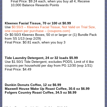
Final Price: $9.24 each, when you buy all 4, Receive
10,000 Balance Rewards Points
Kleenex Facial Tissue, 70 or 100 ct $0.99
Use
$0.55/3 – Kleenex Facial Tissue, Not Valid on Trial Size,
one coupon per purchase – (coupons.com)
Or $0.50/3 Kleenex Boxes, 50 ct or larger or (1) Bundle Pack
from SS 1/13 (exp 2/29)
Final Price: $0.81 each, when you buy 3
Tide Laundry Detergent, 24 or 32 loads $5.99
Use $1.50/1 Tide Detergent, excludes PODS, Limit of 4 like
coupons per household per day from PG 12/30 (exp 1/31)
Final Price: $4.49
Dunkin Donuts Coffee, 12 oz $6.99
Maxwell House Wake Up Roast Coffee, 30.6 oz $6.99
Folgers Country Roast Coffee, 34.5 oz $6.99