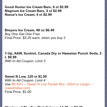
Good Humor Ice Cream Bars, 6 ct $2.99
Magnum Ice Cream Bars, 3 ct $2.99
Reese’s Ice Cream, 4 ct $2.99
Breyers Ice Cream, 48 oz $6.49
Buy One Get One Free
Final Price: $3.25 each, when you buy 2
7-Up, A&W, Sunkist, Canada Dry or Hawaiian Punch Soda, 2
L $0.99
With In-Ad Coupon, Limit 3
Sweet N Low, 120 ct $1.50
With In-Ad Coupon, Limit 4
Use
$0.50/1 – Sweet N Low Packet Box, 100ct or Larger –
(sweetnlow.com)
Final Price: $1.00