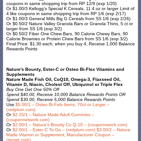
coupons in same shopping trip from RP 12/9 (exp 1/20)
Or $1.00/3 Kellogg’s Special K Cereals, 11.4 oz or larger Limit of
4 like coupons in same shopping trip from RP 1/6 (exp 2/17)
Or $1.00/3 General Mills Big G Cereals from SS 1/6 (exp 2/26)
Or $0.50/2 Nature Valley Granola Bars or Granola Thins, 5 ct or
larger from SS 1/6 (exp 3/2)
Or $0.50/2 Fiber One Chew Bars, 90 Calorie Chewy Bars, 90
Calorie Brownies or Protein Chew Bars from SS 1/6 (exp 3/2)
Final Price: $1.30 each, when you buy 4, Receive 1,000 Balance
Rewards Points
Nature’s Bounty, Ester-C or Osteo Bi-Flex Vitamins and
Supplements
Nature Made Fish Oil, CoQ10, Omega-3, Flaxseed Oil,
Vitamin D, Niacin, Cholest Off, Ubiquinol or Triple Flex
Buy One Get One 50% Off
Spend $40.00, Receive 10,000 Balance Rewards Points OR
Spend $30.00, Receive 5,000 Balance Rewards Points
Use
$5.00/1 – Osteo Bi-Felx Items, 70ct or Larger –
(redplum.com)
Or
$2.25/1 – Nature Made Adult Gummies –
(couponnetwork.com)
Or
$2.00/1 – Nature’s Bounty Co Q-10 – (couponnwork.com)
Or
$2.00/1 – Ester-C To Go – (redplum.com)
$3.00/2 – Nature
Made Vitamin or Supplement, Manufacturer Coupon –
(target.com)