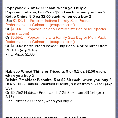
Poppycock, 7 oz $2.00 each, when you buy 2
Popcorn, Indiana, 8-9.75 oz $2.00 each, when you buy 2
Kettle Chips, 8.5 oz $2.00 each, when you buy 2
Use
$1.00/1 – Popcorn Indiana Family Size Product,
Redeemable at Walmart – (coupons.com
)
Or
$1.00/1 – Popcorn Indiana Family Size Bag or Multipacks –
(walmart.com)
Or
$0.55/1 – Popcorn Indiana Family Size Bag or Multi-Pack,
Redeemable at Walmart – (coupons.com)
Or $1.00/2 Kettle Brand Baked Chip Bags, 4 oz or larger from
RP 1/13 (exp 3/16)
Final Price: $1.00
Nabisco Wheat Thins or Triscuits 9 or 9.1 oz $2.50 each,
when you buy 2
Belvita Breakfast Biscuits, 5 ct $2.50 each, when you buy 2
Use $1.00/2 BelVita Breakfast Biscuits, 8.8 oz from SS 1/20 (exp
3/9)
Or $0.75/2 Nabisco Products, 3.7-25.2 oz from SS 1/6 (exp
2/18)
Final Price: $2.00 each, when you buy 2