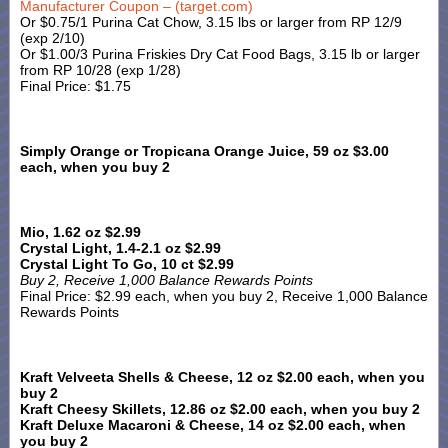
Manufacturer Coupon – (target.com)
Or $0.75/1 Purina Cat Chow, 3.15 lbs or larger from RP 12/9
(exp 2/10)
Or $1.00/3 Purina Friskies Dry Cat Food Bags, 3.15 lb or larger
from RP 10/28 (exp 1/28)
Final Price: $1.75
Simply Orange or Tropicana Orange Juice, 59 oz $3.00
each, when you buy 2
Mio, 1.62 oz $2.99
Crystal Light, 1.4-2.1 oz $2.99
Crystal Light To Go, 10 ct $2.99
Buy 2, Receive 1,000 Balance Rewards Points
Final Price: $2.99 each, when you buy 2, Receive 1,000 Balance
Rewards Points
Kraft Velveeta Shells & Cheese, 12 oz $2.00 each, when you
buy 2
Kraft Cheesy Skillets, 12.86 oz $2.00 each, when you buy 2
Kraft Deluxe Macaroni & Cheese, 14 oz $2.00 each, when
you buy 2