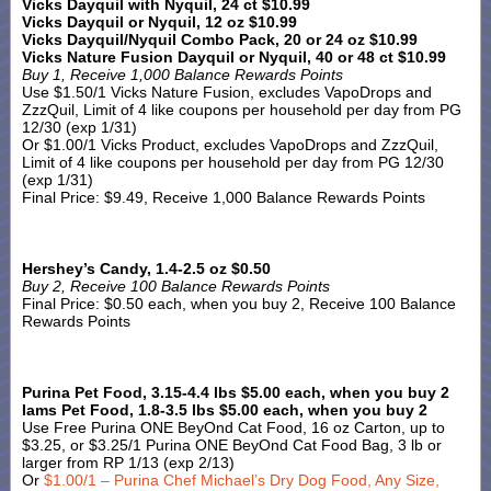
Vicks Dayquil with Nyquil, 24 ct $10.99
Vicks Dayquil or Nyquil, 12 oz $10.99
Vicks Dayquil/Nyquil Combo Pack, 20 or 24 oz $10.99
Vicks Nature Fusion Dayquil or Nyquil, 40 or 48 ct $10.99
Buy 1, Receive 1,000 Balance Rewards Points
Use $1.50/1 Vicks Nature Fusion, excludes VapoDrops and
ZzzQuil, Limit of 4 like coupons per household per day from PG
12/30 (exp 1/31)
Or $1.00/1 Vicks Product, excludes VapoDrops and ZzzQuil,
Limit of 4 like coupons per household per day from PG 12/30
(exp 1/31)
Final Price: $9.49, Receive 1,000 Balance Rewards Points
Hershey’s Candy, 1.4-2.5 oz $0.50
Buy 2, Receive 100 Balance Rewards Points
Final Price: $0.50 each, when you buy 2, Receive 100 Balance
Rewards Points
Purina Pet Food, 3.15-4.4 lbs $5.00 each, when you buy 2
Iams Pet Food, 1.8-3.5 lbs $5.00 each, when you buy 2
Use Free Purina ONE BeyOnd Cat Food, 16 oz Carton, up to
$3.25, or $3.25/1 Purina ONE BeyOnd Cat Food Bag, 3 lb or
larger from RP 1/13 (exp 2/13)
Or
$1.00/1 – Purina Chef Michael’s Dry Dog Food, Any Size,