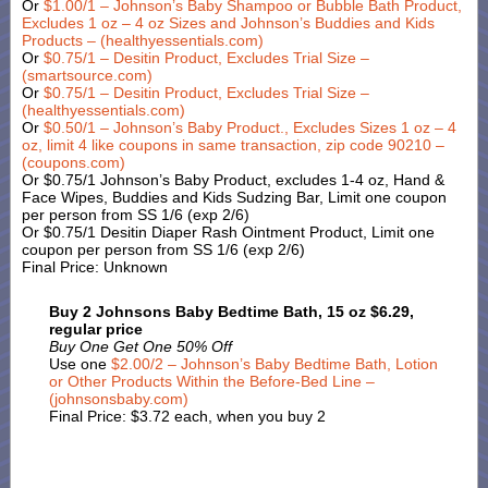
Or
$1.00/1 – Johnson’s Baby Shampoo or Bubble Bath Product,
Excludes 1 oz – 4 oz Sizes and Johnson’s Buddies and Kids
Products – (healthyessentials.com)
Or
$0.75/1 – Desitin Product, Excludes Trial Size –
(smartsource.com)
Or
$0.75/1 – Desitin Product, Excludes Trial Size –
(healthyessentials.com)
Or
$0.50/1 – Johnson’s Baby Product., Excludes Sizes 1 oz – 4
oz, limit 4 like coupons in same transaction, zip code 90210 –
(coupons.com)
Or $0.75/1 Johnson’s Baby Product, excludes 1-4 oz, Hand &
Face Wipes, Buddies and Kids Sudzing Bar, Limit one coupon
per person from SS 1/6 (exp 2/6)
Or $0.75/1 Desitin Diaper Rash Ointment Product, Limit one
coupon per person from SS 1/6 (exp 2/6)
Final Price: Unknown
Buy 2 Johnsons Baby Bedtime Bath, 15 oz $6.29,
regular price
Buy One Get One 50% Off
Use one
$2.00/2 – Johnson’s Baby Bedtime Bath, Lotion
or Other Products Within the Before-Bed Line –
(johnsonsbaby.com)
Final Price: $3.72 each, when you buy 2