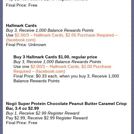
Final Price: Free
Hallmark Cards
Buy 3, Receive 1,000 Balance Rewards Points
Use
$2.00/3 – Hallmark Cards, $2.00 Purchase Required –
(facebook.com)
Final Price: Unknown
Buy 3 Hallmark Cards $1.00, regular price
Buy 3, Receive 1,000 Balance Rewards Points
Use one
$2.00/3 – Hallmark Cards, $2.00 Purchase
Required – (facebook.com)
Final Price: $0.33 each, when you buy 3, Receive 1,000
Balance Rewards Points
Nogii Super Protein Chocolate Peanut Butter Caramel Crisp
Bar, 3.4 oz $2.99
Buy 1, Receive $2.99 Register Reward
Pay $2.99, Receive $2.99 Register Reward
Final Price: Free