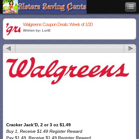
Walgreens Coupon Deals: Week of 1/20
Written by: LoriE
Cracker Jack’D, 2 or 3 oz $1.49
Buy 1, Receive $1.49 Register Reward
Pay $1.49, Receive $1.49 Register Reward