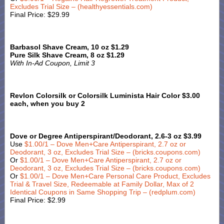
Excludes Trial Size – (healthyessentials.com)
Final Price: $29.99
Barbasol Shave Cream, 10 oz $1.29
Pure Silk Shave Cream, 8 oz $1.29
With In-Ad Coupon, Limit 3
Revlon Colorsilk or Colorsilk Luminista Hair Color $3.00
each, when you buy 2
Dove or Degree Antiperspirant/Deodorant, 2.6-3 oz $3.99
Use
$1.00/1 – Dove Men+Care Antiperspirant, 2.7 oz or
Deodorant, 3 oz, Excludes Trial Size – (bricks.coupons.com)
Or
$1.00/1 – Dove Men+Care Antiperspirant, 2.7 oz or
Deodorant, 3 oz, Excludes Trial Size – (bricks.coupons.com)
Or
$1.00/1 – Dove Men+Care Personal Care Product, Excludes
Trial & Travel Size, Redeemable at Family Dollar, Max of 2
Identical Coupons in Same Shopping Trip – (redplum.com)
Final Price: $2.99