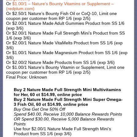
Or
$1.00/1 – Nature’s Bounty Vitamins or Supplement –
(redplum.com)
Or $2.50/1 Nature’s Bounty Fish Oil or CoQ-10, Limit one
coupon per customer from RP 1/6 (exp 2/5)
Or $2.00/1 Nature Made Adult Gummies Product from SS 1/6
(exp 3/6)
Or $2.00/1 Nature Made Full Strength Mini’s Product from SS
1/6 (exp 3/6)
Or $2.00/1 Nature Made VitaMelts Product from SS 1/6 (exp
3/6)
Or $1.00/1 Nature Made Magnesium Product from SS 1/6 (exp
3/6)
Or $2.00/2 Nature Made Products from SS 1/6 (exp 3/6)
Or $1.00/1 Nature’s Bounty Vitamin or Supplement, Limit one
coupon per customer from RP 1/6 (exp 2/5)
Final Price: Unknown
Buy 2 Nature Made Full Strength Mini Multivitamins
for Her, 60 ct $14.99, online price
Buy 2 Nature Made Full Strength Mini Super Omega-
3 Fish Oil, 60 ct $14.99, online price
Buy One Get One 50% Off
Spend $40.00, Receive 10,000 Balance Rewards Points
OR Spend $30.00, Receive 5,000 Balance Rewards
Points
Use four $2.00/1 Nature Made Full Strength Mini’s
Product from SS 1/6 (exp 3/6)