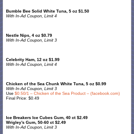
Bumble Bee Solid White Tuna, 5 oz $1.50
With In-Ad Coupon, Limit 4
Nestle Nips, 4 oz $0.79
With In-Ad Coupon, Limit 3
Celebrity Ham, 12 oz $1.99
With In-Ad Coupon, Limit 4
Chicken of the Sea Chunk White Tuna, 5 oz $0.99
With In-Ad Coupon, Limit 3
Use
$0.50/1 – Chicken of the Sea Product – (facebook.com)
Final Price: $0.49
Ice Breakers Ice Cubes Gum, 40 ct $2.49
Wrigley’s Gum, 50-60 ct $2.49
With In-Ad Coupon, Limit 3