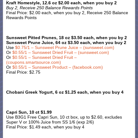
Kraft Homestyle, 12.6 oz $2.00 each, when you buy 2
Buy 2, Receive 250 Balance Rewards Points
Final Price: $2.00 each, when you buy 2, Receive 250 Balance
Rewards Points
Sunsweet Pitted Prunes, 18 oz $3.50 each, when you by 2
Sunsweet Prune Juice, 64 oz $3.50 each, when you buy 2
Use
$0.75/1 – Sunsweet Prune Juice – (sunsweet.com)
Or
$0.55/1 – Sunsweet Dried Fruit – (sunsweet.com)
Or
$0.55/1 – Sunsweet Dried Fruit –
(coupons.smartsource.com)
Or
$0.55/1 – Sunsweet Product – (facebook.com)
Final Price: $2.75
Chobani Greek Yogurt, 6 oz $1.25 each, when you buy 4
Capri Sun, 10 ct $1.99
Use B3G1 Free Capri Sun, 10 ct box, up to $2.60, excludes
Super V or 100% Juice from SS 1/6 (exp 2/6)
Final Price: $1.49 each, when you buy 4