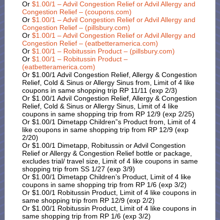
Or
$1.00/1 – Advil Congestion Relief or Advil Allergy and
Congestion Relief – (coupons.com)
Or
$1.00/1 – Advil Congestion Relief or Advil Allergy and
Congestion Relief – (pillsbury.com)
Or
$1.00/1 – Advil Congestion Relief or Advil Allergy and
Congestion Relief – (eatbetteramerica.com)
Or
$1.00/1 – Robitussin Product – (pillsbury.com)
Or
$1.00/1 – Robitussin Product –
(eatbetteramerica.com)
Or $1.00/1 Advil Congestion Relief, Allergy & Congestion
Relief, Cold & Sinus or Allergy Sinus from, Limit of 4 like
coupons in same shopping trip RP 11/11 (exp 2/3)
Or $1.00/1 Advil Congestion Relief, Allergy & Congestion
Relief, Cold & Sinus or Allergy Sinus, Limit of 4 like
coupons in same shopping trip from RP 12/9 (exp 2/25)
Or $1.00/1 Dimetapp Children”s Product from, Limit of 4
like coupons in same shopping trip from RP 12/9 (exp
2/20)
Or $1.00/1 Dimetapp, Robitussin or Advil Congestion
Relief or Allergy & Congestion Relief bottle or package,
excludes trial/ travel size, Limit of 4 like coupons in same
shopping trip from SS 1/27 (exp 3/9)
Or $1.00/1 Dimetapp Children’s Product, Limit of 4 like
coupons in same shopping trip from RP 1/6 (exp 3/2)
Or $1.00/1 Robitussin Product, Limit of 4 like coupons in
same shopping trip from RP 12/9 (exp 2/2)
Or $1.00/1 Robitussin Product, Limit of 4 like coupons in
same shopping trip from RP 1/6 (exp 3/2)