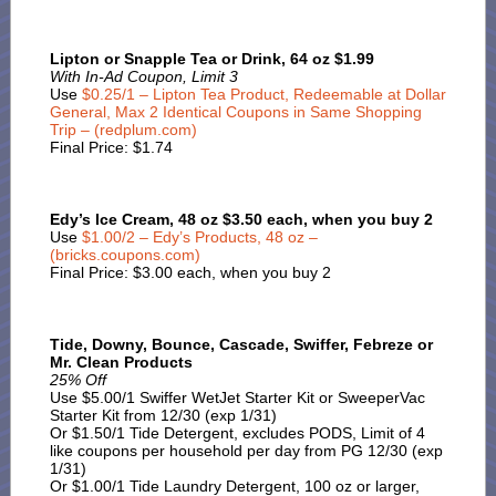
Lipton or Snapple Tea or Drink, 64 oz $1.99
With In-Ad Coupon, Limit 3
Use
$0.25/1 – Lipton Tea Product, Redeemable at Dollar
General, Max 2 Identical Coupons in Same Shopping
Trip – (redplum.com)
Final Price: $1.74
Edy’s Ice Cream, 48 oz $3.50 each, when you buy 2
Use
$1.00/2 – Edy’s Products, 48 oz –
(bricks.coupons.com)
Final Price: $3.00 each, when you buy 2
Tide, Downy, Bounce, Cascade, Swiffer, Febreze or
Mr. Clean Products
25% Off
Use $5.00/1 Swiffer WetJet Starter Kit or SweeperVac
Starter Kit from 12/30 (exp 1/31)
Or $1.50/1 Tide Detergent, excludes PODS, Limit of 4
like coupons per household per day from PG 12/30 (exp
1/31)
Or $1.00/1 Tide Laundry Detergent, 100 oz or larger,