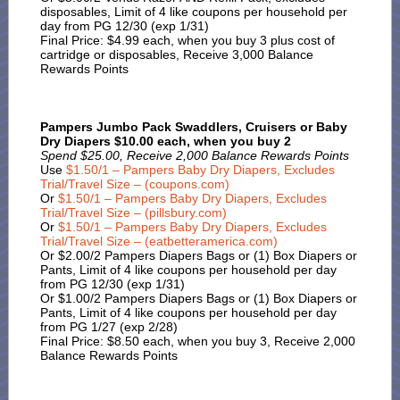
disposables, Limit of 4 like coupons per household per
day from PG 12/30 (exp 1/31)
Final Price: $4.99 each, when you buy 3 plus cost of
cartridge or disposables, Receive 3,000 Balance
Rewards Points
Pampers Jumbo Pack Swaddlers, Cruisers or Baby
Dry Diapers $10.00 each, when you buy 2
Spend $25.00, Receive 2,000 Balance Rewards Points
Use
$1.50/1 – Pampers Baby Dry Diapers, Excludes
Trial/Travel Size – (coupons.com)
Or
$1.50/1 – Pampers Baby Dry Diapers, Excludes
Trial/Travel Size – (pillsbury.com)
Or
$1.50/1 – Pampers Baby Dry Diapers, Excludes
Trial/Travel Size – (eatbetteramerica.com)
Or $2.00/2 Pampers Diapers Bags or (1) Box Diapers or
Pants, Limit of 4 like coupons per household per day
from PG 12/30 (exp 1/31)
Or $1.00/2 Pampers Diapers Bags or (1) Box Diapers or
Pants, Limit of 4 like coupons per household per day
from PG 1/27 (exp 2/28)
Final Price: $8.50 each, when you buy 3, Receive 2,000
Balance Rewards Points