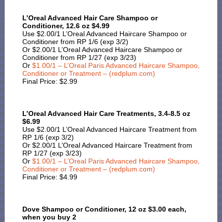
L’Oreal Advanced Hair Care Shampoo or
Conditioner, 12.6 oz $4.99
Use $2.00/1 L’Oreal Advanced Haircare Shampoo or
Conditioner from RP 1/6 (exp 3/2)
Or $2.00/1 L’Oreal Advanced Haircare Shampoo or
Conditioner from RP 1/27 (exp 3/23)
Or
$1.00/1 – L’Oreal Paris Advanced Haircare Shampoo,
Conditioner or Treatment – (redplum.com)
Final Price: $2.99
L’Oreal Advanced Hair Care Treatments, 3.4-8.5 oz
$6.99
Use $2.00/1 L’Oreal Advanced Haircare Treatment from
RP 1/6 (exp 3/2)
Or $2.00/1 L’Oreal Advanced Haircare Treatment from
RP 1/27 (exp 3/23)
Or
$1.00/1 – L’Oreal Paris Advanced Haircare Shampoo,
Conditioner or Treatment – (redplum.com)
Final Price: $4.99
Dove Shampoo or Conditioner, 12 oz $3.00 each,
when you buy 2