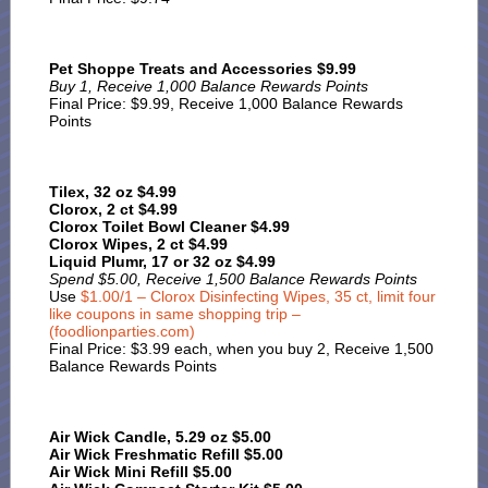
Pet Shoppe Treats and Accessories $9.99
Buy 1, Receive 1,000 Balance Rewards Points
Final Price: $9.99, Receive 1,000 Balance Rewards
Points
Tilex, 32 oz $4.99
Clorox, 2 ct $4.99
Clorox Toilet Bowl Cleaner $4.99
Clorox Wipes, 2 ct $4.99
Liquid Plumr, 17 or 32 oz $4.99
Spend $5.00, Receive 1,500 Balance Rewards Points
Use
$1.00/1 – Clorox Disinfecting Wipes, 35 ct, limit four
like coupons in same shopping trip –
(foodlionparties.com)
Final Price: $3.99 each, when you buy 2, Receive 1,500
Balance Rewards Points
Air Wick Candle, 5.29 oz $5.00
Air Wick Freshmatic Refill $5.00
Air Wick Mini Refill $5.00