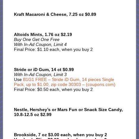
Kraft Macaroni & Cheese, 7.25 oz $0.89
Altoids Mints, 1.76 oz $2.19
Buy One Get One Free
With In-Ad Coupon, Limit 4
Final Price: $1.10 each, when you buy 2
Stride or iD Gum, 14 ct $0.99
With In-Ad Coupon, Limit 3
Use
B1G1 FREE – Stride iD Gum, 14 pieces Single
Pack, up to $1.00, zip code 30303 – (coupons.com)
Final Price: $0.50 each, when you buy 2
Nestle, Hershey’s or Mars Fun or Snack Size Candy,
10.8-12.5 oz $2.99
Brookside, 7 oz $3.00 each, when you buy 2