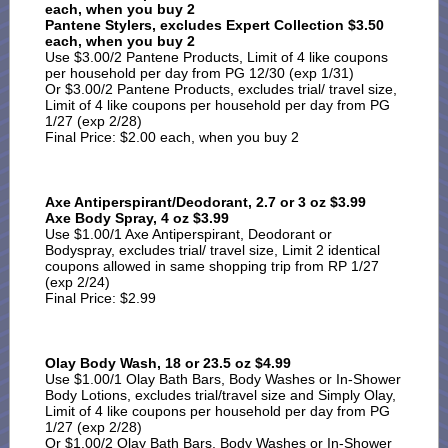
each, when you buy 2
Pantene Stylers, excludes Expert Collection $3.50
each, when you buy 2
Use $3.00/2 Pantene Products, Limit of 4 like coupons
per household per day from PG 12/30 (exp 1/31)
Or $3.00/2 Pantene Products, excludes trial/ travel size,
Limit of 4 like coupons per household per day from PG
1/27 (exp 2/28)
Final Price: $2.00 each, when you buy 2
Axe Antiperspirant/Deodorant, 2.7 or 3 oz $3.99
Axe Body Spray, 4 oz $3.99
Use $1.00/1 Axe Antiperspirant, Deodorant or
Bodyspray, excludes trial/ travel size, Limit 2 identical
coupons allowed in same shopping trip from RP 1/27
(exp 2/24)
Final Price: $2.99
Olay Body Wash, 18 or 23.5 oz $4.99
Use $1.00/1 Olay Bath Bars, Body Washes or In-Shower
Body Lotions, excludes trial/travel size and Simply Olay,
Limit of 4 like coupons per household per day from PG
1/27 (exp 2/28)
Or $1.00/2 Olay Bath Bars, Body Washes or In-Shower