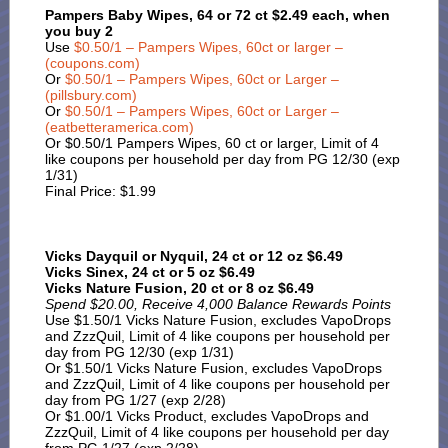
Pampers Baby Wipes, 64 or 72 ct $2.49 each, when
you buy 2
Use
$0.50/1 – Pampers Wipes, 60ct or larger –
(coupons.com)
Or
$0.50/1 – Pampers Wipes, 60ct or Larger –
(pillsbury.com)
Or
$0.50/1 – Pampers Wipes, 60ct or Larger –
(eatbetteramerica.com)
Or $0.50/1 Pampers Wipes, 60 ct or larger, Limit of 4
like coupons per household per day from PG 12/30 (exp
1/31)
Final Price: $1.99
Vicks Dayquil or Nyquil, 24 ct or 12 oz $6.49
Vicks Sinex, 24 ct or 5 oz $6.49
Vicks Nature Fusion, 20 ct or 8 oz $6.49
Spend $20.00, Receive 4,000 Balance Rewards Points
Use $1.50/1 Vicks Nature Fusion, excludes VapoDrops
and ZzzQuil, Limit of 4 like coupons per household per
day from PG 12/30 (exp 1/31)
Or $1.50/1 Vicks Nature Fusion, excludes VapoDrops
and ZzzQuil, Limit of 4 like coupons per household per
day from PG 1/27 (exp 2/28)
Or $1.00/1 Vicks Product, excludes VapoDrops and
ZzzQuil, Limit of 4 like coupons per household per day