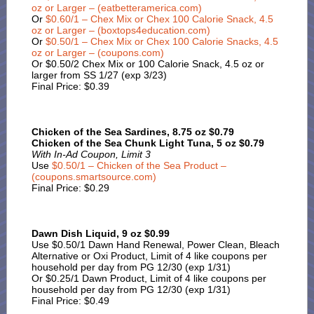
oz or Larger – (eatbetteramerica.com)
Or
$0.60/1 – Chex Mix or Chex 100 Calorie Snack, 4.5
oz or Larger – (boxtops4education.com)
Or
$0.50/1 – Chex Mix or Chex 100 Calorie Snacks, 4.5
oz or Larger – (coupons.com)
Or $0.50/2 Chex Mix or 100 Calorie Snack, 4.5 oz or
larger from SS 1/27 (exp 3/23)
Final Price: $0.39
Chicken of the Sea Sardines, 8.75 oz $0.79
Chicken of the Sea Chunk Light Tuna, 5 oz $0.79
With In-Ad Coupon, Limit 3
Use
$0.50/1 – Chicken of the Sea Product –
(coupons.smartsource.com)
Final Price: $0.29
Dawn Dish Liquid, 9 oz $0.99
Use $0.50/1 Dawn Hand Renewal, Power Clean, Bleach
Alternative or Oxi Product, Limit of 4 like coupons per
household per day from PG 12/30 (exp 1/31)
Or $0.25/1 Dawn Product, Limit of 4 like coupons per
household per day from PG 12/30 (exp 1/31)
Final Price: $0.49