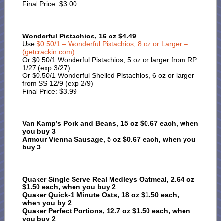
Final Price: $3.00
Wonderful Pistachios, 16 oz $4.49
Use
$0.50/1 – Wonderful Pistachios, 8 oz or Larger –
(getcrackin.com)
Or $0.50/1 Wonderful Pistachios, 5 oz or larger from RP
1/27 (exp 3/27)
Or $0.50/1 Wonderful Shelled Pistachios, 6 oz or larger
from SS 12/9 (exp 2/9)
Final Price: $3.99
Van Kamp’s Pork and Beans, 15 oz $0.67 each, when
you buy 3
Armour Vienna Sausage, 5 oz $0.67 each, when you
buy 3
Quaker Single Serve Real Medleys Oatmeal, 2.64 oz
$1.50 each, when you buy 2
Quaker Quick-1 Minute Oats, 18 oz $1.50 each,
when you by 2
Quaker Perfect Portions, 12.7 oz $1.50 each, when
you buy 2