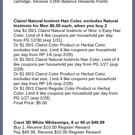
cartridge, Receive 3,000 Balance Rewards Points
Clairol Natural Instinct Hair Color, excludes Natural
Instincts for Men $6.00 each, when you buy 2
Use $1.00/1 Clairol Natural Instincts or Nice ‘n Easy Hair
Color, Limit of 4 like coupons per household per day
from PG 12/30 (exp 1/31)
Or $1.00/1 Clairol Color Product or Herbal Color,
excludes trial size, Limit 4 like coupons per household
per day from RP 1/6 (exp 2/28)
Or $1.00/1 Clairol Natural Instincts Hair Color, Limit of 4
like coupons per household per day from PG 1/27 (exp
2/28)
Or $1.00/1 Clairol Color Product or Herbal Color,
excludes trial size, Limit 4 like coupons per household
per day from RP 1/6 (exp 2/28)
Or $1.00/1 Clairol Regular Color Product or Herbal
Color, Limit 4 like coupons per household per day from
PG 1/27 (exp 2/28)
Final Price: $5.00
Crest 3D White Whitestrips, 8 or 40 ct $49.99
Buy 1, Receive $10.00 Register Reward
Pay $49.99, Receive $10.00 Register Reward