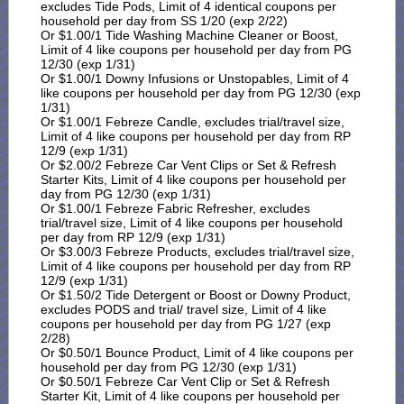
excludes Tide Pods, Limit of 4 identical coupons per
household per day from SS 1/20 (exp 2/22)
Or $1.00/1 Tide Washing Machine Cleaner or Boost,
Limit of 4 like coupons per household per day from PG
12/30 (exp 1/31)
Or $1.00/1 Downy Infusions or Unstopables, Limit of 4
like coupons per household per day from PG 12/30 (exp
1/31)
Or $1.00/1 Febreze Candle, excludes trial/travel size,
Limit of 4 like coupons per household per day from RP
12/9 (exp 1/31)
Or $2.00/2 Febreze Car Vent Clips or Set & Refresh
Starter Kits, Limit of 4 like coupons per household per
day from PG 12/30 (exp 1/31)
Or $1.00/1 Febreze Fabric Refresher, excludes
trial/travel size, Limit of 4 like coupons per household
per day from RP 12/9 (exp 1/31)
Or $3.00/3 Febreze Products, excludes trial/travel size,
Limit of 4 like coupons per household per day from RP
12/9 (exp 1/31)
Or $1.50/2 Tide Detergent or Boost or Downy Product,
excludes PODS and trial/ travel size, Limit of 4 like
coupons per household per day from PG 1/27 (exp
2/28)
Or $0.50/1 Bounce Product, Limit of 4 like coupons per
household per day from PG 12/30 (exp 1/31)
Or $0.50/1 Febreze Car Vent Clip or Set & Refresh
Starter Kit, Limit of 4 like coupons per household per