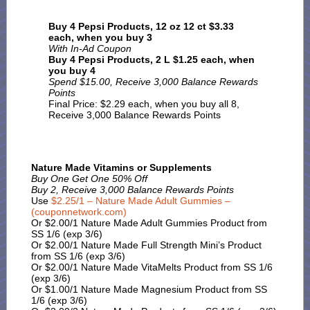
Buy 4 Pepsi Products, 12 oz 12 ct $3.33
each, when you buy 3
With In-Ad Coupon
Buy 4
Pepsi Products, 2 L $1.25 each, when
you buy 4
Spend $15.00, Receive 3,000 Balance Rewards
Points
Final Price: $2.29 each, when you buy all 8,
Receive 3,000 Balance Rewards Points
Nature Made Vitamins or Supplements
Buy One Get One 50% Off
Buy 2, Receive 3,000 Balance Rewards Points
Use
$2.25/1 – Nature Made Adult Gummies –
(couponnetwork.com)
Or $2.00/1 Nature Made Adult Gummies Product from
SS 1/6 (exp 3/6)
Or $2.00/1 Nature Made Full Strength Mini’s Product
from SS 1/6 (exp 3/6)
Or $2.00/1 Nature Made VitaMelts Product from SS 1/6
(exp 3/6)
Or $1.00/1 Nature Made Magnesium Product from SS
1/6 (exp 3/6)