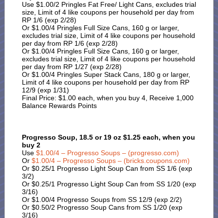
Use $1.00/2 Pringles Fat Free/ Light Cans, excludes trial
size, Limit of 4 like coupons per household per day from
RP 1/6 (exp 2/28)
Or $1.00/4 Pringles Full Size Cans, 160 g or larger,
excludes trial size, Limit of 4 like coupons per household
per day from RP 1/6 (exp 2/28)
Or $1.00/4 Pringles Full Size Cans, 160 g or larger,
excludes trial size, Limit of 4 like coupons per household
per day from RP 1/27 (exp 2/28)
Or $1.00/4 Pringles Super Stack Cans, 180 g or larger,
Limit of 4 like coupons per household per day from RP
12/9 (exp 1/31)
Final Price: $1.00 each, when you buy 4, Receive 1,000
Balance Rewards Points
Progresso Soup, 18.5 or 19 oz $1.25 each, when you
buy 2
Use
$1.00/4 – Progresso Soups – (progresso.com)
Or
$1.00/4 – Progresso Soups – (bricks.coupons.com)
Or $0.25/1 Progresso Light Soup Can from SS 1/6 (exp
3/2)
Or $0.25/1 Progresso Light Soup Can from SS 1/20 (exp
3/16)
Or $1.00/4 Progresso Soups from SS 12/9 (exp 2/2)
Or $0.50/2 Progresso Soup Cans from SS 1/20 (exp
3/16)