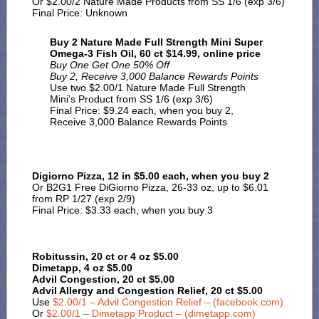
Or $2.00/2 Nature Made Products from SS 1/6 (exp 3/6)
Final Price: Unknown
Buy 2 Nature Made Full Strength Mini Super
Omega-3 Fish Oil, 60 ct $14.99, online price
Buy One Get One 50% Off
Buy 2, Receive 3,000 Balance Rewards Points
Use two $2.00/1 Nature Made Full Strength
Mini’s Product from SS 1/6 (exp 3/6)
Final Price: $9.24 each, when you buy 2,
Receive 3,000 Balance Rewards Points
Digiorno Pizza, 12 in $5.00 each, when you buy 2
Or B2G1 Free DiGiorno Pizza, 26-33 oz, up to $6.01
from RP 1/27 (exp 2/9)
Final Price: $3.33 each, when you buy 3
Robitussin, 20 ct or 4 oz $5.00
Dimetapp, 4 oz $5.00
Advil Congestion, 20 ct $5.00
Advil Allergy and Congestion Relief, 20 ct $5.00
Use
$2.00/1 – Advil Congestion Relief – (facebook.com)
Or
$2.00/1 – Dimetapp Product – (dimetapp.com)