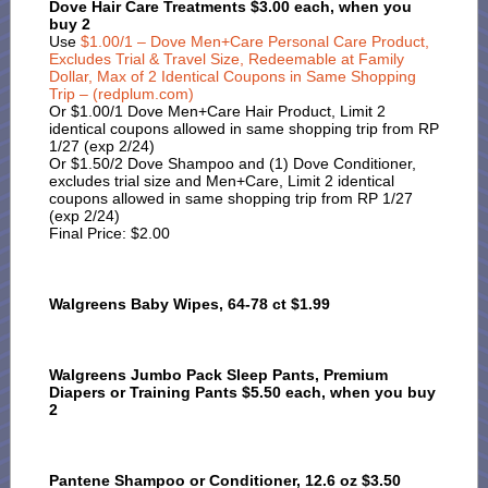
Dove Hair Care Treatments $3.00 each, when you
buy 2
Use
$1.00/1 – Dove Men+Care Personal Care Product,
Excludes Trial & Travel Size, Redeemable at Family
Dollar, Max of 2 Identical Coupons in Same Shopping
Trip – (redplum.com)
Or $1.00/1 Dove Men+Care Hair Product, Limit 2
identical coupons allowed in same shopping trip from RP
1/27 (exp 2/24)
Or $1.50/2 Dove Shampoo and (1) Dove Conditioner,
excludes trial size and Men+Care, Limit 2 identical
coupons allowed in same shopping trip from RP 1/27
(exp 2/24)
Final Price: $2.00
Walgreens Baby Wipes, 64-78 ct $1.99
Walgreens Jumbo Pack Sleep Pants, Premium
Diapers or Training Pants $5.50 each, when you buy
2
Pantene Shampoo or Conditioner, 12.6 oz $3.50