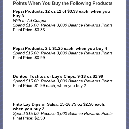
Points When You Buy the Following Products
Pepsi Products, 12 oz 12 ct $3.33 each, when you
buy 3
With In-Ad Coupon
Spend $15.00, Receive 3,000 Balance Rewards Points
Final Price: $3.33
Pepsi Products, 2 L $1.25 each, when you buy 4
Spend $15.00, Receive 3,000 Balance Rewards Points
Final Price: $0.99
Doritos, Tostitos or Lay’s Chips, 9-13 oz $1.99
Spend $15.00, Receive 3,000 Balance Rewards Points
Final Price: $1.99 each, when you buy 2
Frito Lay Dips or Salsa, 15-16.75 oz $2.50 each,
when you buy 2
Spend $15.00, Receive 3,000 Balance Rewards Points
Final Price: $2.50