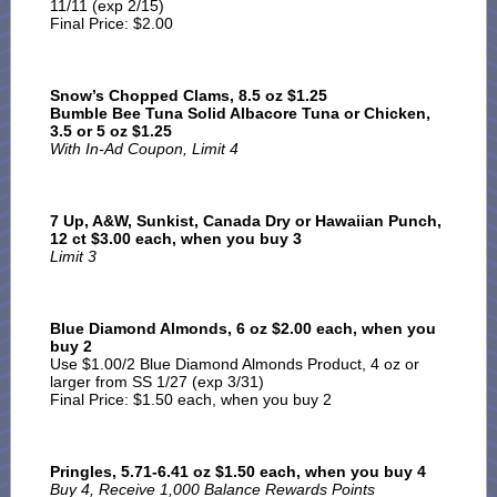
11/11 (exp 2/15)
Final Price: $2.00
Snow’s Chopped Clams, 8.5 oz $1.25
Bumble Bee Tuna Solid Albacore Tuna or Chicken,
3.5 or 5 oz $1.25
With In-Ad Coupon, Limit 4
7 Up, A&W, Sunkist, Canada Dry or Hawaiian Punch,
12 ct $3.00 each, when you buy 3
Limit 3
Blue Diamond Almonds, 6 oz $2.00 each, when you
buy 2
Use $1.00/2 Blue Diamond Almonds Product, 4 oz or
larger from SS 1/27 (exp 3/31)
Final Price: $1.50 each, when you buy 2
Pringles, 5.71-6.41 oz $1.50 each, when you buy 4
Buy 4, Receive 1,000 Balance Rewards Points