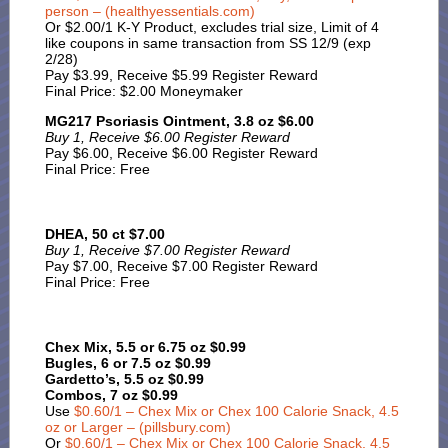
person – (healthyessentials.com)
Or $2.00/1 K-Y Product, excludes trial size, Limit of 4
like coupons in same transaction from SS 12/9 (exp
2/28)
Pay $3.99, Receive $5.99 Register Reward
Final Price: $2.00 Moneymaker
MG217 Psoriasis Ointment, 3.8 oz $6.00
Buy 1, Receive $6.00 Register Reward
Pay $6.00, Receive $6.00 Register Reward
Final Price: Free
DHEA, 50 ct $7.00
Buy 1, Receive $7.00 Register Reward
Pay $7.00, Receive $7.00 Register Reward
Final Price: Free
Chex Mix, 5.5 or 6.75 oz $0.99
Bugles, 6 or 7.5 oz $0.99
Gardetto’s, 5.5 oz $0.99
Combos, 7 oz $0.99
Use
$0.60/1 – Chex Mix or Chex 100 Calorie Snack, 4.5
oz or Larger – (pillsbury.com)
Or
$0.60/1 – Chex Mix or Chex 100 Calorie Snack, 4.5