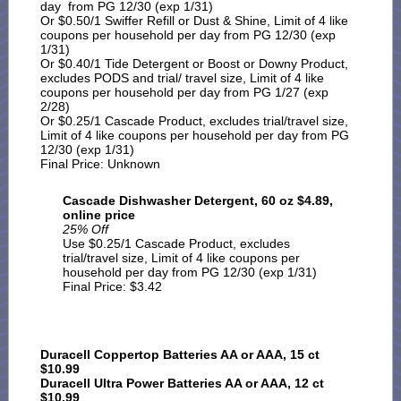
day from PG 12/30 (exp 1/31)
Or $0.50/1 Swiffer Refill or Dust & Shine, Limit of 4 like
coupons per household per day from PG 12/30 (exp
1/31)
Or $0.40/1 Tide Detergent or Boost or Downy Product,
excludes PODS and trial/ travel size, Limit of 4 like
coupons per household per day from PG 1/27 (exp
2/28)
Or $0.25/1 Cascade Product, excludes trial/travel size,
Limit of 4 like coupons per household per day from PG
12/30 (exp 1/31)
Final Price: Unknown
Cascade Dishwasher Detergent, 60 oz $4.89,
online price
25% Off
Use $0.25/1 Cascade Product, excludes
trial/travel size, Limit of 4 like coupons per
household per day from PG 12/30 (exp 1/31)
Final Price: $3.42
Duracell Coppertop Batteries AA or AAA, 15 ct
$10.99
Duracell Ultra Power Batteries AA or AAA, 12 ct
$10.99