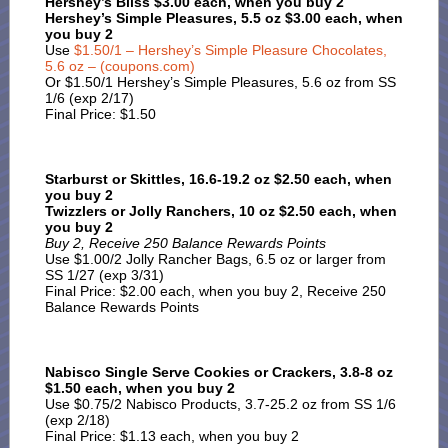
Hershey’s Bliss $3.00 each, when you buy 2
Hershey’s Simple Pleasures, 5.5 oz $3.00 each, when
you buy 2
Use
$1.50/1 – Hershey’s Simple Pleasure Chocolates,
5.6 oz – (coupons.com)
Or $1.50/1 Hershey’s Simple Pleasures, 5.6 oz from SS
1/6 (exp 2/17)
Final Price: $1.50
Starburst or Skittles, 16.6-19.2 oz $2.50 each, when
you buy 2
Twizzlers or Jolly Ranchers, 10 oz $2.50 each, when
you buy 2
Buy 2, Receive 250 Balance Rewards Points
Use $1.00/2 Jolly Rancher Bags, 6.5 oz or larger from
SS 1/27 (exp 3/31)
Final Price: $2.00 each, when you buy 2, Receive 250
Balance Rewards Points
Nabisco Single Serve Cookies or Crackers, 3.8-8 oz
$1.50 each, when you buy 2
Use $0.75/2 Nabisco Products, 3.7-25.2 oz from SS 1/6
(exp 2/18)
Final Price: $1.13 each, when you buy 2