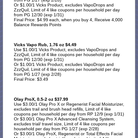
from PG 1/27 (exp 2/28)
Or $1.00/1 Vicks Product, excludes VapoDrops and
ZzzQuil, Limit of 4 like coupons per household per day
from PG 12/30 (exp 1/31)
Final Price: $4.99 each, when you buy 4, Receive 4,000
Balance Rewards Points
Vicks Vapo Rub, 1.76 oz $4.49
Use $1.00/1 Vicks Product, excludes VapoDrops and
ZzzQuil, Limit of 4 like coupons per household per day
from PG 12/30 (exp 1/31)
Or $1.00/1 Vicks Product, excludes VapoDrops and
ZzzQuil, Limit of 4 like coupons per household per day
from PG 1/27 (exp 2/28)
Final Price: $3.49
Olay ProX, 0.5-2 oz $37.99
Use $3.00/1 Olay Pro X or Regenerist Facial Moisturizer,
excludes trail and brush head refills, Limit of 4 like
coupons per household per day from RP 12/9 (exp 1/31)
Or $3.00/1 Olay Pro X Advanced Cleansing System,
excludes trial/ travel size, Limit of 4 like coupons per
household per day from PG 1/27 (exp 2/28)
Or $3.00/1 Olay ProX, Regenerist or Total Effects Facial