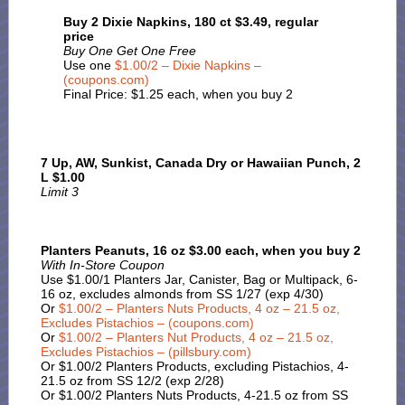
Buy 2 Dixie Napkins, 180 ct $3.49, regular
price
Buy One Get One Free
Use one
$1.00/2 – Dixie Napkins –
(coupons.com)
Final Price: $1.25 each, when you buy 2
7 Up, AW, Sunkist, Canada Dry or Hawaiian Punch, 2
L $1.00
Limit 3
Planters Peanuts, 16 oz $3.00 each, when you buy 2
With In-Store Coupon
Use $1.00/1 Planters Jar, Canister, Bag or Multipack, 6-
16 oz, excludes almonds from SS 1/27 (exp 4/30)
Or
$1.00/2 – Planters Nuts Products, 4 oz – 21.5 oz,
Excludes Pistachios – (coupons.com)
Or
$1.00/2 – Planters Nut Products, 4 oz – 21.5 oz,
Excludes Pistachios – (pillsbury.com)
Or $1.00/2 Planters Products, excluding Pistachios, 4-
21.5 oz from SS 12/2 (exp 2/28)
Or $1.00/2 Planters Nuts Products, 4-21.5 oz from SS