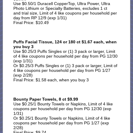
Use $0.50/1 Duracell CopperTop, Ultra Power, Ultra
Photo Lithium or Specialty Batteries, excludes 1 ct
and trial size, Limit of 4 like coupons per household per
day from RP 12/9 (exp 1/31)
Final Price: $10.49
Puffs Facial Tissue, 124 or 180 ct $1.67 each, when
you buy 3
Use $0.25/3 Puffs Singles or (1) 3 pack or larger, Limit
of 4 like coupons per household per day from PG 12/30
(exp 1/31)
Or $0.25/3 Puffs Singles or (1) 3 pack or larger, Limit of
4 like coupons per household per day from PG 1/27
(exp 2/28)
Final Price: $1.58 each, when you buy 3
Bounty Paper Towels, 8 ct $9.99
Use $0.25/1 Bounty Towels or Napkins, Limit of 4 like
coupons per household per day from PG 12/30 (exp
1/31)
Or $0.25/1 Bounty Towels or Napkins, Limit of 4 like
coupons per household per day from PG 1/27 (exp
2/28)
Final Price: $9.74