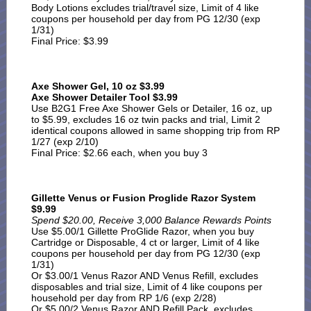
Body Lotions excludes trial/travel size, Limit of 4 like
coupons per household per day from PG 12/30 (exp
1/31)
Final Price: $3.99
Axe Shower Gel, 10 oz $3.99
Axe Shower Detailer Tool $3.99
Use B2G1 Free Axe Shower Gels or Detailer, 16 oz, up
to $5.99, excludes 16 oz twin packs and trial, Limit 2
identical coupons allowed in same shopping trip from RP
1/27 (exp 2/10)
Final Price: $2.66 each, when you buy 3
Gillette Venus or Fusion Proglide Razor System
$9.99
Spend $20.00, Receive 3,000 Balance Rewards Points
Use $5.00/1 Gillette ProGlide Razor, when you buy
Cartridge or Disposable, 4 ct or larger, Limit of 4 like
coupons per household per day from PG 12/30 (exp
1/31)
Or $3.00/1 Venus Razor AND Venus Refill, excludes
disposables and trial size, Limit of 4 like coupons per
household per day from RP 1/6 (exp 2/28)
Or $5.00/2 Venus Razor AND Refill Pack, excludes