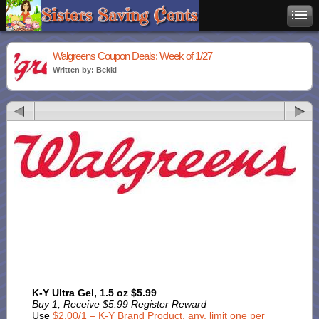
Walgreens Coupon Deals: Week of 1/27
Written by: Bekki
K-Y Ultra Gel, 1.5 oz $5.99
Buy 1, Receive $5.99 Register Reward
Use
$2.00/1 – K-Y Brand Product, any, limit one per