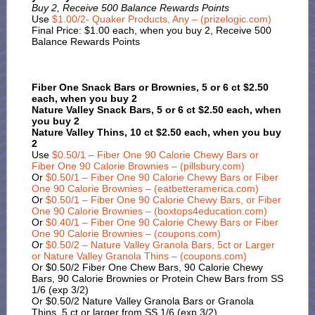
Buy 2, Receive 500 Balance Rewards Points
Use
$1.00/2- Quaker Products, Any – (prizelogic.com)
Final Price: $1.00 each, when you buy 2, Receive 500
Balance Rewards Points
Fiber One Snack Bars or Brownies, 5 or 6 ct $2.50
each, when you buy 2
Nature Valley Snack Bars, 5 or 6 ct $2.50 each, when
you buy 2
Nature Valley Thins, 10 ct $2.50 each, when you buy
2
Use
$0.50/1 – Fiber One 90 Calorie Chewy Bars or
Fiber One 90 Calorie Brownies – (pillsbury.com)
Or
$0.50/1 – Fiber One 90 Calorie Chewy Bars or Fiber
One 90 Calorie Brownies – (eatbetteramerica.com)
Or
$0.50/1 – Fiber One 90 Calorie Chewy Bars, or Fiber
One 90 Calorie Brownies – (boxtops4education.com)
Or
$0.40/1 – Fiber One 90 Calorie Chewy Bars or Fiber
One 90 Calorie Brownies – (coupons.com)
Or
$0.50/2 – Nature Valley Granola Bars, 5ct or Larger
or Nature Valley Granola Thins – (coupons.com)
Or $0.50/2 Fiber One Chew Bars, 90 Calorie Chewy
Bars, 90 Calorie Brownies or Protein Chew Bars from SS
1/6 (exp 3/2)
Or $0.50/2 Nature Valley Granola Bars or Granola
Thins, 5 ct or larger from SS 1/6 (exp 3/2)