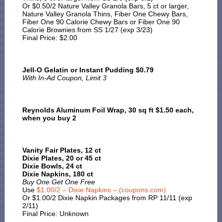
Or $0.50/2 Nature Valley Granola Bars, 5 ct or larger,
Nature Valley Granola Thins, Fiber One Chewy Bars,
Fiber One 90 Calorie Chewy Bars or Fiber One 90
Calorie Brownies from SS 1/27 (exp 3/23)
Final Price: $2.00
Jell-O Gelatin or Instant Pudding $0.79
With In-Ad Coupon, Limit 3
Reynolds Aluminum Foil Wrap, 30 sq ft $1.50 each,
when you buy 2
Vanity Fair Plates, 12 ct
Dixie Plates, 20 or 45 ct
Dixie Bowls, 24 ct
Dixie Napkins, 180 ct
Buy One Get One Free
Use
$1.00/2 – Dixie Napkins – (coupons.com)
Or $1.00/2 Dixie Napkin Packages from RP 11/11 (exp
2/11)
Final Price: Unknown