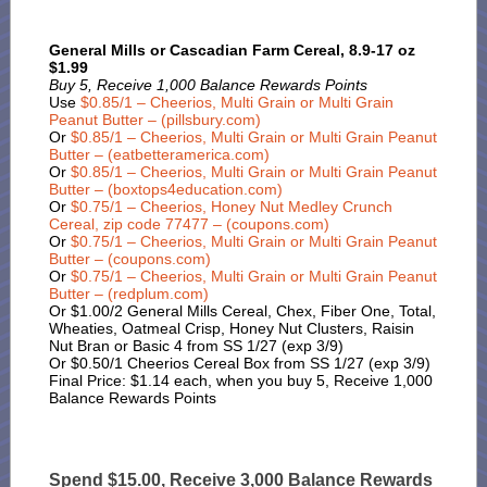
General Mills or Cascadian Farm Cereal, 8.9-17 oz
$1.99
Buy 5, Receive 1,000 Balance Rewards Points
Use
$0.85/1 – Cheerios, Multi Grain or Multi Grain
Peanut Butter – (pillsbury.com)
Or
$0.85/1 – Cheerios, Multi Grain or Multi Grain Peanut
Butter – (eatbetteramerica.com)
Or
$0.85/1 – Cheerios, Multi Grain or Multi Grain Peanut
Butter – (boxtops4education.com)
Or
$0.75/1 – Cheerios, Honey Nut Medley Crunch
Cereal, zip code 77477 – (coupons.com)
Or
$0.75/1 – Cheerios, Multi Grain or Multi Grain Peanut
Butter – (coupons.com)
Or
$0.75/1 – Cheerios, Multi Grain or Multi Grain Peanut
Butter – (redplum.com)
Or $1.00/2 General Mills Cereal, Chex, Fiber One, Total,
Wheaties, Oatmeal Crisp, Honey Nut Clusters, Raisin
Nut Bran or Basic 4 from SS 1/27 (exp 3/9)
Or $0.50/1 Cheerios Cereal Box from SS 1/27 (exp 3/9)
Final Price: $1.14 each, when you buy 5, Receive 1,000
Balance Rewards Points
Spend $15.00, Receive 3,000 Balance Rewards