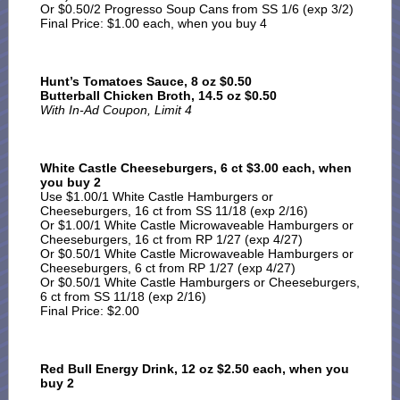
Or $0.50/2 Progresso Soup Cans from SS 1/6 (exp 3/2)
Final Price: $1.00 each, when you buy 4
Hunt’s Tomatoes Sauce, 8 oz $0.50
Butterball Chicken Broth, 14.5 oz $0.50
With In-Ad Coupon, Limit 4
White Castle Cheeseburgers, 6 ct $3.00 each, when
you buy 2
Use $1.00/1 White Castle Hamburgers or
Cheeseburgers, 16 ct from SS 11/18 (exp 2/16)
Or $1.00/1 White Castle Microwaveable Hamburgers or
Cheeseburgers, 16 ct from RP 1/27 (exp 4/27)
Or $0.50/1 White Castle Microwaveable Hamburgers or
Cheeseburgers, 6 ct from RP 1/27 (exp 4/27)
Or $0.50/1 White Castle Hamburgers or Cheeseburgers,
6 ct from SS 11/18 (exp 2/16)
Final Price: $2.00
Red Bull Energy Drink, 12 oz $2.50 each, when you
buy 2