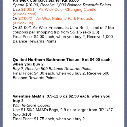
Air Wick Compact Starter Kit $5.00
Spend $10.00, Receive 1,000 Balance Rewards Points
Use
$1.00/1 – Air Wick Color Changing Candle –
(airwick.com)
Or
$2.00/2 – Air Wick National Park Products –
(airwick.us)
Or $1.00/1 Air Wick Freshmatic Ultra Refill, Limit of 2 like
coupons per shopping trip from SS 1/6 (exp 2/3)
Final Price: $4.00 each, when you buy 2, Receive 1,000
Balance Rewards Points
Quilted Northern Bathroom Tissue, 9 ct $4.00 each,
when you buy 2
Buy 2, Receive 500 Balance Rewards Points
Final Price: $4.00 each, when you buy 2, Receive 500
Balance Rewards Points
Valentine M&M’s, 9.9-12.6 oz $2.50 each, when you
buy 2
With In-Store Coupon
Use $1.50/2 M&M’s Bags, 9.9 oz or larger from RP 1/27
(exp 3/10)
Final Price: $1.75 each, when you buy 2