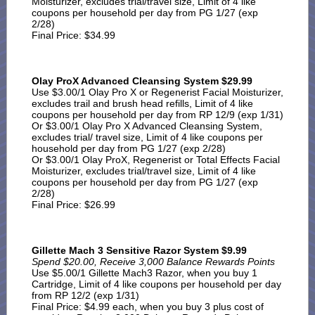
Moisturizer, excludes trial/travel size, Limit of 4 like
coupons per household per day from PG 1/27 (exp
2/28)
Final Price: $34.99
Olay ProX Advanced Cleansing System $29.99
Use $3.00/1 Olay Pro X or Regenerist Facial Moisturizer,
excludes trail and brush head refills, Limit of 4 like
coupons per household per day from RP 12/9 (exp 1/31)
Or $3.00/1 Olay Pro X Advanced Cleansing System,
excludes trial/ travel size, Limit of 4 like coupons per
household per day from PG 1/27 (exp 2/28)
Or $3.00/1 Olay ProX, Regenerist or Total Effects Facial
Moisturizer, excludes trial/travel size, Limit of 4 like
coupons per household per day from PG 1/27 (exp
2/28)
Final Price: $26.99
Gillette Mach 3 Sensitive Razor System $9.99
Spend $20.00, Receive 3,000 Balance Rewards Points
Use $5.00/1 Gillette Mach3 Razor, when you buy 1
Cartridge, Limit of 4 like coupons per household per day
from RP 12/2 (exp 1/31)
Final Price: $4.99 each, when you buy 3 plus cost of