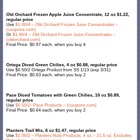
Old Orchard Frozen Apple Juice Concentrate, 12 oz $1.22,
regular price
Use
$1.00/4 – Old Orchard Frozen Juice Concentrates –
(coupons.com)
Or
$1.00/4 – Old Orchard Frozen Juice Concentrates –
(oldorchard.com)
Final Price: $0.97 each, when you buy 4
Ortega Diced Green Chilies, 4 oz $0.88, regular price
Use $0.50/2 Ortega Product from SS 1/13 (exp 3/31)
Final Price: $0.63 each, when you buy 2
Pace Diced Tomatoes with Green Chilies, 10 oz $0.89,
regular price
Use
$0.50/2- Pace Products – (coupons.com)
Final Price: $0.64 each, when you buy 2
Planters Trail Mix, 6 oz $1.47, regular price
Use
$1.00/2 – Planters Nuts Products, 4 oz – 21.5 oz, Excludes