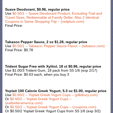
Suave Deodorant, $0.96, regular price
Use
$0.50/1 – Suave Deodorant Product, Excluding Trial and
Travel Sizes, Redeemable at Family Dollar, Max 2 Identical
Coupons in Same Shopping Trip – (redplum.com)
Final Price:
Tabasco Pepper Sauce, 2 oz $1.28, regular price
Use
$0.50/1 – Tabasco, Pepper Sauce Flavor – (tabasco.com)
Final Price: $0.78
Trident Sugar Free with Xylitol, 18 ct $0.96, regular price
Use $1.00/3 Trident Gum, 18 pack from SS 1/6 (exp 2/17)
Final Price: $0.63 each, when you buy 3
Yoplait 100 Calorie Greek Yogurt, 5.3 oz $1.00, regular price
Use
$0.60/2 – Yoplait Greek Yogurt Cups – (pillsbury.com)
Or
$0.60/2 – Yoplait Greek Yogurt Cups –
(eatbetteramerica.com)
Or
$0.50/2 – Yoplait Greek Yogurt Cups – (coupons.com)
Or $0.50/2 Yoplait Greek Yogurt Cups from SS 1/6 (exp 3/2)