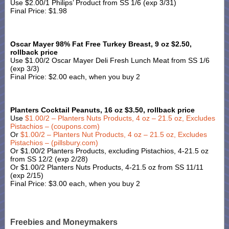
Use $2.00/1 Philips’ Product from SS 1/6 (exp 3/31)
Final Price: $1.98
Oscar Mayer 98% Fat Free Turkey Breast, 9 oz $2.50,
rollback price
Use $1.00/2 Oscar Mayer Deli Fresh Lunch Meat from SS 1/6
(exp 3/3)
Final Price: $2.00 each, when you buy 2
Planters Cocktail Peanuts, 16 oz $3.50, rollback price
Use
$1.00/2 – Planters Nuts Products, 4 oz – 21.5 oz, Excludes
Pistachios – (coupons.com)
Or
$1.00/2 – Planters Nut Products, 4 oz – 21.5 oz, Excludes
Pistachios – (pillsbury.com)
Or $1.00/2 Planters Products, excluding Pistachios, 4-21.5 oz
from SS 12/2 (exp 2/28)
Or $1.00/2 Planters Nuts Products, 4-21.5 oz from SS 11/11
(exp 2/15)
Final Price: $3.00 each, when you buy 2
Freebies and Moneymakers