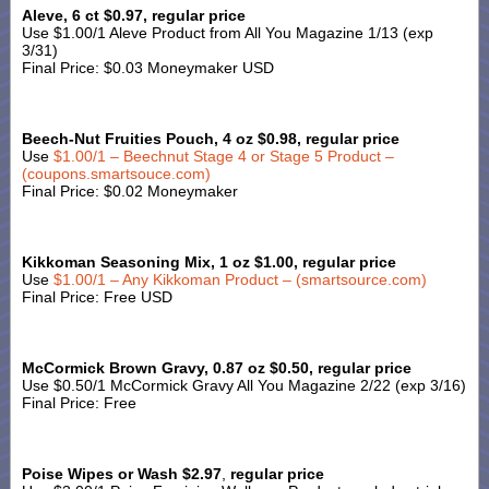
Aleve, 6 ct $0.97, regular price
Use $1.00/1 Aleve Product from All You Magazine 1/13 (exp
3/31)
Final Price: $0.03 Moneymaker USD
Beech-Nut Fruities Pouch, 4 oz $0.98, regular price
Use
$1.00/1 – Beechnut Stage 4 or Stage 5 Product –
(coupons.smartsouce.com)
Final Price: $0.02 Moneymaker
Kikkoman Seasoning Mix, 1 oz $1.00, regular price
Use
$1.00/1 – Any Kikkoman Product – (smartsource.com)
Final Price: Free USD
McCormick Brown Gravy, 0.87 oz $0.50, regular price
Use $0.50/1 McCormick Gravy All You Magazine 2/22 (exp 3/16)
Final Price: Free
Poise Wipes or Wash $2.97
,
regular price