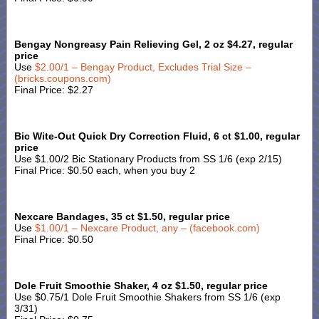
Bengay Nongreasy Pain Relieving Gel, 2 oz $4.27, regular
price
Use
$2.00/1 – Bengay Product, Excludes Trial Size –
(bricks.coupons.com)
Final Price: $2.27
Bic Wite-Out Quick Dry Correction Fluid, 6 ct $1.00, regular
price
Use $1.00/2 Bic Stationary Products from SS 1/6 (exp 2/15)
Final Price: $0.50 each, when you buy 2
Nexcare Bandages, 35 ct $1.50, regular price
Use
$1.00/1 – Nexcare Product, any – (facebook.com)
Final Price: $0.50
Dole Fruit Smoothie Shaker, 4 oz $1.50, regular price
Use $0.75/1 Dole Fruit Smoothie Shakers from SS 1/6 (exp
3/31)