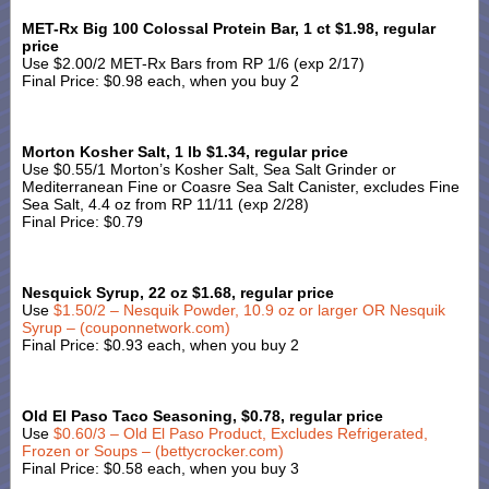
MET-Rx Big 100 Colossal Protein Bar, 1 ct $1.98, regular
price
Use $2.00/2 MET-Rx Bars from RP 1/6 (exp 2/17)
Final Price: $0.98 each, when you buy 2
Morton Kosher Salt, 1 lb $1.34, regular price
Use $0.55/1 Morton’s Kosher Salt, Sea Salt Grinder or
Mediterranean Fine or Coasre Sea Salt Canister, excludes Fine
Sea Salt, 4.4 oz from RP 11/11 (exp 2/28)
Final Price: $0.79
Nesquick Syrup, 22 oz $1.68, regular price
Use
$1.50/2 – Nesquik Powder, 10.9 oz or larger OR Nesquik
Syrup – (couponnetwork.com)
Final Price: $0.93 each, when you buy 2
Old El Paso Taco Seasoning, $0.78, regular price
Use
$0.60/3 – Old El Paso Product, Excludes Refrigerated,
Frozen or Soups – (bettycrocker.com)
Final Price: $0.58 each, when you buy 3