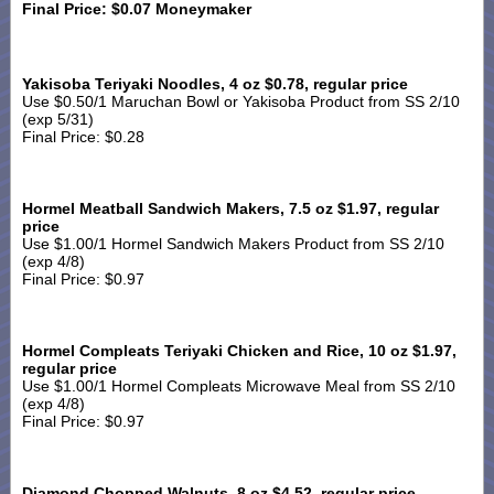
Final Price: $0.07 Moneymaker
Yakisoba Teriyaki Noodles, 4 oz $0.78, regular price
Use $0.50/1 Maruchan Bowl or Yakisoba Product from SS 2/10
(exp 5/31)
Final Price: $0.28
Hormel Meatball Sandwich Makers, 7.5 oz $1.97, regular
price
Use $1.00/1 Hormel Sandwich Makers Product from SS 2/10
(exp 4/8)
Final Price: $0.97
Hormel Compleats Teriyaki Chicken and Rice, 10 oz $1.97,
regular price
Use $1.00/1 Hormel Compleats Microwave Meal from SS 2/10
(exp 4/8)
Final Price: $0.97
Diamond Chopped Walnuts, 8 oz $4.52, regular price