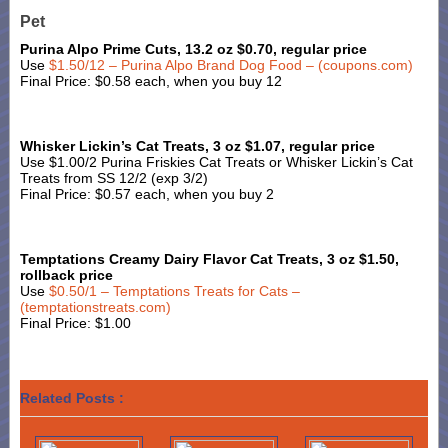
Pet
Purina Alpo Prime Cuts, 13.2 oz $0.70, regular price
Use
$1.50/12 – Purina Alpo Brand Dog Food – (coupons.com)
Final Price: $0.58 each, when you buy 12
Whisker Lickin’s Cat Treats, 3 oz $1.07, regular price
Use $1.00/2 Purina Friskies Cat Treats or Whisker Lickin’s Cat
Treats from SS 12/2 (exp 3/2)
Final Price: $0.57 each, when you buy 2
Temptations Creamy Dairy Flavor Cat Treats, 3 oz $1.50,
rollback price
Use
$0.50/1 – Temptations Treats for Cats –
(temptationstreats.com)
Final Price: $1.00
Related Posts :