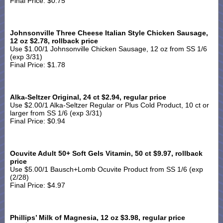
Final Price: $0.75
Johnsonville Three Cheese Italian Style Chicken Sausage,
12 oz $2.78, rollback price
Use $1.00/1 Johnsonville Chicken Sausage, 12 oz from SS 1/6
(exp 3/31)
Final Price: $1.78
Alka-Seltzer Original, 24 ct $2.94, regular price
Use $2.00/1 Alka-Seltzer Regular or Plus Cold Product, 10 ct or
larger from SS 1/6 (exp 3/31)
Final Price: $0.94
Ocuvite Adult 50+ Soft Gels Vitamin, 50 ct $9.97, rollback
price
Use $5.00/1 Bausch+Lomb Ocuvite Product from SS 1/6 (exp
(2/28)
Final Price: $4.97
Phillips’ Milk of Magnesia, 12 oz $3.98, regular price