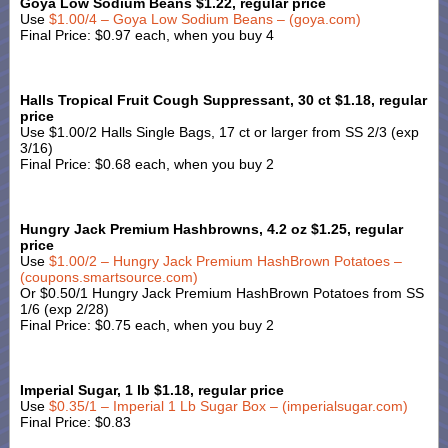
Goya Low Sodium Beans $1.22, regular price
Use
$1.00/4 – Goya Low Sodium Beans – (goya.com)
Final Price: $0.97 each, when you buy 4
Halls Tropical Fruit Cough Suppressant, 30 ct $1.18, regular
price
Use $1.00/2 Halls Single Bags, 17 ct or larger from SS 2/3 (exp
3/16)
Final Price: $0.68 each, when you buy 2
Hungry Jack Premium Hashbrowns, 4.2 oz $1.25, regular
price
Use
$1.00/2 – Hungry Jack Premium HashBrown Potatoes –
(coupons.smartsource.com)
Or $0.50/1 Hungry Jack Premium HashBrown Potatoes from SS
1/6 (exp 2/28)
Final Price: $0.75 each, when you buy 2
Imperial Sugar, 1 lb $1.18, regular price
Use
$0.35/1 – Imperial 1 Lb Sugar Box – (imperialsugar.com)
Final Price: $0.83