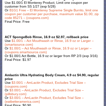
Use $1.00/1 El Monterey Product, Limit one coupon per
customer from SS 1/27 (exp 5/28)
Or
B1G1 Free – El Monterey Supreme Single Burrito, limit one
coupon per customer per purchase, maximum value $1.00, zip
code 85271 – (coupons.com)
Final Price: Free
ACT SpongeBob Rinse, 16.9 oz $2.97, rollback price
Use
$1.00/1 – Act Mouthwash or Rinse, 16.9 oz or Larger –
(smartsource.com)
Or
$1.00/1 – Act Mouthwash or Rinse, 16.9 oz or Larger –
(coupons.smartsource.com)
Or $1.00/1 Act Bottle, 16.9 oz or larger from RP 2/3 (exp 3/16)
Final Price: $1.97
Amlactin Ultra Hydrating Body Cream, 4.9 oz $4.90, regular
price
Use
$3.00/1 – AmLactin Product, Excludes Trial Size –
(coupons.com)
Or
$3.00/1 – AmLactin Product, Excludes Trial Size –
(pillsbury.com)
Or
$3.00/1 – AmLactin Product, Excludes Trial Size –
(eatbetteramerica.com)
Final Price: $0.90