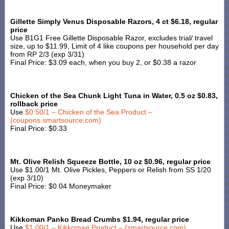
Gillette Simply Venus Disposable Razors, 4 ct $6.18, regular
price
Use B1G1 Free Gillette Disposable Razor, excludes trial/ travel
size, up to $11.99, Limit of 4 like coupons per household per day
from RP 2/3 (exp 3/31)
Final Price: $3.09 each, when you buy 2, or $0.38 a razor
Chicken of the Sea Chunk Light Tuna in Water, 0.5 oz $0.83,
rollback price
Use
$0.50/1 – Chicken of the Sea Product –
(coupons.smartsource.com)
Final Price: $0.33
Mt. Olive Relish Squeeze Bottle, 10 oz $0.96, regular price
Use $1.00/1 Mt. Olive Pickles, Peppers or Relish from SS 1/20
(exp 3/10)
Final Price: $0.04 Moneymaker
Kikkoman Panko Bread Crumbs $1.94, regular price
Use
$1.00/1 – Kikkoman Product – (smartsource.com)