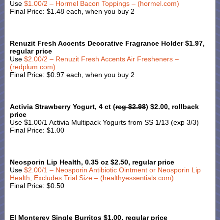
Use
$1.00/2 – Hormel Bacon Toppings – (hormel.com)
Final Price: $1.48 each, when you buy 2
Renuzit Fresh Accents Decorative Fragrance Holder $1.97,
regular price
Use
$2.00/2 – Renuzit Fresh Accents Air Fresheners –
(redplum.com)
Final Price: $0.97 each, when you buy 2
Activia Strawberry Yogurt, 4 ct (
reg $2.98
) $2.00, rollback
price
Use $1.00/1 Activia Multipack Yogurts from SS 1/13 (exp 3/3)
Final Price: $1.00
Neosporin Lip Health, 0.35 oz $2.50, regular price
Use
$2.00/1 – Neosporin Antibiotic Ointment or Neosporin Lip
Health, Excludes Trial Size – (healthyessentials.com)
Final Price: $0.50
El Monterey Single Burritos $1.00, regular price