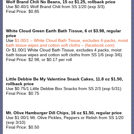
Wolf Brand Chili No Beans, 15 oz $1.25, rollback price
Use $0.40/1 Wolf Brand Chili from SS 1/20 (exp 3/3)
Final Price: $0.85
White Cloud Green Earth Bath Tissue, 6 ct $3.98, regular
price
Use
$1.00/1 – White Cloud Bath Tissue, excludes 4-packs, moist
bath tissue wipes and cotton soft cloths – (facebook.com)
Or $1.00/1 White Cloud Bath Tissue, excludes 4 packs, moist
bath tissue wipes and cotton soft cloths from SS 1/6 (exp 3/6)
Final Price: $2.98, or $0.17 per roll
Little Debbie Be My Valentine Snack Cakes, 11.8 oz $1.50,
rollback price
Use $0.75/1 Little Debbie Box Snacks from SS 2/3 (exp 5/31)
Final Price: $0.75
Mt. Olive Hamburger Dill Chips, 16 oz $1.50, regular price
Use $1.00/1 Mt. Olive Pickles, Peppers or Relish from SS 1/20
(exp 3/10)
Final Price: $0.50