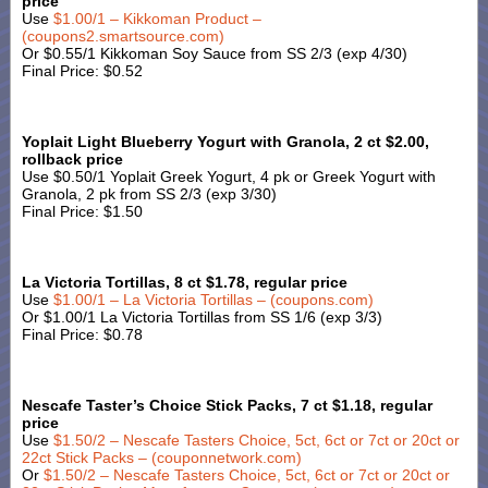
price
Use
$1.00/1 – Kikkoman Product –
(coupons2.smartsource.com)
Or $0.55/1 Kikkoman Soy Sauce from SS 2/3 (exp 4/30)
Final Price: $0.52
Yoplait Light Blueberry Yogurt with Granola, 2 ct $2.00,
rollback price
Use $0.50/1 Yoplait Greek Yogurt, 4 pk or Greek Yogurt with
Granola, 2 pk from SS 2/3 (exp 3/30)
Final Price: $1.50
La Victoria Tortillas, 8 ct $1.78, regular price
Use
$1.00/1 – La Victoria Tortillas – (coupons.com)
Or $1.00/1 La Victoria Tortillas from SS 1/6 (exp 3/3)
Final Price: $0.78
Nescafe Taster’s Choice Stick Packs, 7 ct $1.18, regular
price
Use
$1.50/2 – Nescafe Tasters Choice, 5ct, 6ct or 7ct or 20ct or
22ct Stick Packs – (couponnetwork.com)
Or
$1.50/2 – Nescafe Tasters Choice, 5ct, 6ct or 7ct or 20ct or