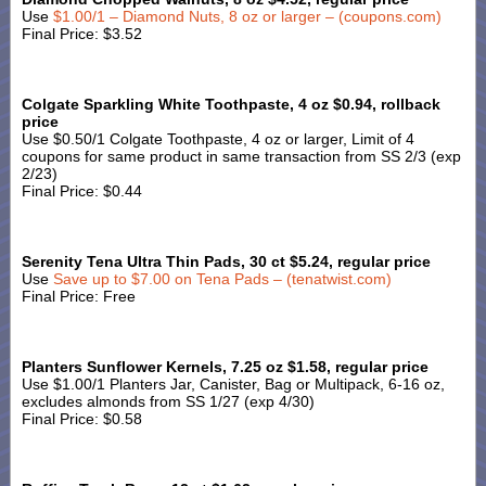
Use
$1.00/1 – Diamond Nuts, 8 oz or larger – (coupons.com)
Final Price: $3.52
Colgate Sparkling White Toothpaste, 4 oz $0.94, rollback
price
Use $0.50/1 Colgate Toothpaste, 4 oz or larger, Limit of 4
coupons for same product in same transaction from SS 2/3 (exp
2/23)
Final Price: $0.44
Serenity Tena Ultra Thin Pads, 30 ct $5.24, regular price
Use
Save up to $7.00 on Tena Pads – (tenatwist.com)
Final Price: Free
Planters Sunflower Kernels, 7.25 oz $1.58, regular price
Use $1.00/1 Planters Jar, Canister, Bag or Multipack, 6-16 oz,
excludes almonds from SS 1/27 (exp 4/30)
Final Price: $0.58