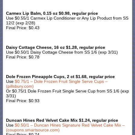
Carmex Lip Balm, 0.15 oz $0.98, regular price
Use $0.55/1 Carmex Lip Conditioner or Any Lip Product from SS
12/2 (exp 2/28)
Final Price: $0.43
Daisy Cottage Cheese, 16 oz $1.28, regular price
Use $0.50/1 Daisy Cottage Cheese from SS 1/6 (exp 3/31)
Final Price: $0.78
Dole Frozen Pineapple Cups, 2 ct $1.68, regular price
Use
$0.75/1 – Dole Frozen Fruit Single Serve Cups –
(pillsbury.com)
Or $0.75/1 Dole Frozen Fruit Single Serve Cup from SS 1/6 (exp
3/31)
Final Price: $0.93
Duncan Hines Red Velvet Cake Mix $1.24, regular price
Use
$0.50/1 – Duncan Hines Signature Red Velvet Cake Mix –
(coupons.smartsource.com)
Final Price: $0.74