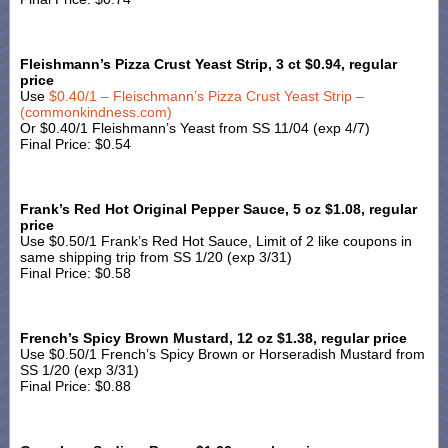
Fleishmann’s Pizza Crust Yeast Strip, 3 ct $0.94, regular
price
Use
$0.40/1 – Fleischmann’s Pizza Crust Yeast Strip –
(commonkindness.com)
Or $0.40/1 Fleishmann’s Yeast from SS 11/04 (exp 4/7)
Final Price: $0.54
Frank’s Red Hot Original Pepper Sauce, 5 oz $1.08, regular
price
Use $0.50/1 Frank’s Red Hot Sauce, Limit of 2 like coupons in
same shipping trip from SS 1/20 (exp 3/31)
Final Price: $0.58
French’s Spicy Brown Mustard, 12 oz $1.38, regular price
Use $0.50/1 French’s Spicy Brown or Horseradish Mustard from
SS 1/20 (exp 3/31)
Final Price: $0.88