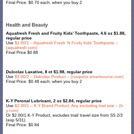
Final Price: $0.70 each, when you buy 2
Health and Beauty
Aquafresh Fresh and Fruity Kids’ Toothpaste, 4.6 oz $1.88,
regular price
Use
$1.00/1 – Aquafresh Fresh ‘N Fruity Kids’ Toothpaste –
(aquafresh.com)
Final Price $0.88
Dulcolax Laxative, 8 ct $1.98, regular price
Use
$3.00/2 – Dulcolax Product – (coupons.smartsource.com)
Final Price: $0.48 each, when you buy 2
K-Y Peronal Lubricant, 2 oz $2.84, regular price
Use
$2.00/1 – K-Y Brand Product, Any excluding trial size – (k-
y.com)
Or $2.00/1 K-Y Product, excludes trial/ travel size from SS 2/3
(exp 5/31)
Final Price: $0.84