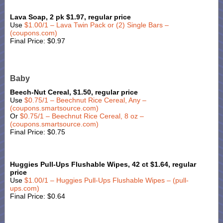
Lava Soap, 2 pk $1.97, regular price
Use
$1.00/1 – Lava Twin Pack or (2) Single Bars –
(coupons.com)
Final Price: $0.97
Baby
Beech-Nut Cereal, $1.50, regular price
Use
$0.75/1 – Beechnut Rice Cereal, Any –
(coupons.smartsource.com)
Or
$0.75/1 – Beechnut Rice Cereal, 8 oz –
(coupons.smartsource.com)
Final Price: $0.75
Huggies Pull-Ups Flushable Wipes, 42 ct $1.64, regular
price
Use
$1.00/1 – Huggies Pull-Ups Flushable Wipes – (pull-
ups.com)
Final Price: $0.64