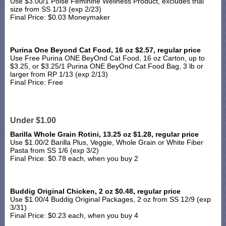
Use $3.00/1 Poise Feminine Wellness Product, excludes trial
size from SS 1/13 (exp 2/23)
Final Price: $0.03 Moneymaker
Purina One Beyond Cat Food, 16 oz $2.57, regular price
Use Free Purina ONE BeyOnd Cat Food, 16 oz Carton, up to
$3.25, or $3.25/1 Purina ONE BeyOnd Cat Food Bag, 3 lb or
larger from RP 1/13 (exp 2/13)
Final Price: Free
Under $1.00
Barilla Whole Grain Rotini, 13.25 oz $1.28, regular price
Use $1.00/2 Barilla Plus, Veggie, Whole Grain or White Fiber
Pasta from SS 1/6 (exp 3/2)
Final Price: $0.78 each, when you buy 2
Buddig Original Chicken, 2 oz $0.48, regular price
Use $1.00/4 Buddig Original Packages, 2 oz from SS 12/9 (exp
3/31)
Final Price: $0.23 each, when you buy 4