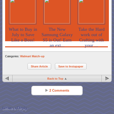
What to Buy in
The New
Take the Hard
July to Save
Samsung Galaxy
work out of
Like a Boss!
S5 is Out! Earn
Crafting with
an ext...
your ...
Categories:
Walmart Match-up
Share Article
Save to Instapaper
Back to Top
2 Comments
Nancy Lustri
Reply
Feb 11 - 11:14 am
Leave a Reply
I LOVE Wet ‘n Wild Polish!!! What a great deal! You can’t beat a