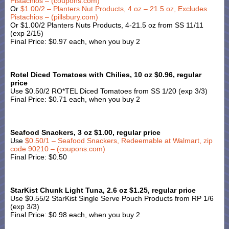
Pistachios – (coupons.com)
Or
$1.00/2 – Planters Nut Products, 4 oz – 21.5 oz, Excludes
Pistachios – (pillsbury.com)
Or $1.00/2 Planters Nuts Products, 4-21.5 oz from SS 11/11
(exp 2/15)
Final Price: $0.97 each, when you buy 2
Rotel Diced Tomatoes with Chilies, 10 oz $0.96, regular
price
Use $0.50/2 RO*TEL Diced Tomatoes from SS 1/20 (exp 3/3)
Final Price: $0.71 each, when you buy 2
Seafood Snackers, 3 oz $1.00, regular price
Use
$0.50/1 – Seafood Snackers, Redeemable at Walmart, zip
code 90210 – (coupons.com)
Final Price: $0.50
StarKist Chunk Light Tuna, 2.6 oz $1.25, regular price
Use $0.55/2 StarKist Single Serve Pouch Products from RP 1/6
(exp 3/3)
Final Price: $0.98 each, when you buy 2