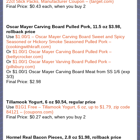
22ct Stick Packs, Manufacturer Coupon – (target.com)
Final Price: $0.43 each, when you buy 2
Oscar Mayer Carving Board Pulled Pork, 11.5 oz $3.98,
rollback price
Use
$1.00/1 – Oscar Mayer Carving Board Sweet and Spicy
Seasoned or Hickory Smoke Seasoned Pulled Pork –
(cookingwithkraft.com)
Or
$1.00/1 Oscar Mayer Carving Board Pulled Pork –
(bettycrocker.com)
Or
$1.00/1 Oscar Mayer Varving Board Pulled Pork –
(pillsbury.com)
Or $1.00/1 Oscar Mayer Carving Board Meat from SS 1/6 (exp
3/3)
Final Price: $2.98
Tillamook Yogurt, 6 oz $0.54, regular price
Use
B1G1 Free – Tillamook Yogurt, 6 oz, up to $1.79, zip code
84121 – (coupons.com)
Final Price: $0.27 each, when you buy 2
Hormel Real Bacon Pieces, 2.8 oz $1.98, rollback price