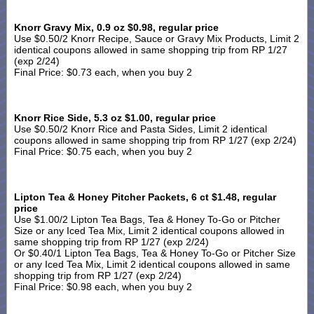
Knorr Gravy Mix, 0.9 oz $0.98, regular price
Use $0.50/2 Knorr Recipe, Sauce or Gravy Mix Products, Limit 2
identical coupons allowed in same shopping trip from RP 1/27
(exp 2/24)
Final Price: $0.73 each, when you buy 2
Knorr Rice Side, 5.3 oz $1.00, regular price
Use $0.50/2 Knorr Rice and Pasta Sides, Limit 2 identical
coupons allowed in same shopping trip from RP 1/27 (exp 2/24)
Final Price: $0.75 each, when you buy 2
Lipton Tea & Honey Pitcher Packets, 6 ct $1.48, regular
price
Use $1.00/2 Lipton Tea Bags, Tea & Honey To-Go or Pitcher
Size or any Iced Tea Mix, Limit 2 identical coupons allowed in
same shopping trip from RP 1/27 (exp 2/24)
Or $0.40/1 Lipton Tea Bags, Tea & Honey To-Go or Pitcher Size
or any Iced Tea Mix, Limit 2 identical coupons allowed in same
shopping trip from RP 1/27 (exp 2/24)
Final Price: $0.98 each, when you buy 2