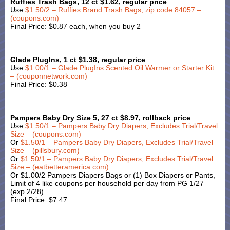
Ruffies Trash Bags, 12 ct $1.62, regular price
Use
$1.50/2 – Ruffies Brand Trash Bags, zip code 84057 –
(coupons.com)
Final Price: $0.87 each, when you buy 2
Glade PlugIns, 1 ct $1.38, regular price
Use
$
1.00/1 – Glade PlugIns Scented Oil Warmer or Starter Kit
– (couponnetwork.com)
Final Price: $0.38
Pampers Baby Dry Size 5, 27 ct $8.97, rollback price
Use
$1.50/1 – Pampers Baby Dry Diapers, Excludes Trial/Travel
Size – (coupons.com)
Or
$1.50/1 – Pampers Baby Dry Diapers, Excludes Trial/Travel
Size – (pillsbury.com)
Or
$1.50/1 – Pampers Baby Dry Diapers, Excludes Trial/Travel
Size – (eatbetteramerica.com)
Or $1.00/2 Pampers Diapers Bags or (1) Box Diapers or Pants,
Limit of 4 like coupons per household per day from PG 1/27
(exp 2/28)
Final Price: $7.47