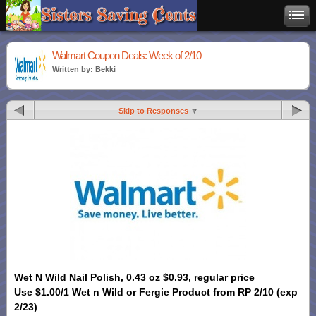
Walmart Coupon Deals: Week of 2/10
Written by: Bekki
Skip to Responses
Wet N Wild Nail Polish, 0.43 oz $0.93, regular price
Use $1.00/1 Wet n Wild or Fergie Product from RP 2/10 (exp
2/23)