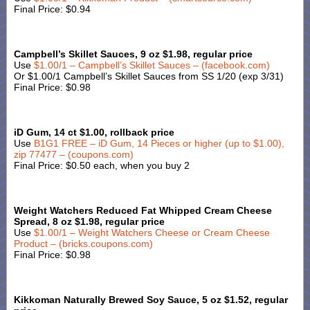
Final Price: $0.94
Campbell’s Skillet Sauces, 9 oz $1.98, regular price
Use
$1.00/1 – Campbell’s Skillet Sauces – (facebook.com)
Or $1.00/1 Campbell’s Skillet Sauces from SS 1/20 (exp 3/31)
Final Price: $0.98
iD Gum, 14 ct $1.00, rollback price
Use
B1G1 FREE – iD Gum, 14 Pieces or higher (up to $1.00),
zip 77477 – (coupons.com)
Final Price: $0.50 each, when you buy 2
Weight Watchers Reduced Fat Whipped Cream Cheese
Spread, 8 oz $1.98, regular price
Use
$1.00/1 – Weight Watchers Cheese or Cream Cheese
Product – (bricks.coupons.com)
Final Price: $0.98
Kikkoman Naturally Brewed Soy Sauce, 5 oz $1.52, regular