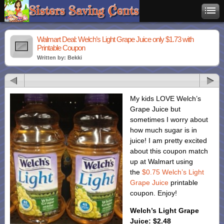
Walmart Deal: Welch’s Light Grape Juice only $1.73 with
Printable Coupon
Written by: Bekki
My kids LOVE Welch’s
Grape Juice but
sometimes I worry about
how much sugar is in
juice! I am pretty excited
about this coupon match
up at Walmart using
the
$0.75 Welch’s Light
Grape Juice
printable
coupon. Enjoy!
Welch’s Light Grape
Juice: $2.48