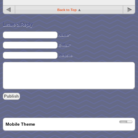
Back to Top
Leave a Reply
Name*
E-Mail*
Website
Mobile Theme