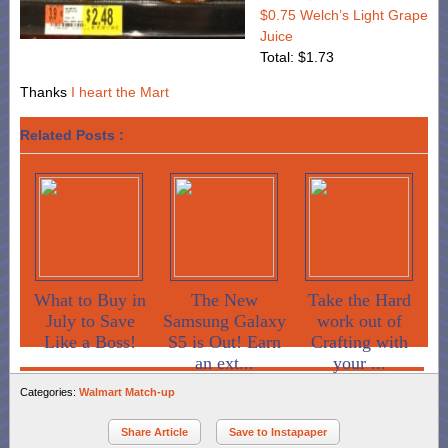
$0.75 Welch’s Light Grape
Juice
Total: $1.73
Thanks
I heart the Mart
Related Posts :
What to Buy in
The New
Take the Hard
July to Save
Samsung Galaxy
work out of
Like a Boss!
S5 is Out! Earn
Crafting with
an ext...
your ...
Categories:
Walmart Match-up
Share Article
Save to Instapaper