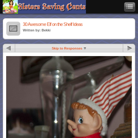
30 Awesome Elf on the Shelf Ideas
Written by: Bekki
Skip to Responses