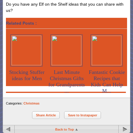
Do you have any Elf on the Shelf ideas that you can share with
us?
Related Posts :
Stocking Stuffer
Last Minute
Fantastic Cookie
ideas for Men
Christmas Gifts
Recipes that
for Grandparents
Kids Can Help
...
M...
Categories:
Christmas
Share Article
Save to Instapaper
Back to Top