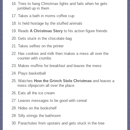
Tries to hang Christmas lights and fails when he gets
jumbled up in them
Takes a bath in moms coffee cup
Is held hostage by the stuffed animals
Reads
A Christmas Story
to his action figure friends
Gets stuck in the chocolate bag
Takes selfies on the printer
Has cookies and milk then makes a mess all over the
counter with crumbs
Makes muffins for breakfast and leaves the mess
Plays basketball
Watches
How the Grinch Stole Christmas
and leaves a
mess ofpopcorn all over the place
Eats all the ice cream
Leaves messages to be good with cereal
Hides on the bookshelf
Silly strings the bathroom
Parachutes from upstairs and gets stuck in the tree