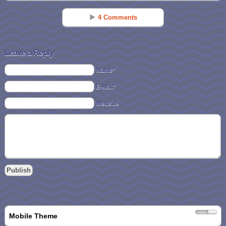
4 Comments
250+ Elf On The Shelf Ideas Clothing, FREE Printables & More! - CincyShopper
Nov 24 - 7:36 am
Leave a Reply
[…] List of 30 Ideas for Where to Put Your Elf – from Sisters Saving
Name*
Cents […]
E-Mail*
Jean
Website
Nov 26 - 8:13 am
1. Our Elf took Barbie and some other friends or a sleigh ride pulled by
different sized toy horses
2. Also she tried finding a horse her size to ride. That took some
doing. She took selfies of herself trying different horses. Some were
too small, others too big and one bucked her off! She finally found the
perfect mount and went for a ride around the different rooms
The ULTIMATE Elf On The Shelf Idea List! Over 500 Ideas For Your Elf! #ElfontheShelf
Nov 18 - 7:48 pm
Mobile Theme
[…] 30 Ideas from Sisters Saving Cents […]