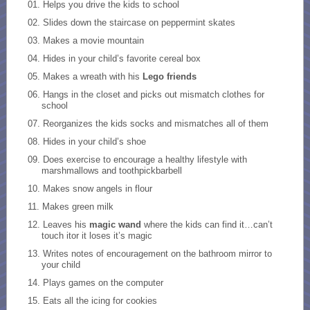
Helps you drive the kids to school
Slides down the staircase on peppermint skates
Makes a movie mountain
Hides in your child’s favorite cereal box
Makes a wreath with his
Lego friends
Hangs in the closet and picks out mismatch clothes for
school
Reorganizes the kids socks and mismatches all of them
Hides in your child’s shoe
Does exercise to encourage a healthy lifestyle with
marshmallows and toothpickbarbell
Makes snow angels in flour
Makes green milk
Leaves his
magic wand
where the kids can find it…can’t
touch itor it loses it’s magic
Writes notes of encouragement on the bathroom mirror to
your child
Plays games on the computer
Eats all the icing for cookies