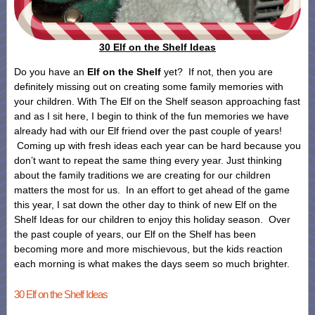
30 Elf on the Shelf Ideas
Do you have an
Elf on the Shelf
yet? If not, then you are
definitely missing out on creating some family memories with
your children. With The Elf on the Shelf season approaching fast
and as I sit here, I begin to think of the fun memories we have
already had with our Elf friend over the past couple of years!
Coming up with fresh ideas each year can be hard because you
don’t want to repeat the same thing every year. Just thinking
about the family traditions we are creating for our children
matters the most for us. In an effort to get ahead of the game
this year, I sat down the other day to think of new Elf on the
Shelf Ideas for our children to enjoy this holiday season. Over
the past couple of years, our Elf on the Shelf has been
becoming more and more mischievous, but the kids reaction
each morning is what makes the days seem so much brighter.
30 Elf on the Shelf Ideas