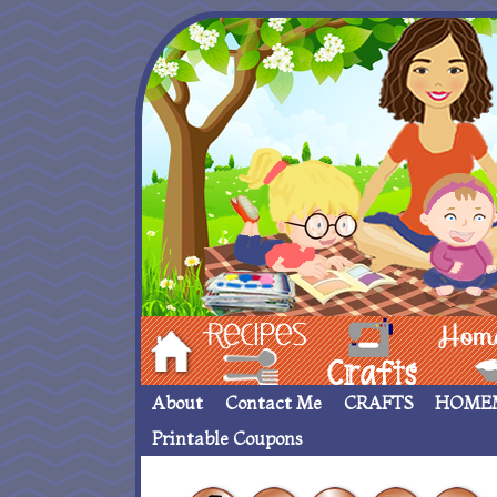
Hom
Recipes
crafts___
Homemade
About
Contact Me
CRAFTS
HOME
Printable Coupons