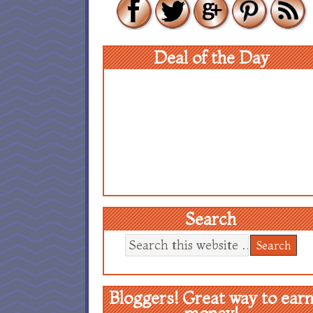
Deal of the Day
Search
Bloggers! Great way to ear