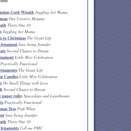
ension Cord Wreath
Juggling Act Mama
wman
One Creative Mommy
ath
Thirty One 10
s
Juggling Act Mama
n to Christmas
The Grant Life
 Ornament
busy being Jennifer
ats
Second Chance to Dream
rnament
Little Miss Celebration
Practically Functional
 Ornaments
The Grant Life
n Candles
Little Miss Celebration
t
Do Small Things with Love
th
Second Chance to Dream
 paper rolls)
Spaceships and Laserbeams
ts
Practically Functional
tmas Tree
Pink When
ent
busy being Jennifer
ath
Thirty One 10
 Ornaments
Call me PMC