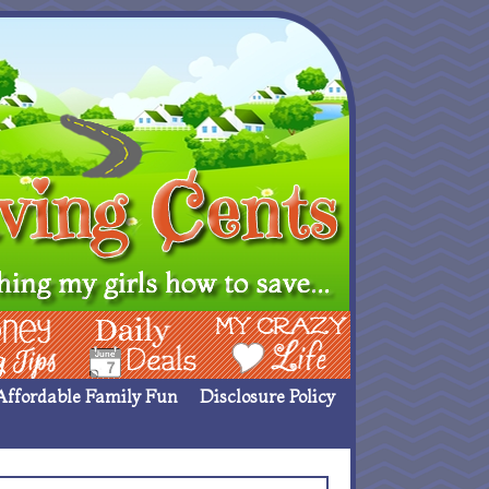
ing Ideas
Deals
My Crazy Life
Affordable Family Fun
Disclosure Policy