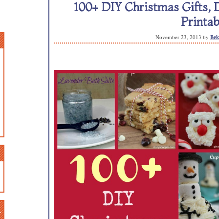
100+ DIY Christmas Gifts, 
Printab
November 23, 2013
by
Bek
n