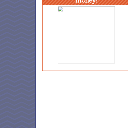
money!