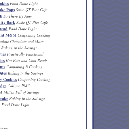
okies
Food Done Light
ake Pops
Susie QT Pies Cafe
rk
So There By Amy
tty Bark
Susie QT Pies Cafe
read
Food Done Light
mint M&M
Couponing Cooking
olate Chocolate and More
Raking in the Savings
ies
Practically Functional
ies
Hot Eats and Cool Reads
uts
Couponing N Cooking
ites
Raking in the Savings
y Cookies
Couponing Cooking
udge
Call me PMC
A Mitten Fill of Savings
cake
Raking in the Saivngs
s
Food Done Light
ions