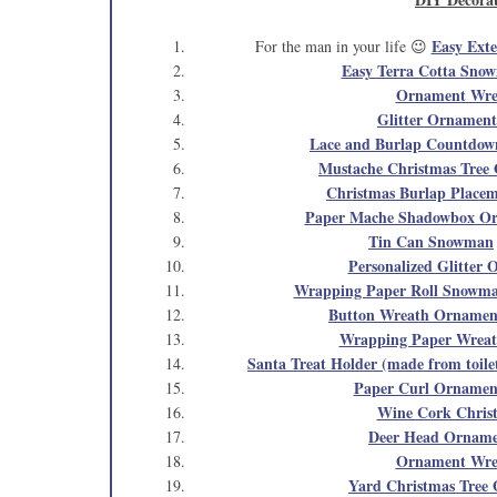
Easy Ext
For the man in your life 😉
Easy Terra Cotta Sno
Ornament Wre
Glitter Ornament
Lace and Burlap Countdow
Mustache Christmas Tree
Christmas Burlap Placem
Paper Mache Shadowbox O
Tin Can Snowman
Personalized Glitter
Wrapping Paper Roll Snowma
Button Wreath Ornamen
Wrapping Paper Wrea
Santa Treat Holder (made from toilet
Paper Curl Ornamen
Wine Cork Chris
Deer Head Ornam
Ornament Wre
Yard Christmas Tree