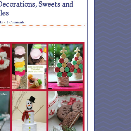
Decorations, Sweets and
les
ki
2 Comments