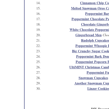
Cinnamon Chip Co
Melted Snowman Oreo C
Peppermint Ba
Peppermint Chocolate Pa
Chocolate Gingerb
White Chocolate Pepper
Gingerbread Men
Choc
Rudolph Cupcakes
Peppermint Whoopie P
Big Crunchy Sugar Cook
Peppermint Bark Don
Peppermint Popcorn B
UltiMINT Christmas Cand
Peppermint F
Snowman Cupcakes
Another Snowman Cup
Linzer Cookie
DIY Decorat