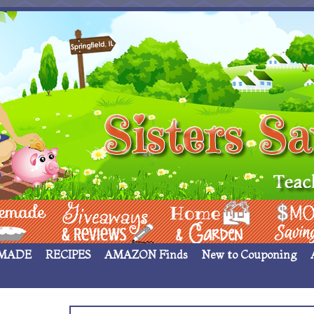
 ____
Giveaways & Rev
Home Garden
Money Sav
MADE
RECIPES
AMAZON Finds
New to Couponing