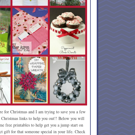
re for Christmas and I am trying to save you a few
 Christmas links to help you out!! Below you will
e free printables to help get you a jump start on
t gift for that someone special in your life. Check