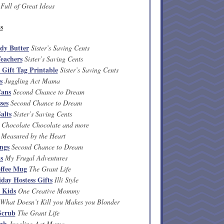
Full of Great Ideas
s
dy Butter
Sister’s Saving Cents
eachers
Sister’s Saving Cents
Gift Tag Printable
Sister’s Saving Cents
s
Juggling Act Mama
Cans
Second Chance to Dream
ses
Second Chance to Dream
alts
Sister’s Saving Cents
Chocolate Chocolate and more
Measured by the Heart
ings
Second Chance to Dream
ls
My Frugal Adventures
ffee Mug
The Grant Life
day Hostess Gifts
Illi Style
 Kids
One Creative Mommy
What Doesn’t Kill you Makes you Blonder
Scrub
The Grant Life
rub
Juggling Act Mama