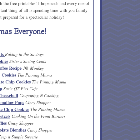
 the free printables! I hope each and every one of
ant thing of all is spending time with you family
 prepared for a spectacular holiday!
mas Everyone!
uts
Raking in the Savings
kies
Sister’s Saving Cents
ffee Recipe
J@ Monkey
 Cookies
The Pinning Mama
ate Chip Cookies
The Pinning Mama
ip
Susie QT Pies Cafe
heeseball
Couponing N Cooking
mallow Pops
Cincy Shopper
e Chip Cookies
The Pinning Mama
etzels
Cooking On the Front Burners
fles
Cincy Shopper
late Blondies
Cincy Shopper
eep it Simple Sweetie