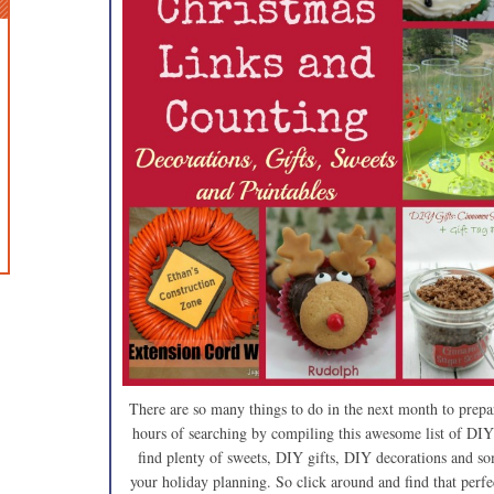
There are so many things to do in the next month to prepa
hours of searching by compiling this awesome list of DIY
find plenty of sweets, DIY gifts, DIY decorations and som
your holiday planning. So click around and find that perfec