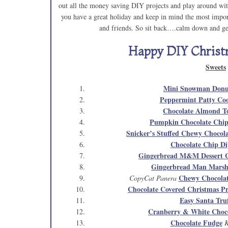
out all the money saving DIY projects and play around with
you have a great holiday and keep in mind the most import
and friends. So sit back….calm down and get
Happy DIY Christ
Sweets
Mini Snowman Don
Peppermint Patty Coo
Chocolate Almond To
Pumpkin Chocolate Chip
Snicker’s Stuffed Chewy Chocol
Chocolate Chip D
Gingerbread M&M Dessert C
Gingerbread Man Marsh
Chewy Chocolat
CopyCat Panera
Chocolate Covered Christmas Pr
Easy Santa Truf
Cranberry & White Choco
Chocolate Fudge
K