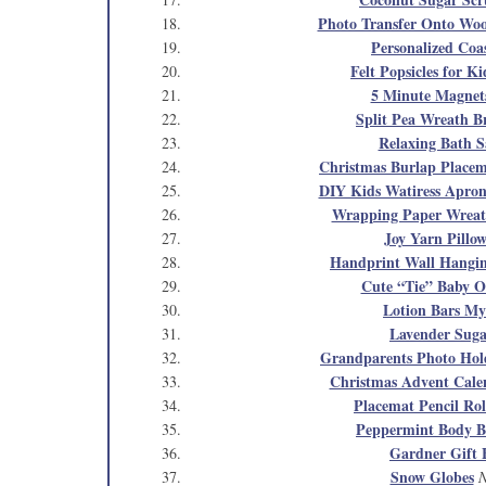
Photo Transfer Onto Wo
Personalized Coa
Felt Popsicles for Ki
5 Minute Magnet
Split Pea Wreath B
Relaxing Bath S
Christmas Burlap Placem
DIY Kids Watiress Apro
Wrapping Paper Wrea
Joy Yarn Pillo
Handprint Wall Hangi
Cute “Tie” Baby O
Lotion Bars My
Lavender Suga
Grandparents Photo Hol
Christmas Advent Cale
Placemat Pencil Rol
Peppermint Body B
Gardner Gift 
Snow Globes
N