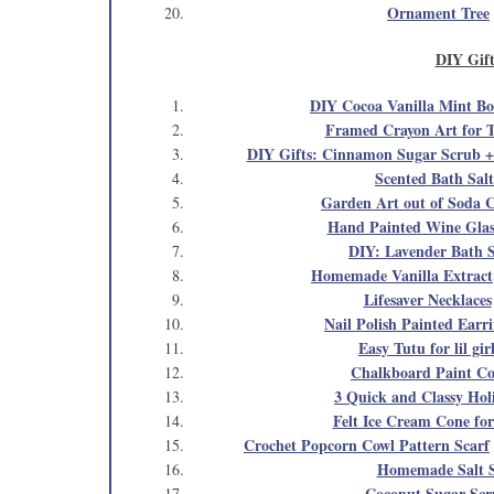
Ornament Tree
DIY Gift
DIY Cocoa Vanilla Mint Bo
Framed Crayon Art for T
DIY Gifts: Cinnamon Sugar Scrub + 
Scented Bath Salt
Garden Art out of Soda 
Hand Painted Wine Glas
DIY: Lavender Bath S
Homemade Vanilla Extract
Lifesaver Necklaces
Nail Polish Painted Earr
Easy Tutu for lil gir
Chalkboard Paint Co
3 Quick and Classy Holi
Felt Ice Cream Cone for
Crochet Popcorn Cowl Pattern Scarf
Homemade Salt 
Coconut Sugar Sc