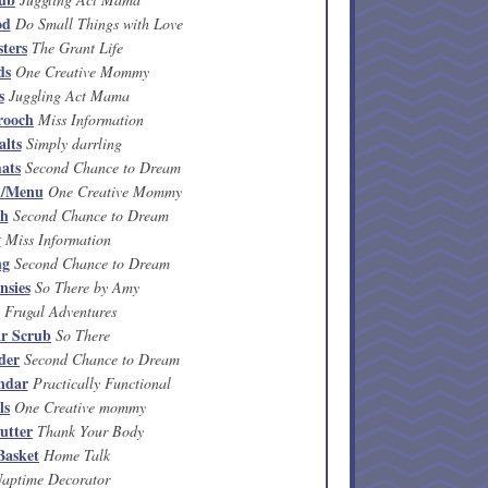
od
Do Small Things with Love
sters
The Grant Life
ds
One Creative Mommy
s
Juggling Act Mama
rooch
Miss Information
alts
Simply darrling
ats
Second Chance to Dream
n/Menu
One Creative Mommy
th
Second Chance to Dream
w
Miss Information
ng
Second Chance to Dream
nsies
So There by Amy
Frugal Adventures
r Scrub
So There
der
Second Chance to Dream
ndar
Practically Functional
ls
One Creative mommy
utter
Thank Your Body
Basket
Home Talk
aptime Decorator