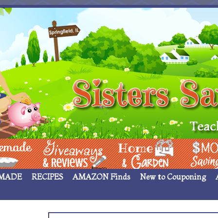
 ____
Giveaways & Rev
Home Garden
Money Sav
MADE
RECIPES
AMAZON Finds
New to Couponing