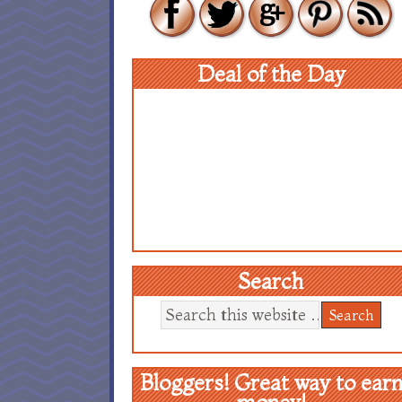
Deal of the Day
Search
Bloggers! Great way to ear