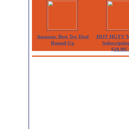
Amazon: Best Toy Deal
HOT HGTV M
Round-Up
Subscription
$10.00! 