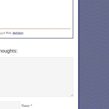
gged With:
sketckers
houghts:
Name
*