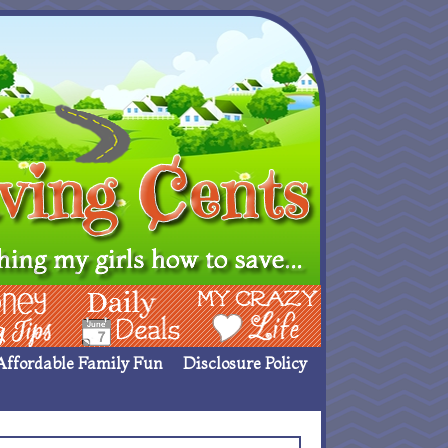
ing Ideas
Deals
My Crazy Life
Affordable Family Fun
Disclosure Policy