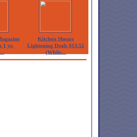
agazine
Kitchen Shears
 1 yr.
Lightening Deals $13.52
...
(While...