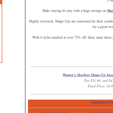
Ske
Make staying fit easy with a huge savings on
Highly reviewed, Shape-Ups are renowned for their comfor
for a great wo
With 6 styles marked at over 75% off, these same shoes
Women’s Skechers Shape-Up Sne
Pay $31.99, and $4
Final Price: 36.9
Related Po