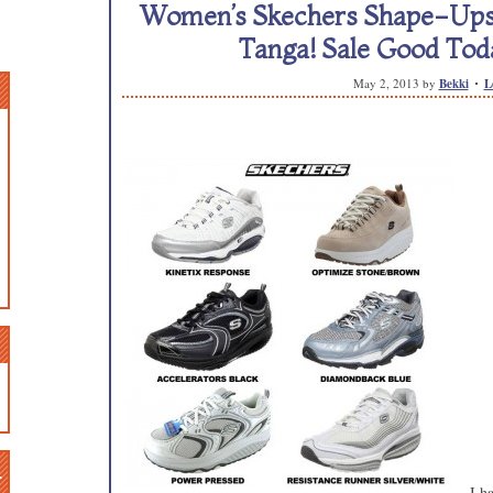
Women’s Skechers Shape-Ups S
Tanga! Sale Good Tod
May 2, 2013
by
Bekki
L
n
I h