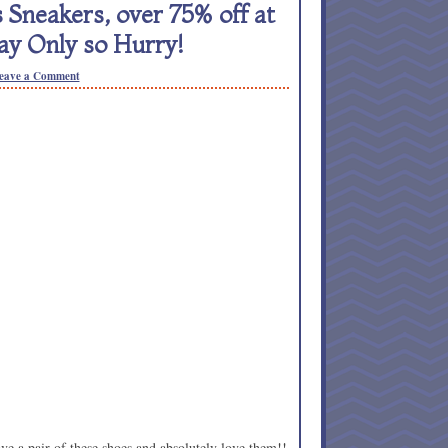
neakers, over 75% off at
ay Only so Hurry!
eave a Comment
ave a pair of these shoes and absolutely love them!!