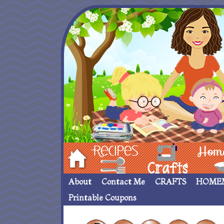
Hom
Recipes
crafts___
Homemade
About
Contact Me
CRAFTS
HOME
Printable Coupons