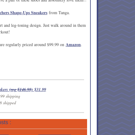
chers Shape-Ups Sneakers
from Tanga.
t and leg-toning design. Just walk around in them
rkout!
Amazon
 are regularly priced around $99.99 on
.
akers
(reg $146.98)
$31.99
.99 shipping
8 shipped
sts :