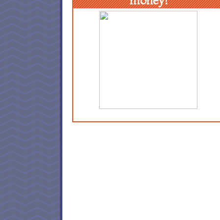
money!