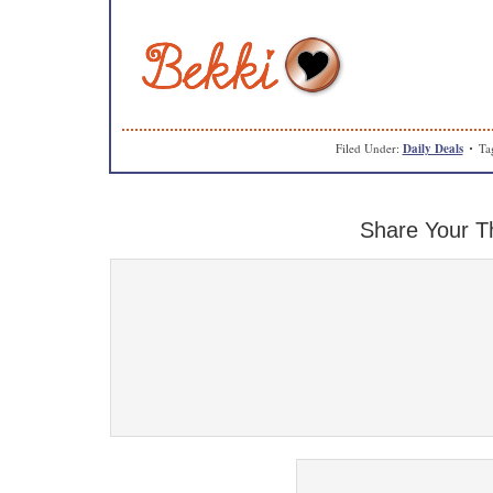
Filed Under:
Daily Deals
Ta
Share Your T