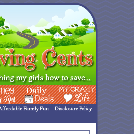
ing Ideas
Deals
My Crazy Life
Affordable Family Fun
Disclosure Policy