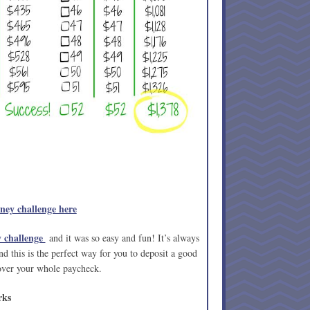
ey challenge here
 challenge
and it was so easy and fun! It’s always
d this is the perfect way for you to deposit a good
over your whole paycheck.
rks