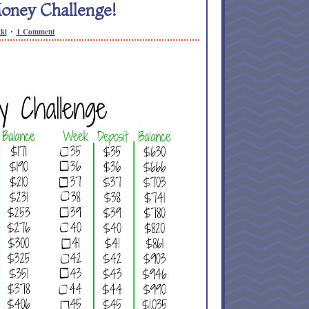
oney Challenge!
ki
1 Comment