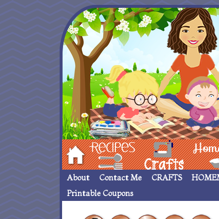
Hom
Recipes
crafts___
Homemade
About
Contact Me
CRAFTS
HOME
Printable Coupons