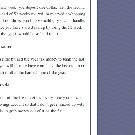
first week) you deposit one dollar, then the second
he end of 52 weeks you will have saved a whopping
ill not throw you into something you can’t handle.
nce you have started saving by using the 52 week
hought it would be so hard to do.
e secret
 a little bit and use your tax money to bank the last
ou will already have completed the last month or
 it off at the hardest time of the year.
 to do
int off the free sheet and every time you make a
savings account so that I don’t get it mixed up with
y to grab money out of it on the fly.