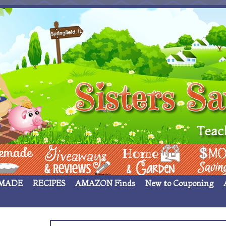
 ____
Giveaways & Rev
Home Garden
Money Sav
MADE
RECIPES
AMAZON Finds
New to Couponing