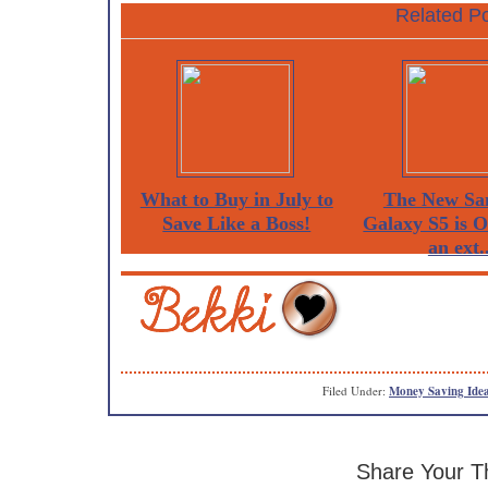
Related Po
What to Buy in July to
The New Sa
Save Like a Boss!
Galaxy S5 is 
an ext..
Filed Under:
Money Saving Ide
Share Your T