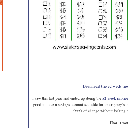
Download the 52 week mon
52 week money
I saw this last year and ended up doing the
good to have a savings account set aside for emergency’s an
chunk of change without forking 
How it wo