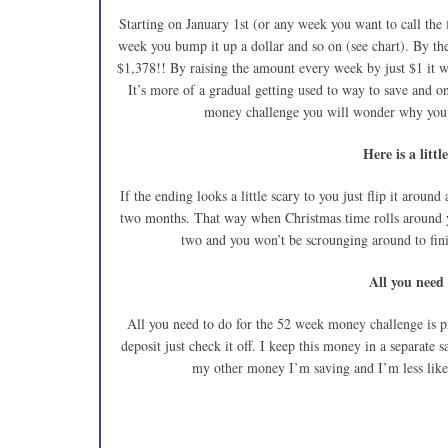
Starting on January 1st (or any week you want to call the 
week you bump it up a dollar and so on (see chart). By t
$1,378!! By raising the amount every week by just $1 it w
It’s more of a gradual getting used to way to save and o
money challenge you will wonder why you t
Here is a littl
If the ending looks a little scary to you just flip it around
two months. That way when Christmas time rolls around y
two and you won’t be scrounging around to finish
All you need
All you need to do for the 52 week money challenge is pr
deposit just check it off. I keep this money in a separate 
my other money I’m saving and I’m less likel