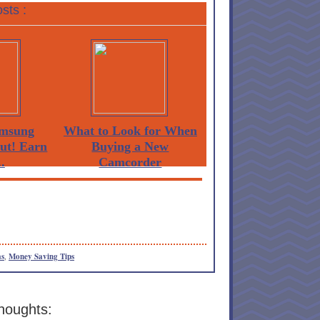
sts :
msung
What to Look for When
Out! Earn
Buying a New
.
Camcorder
as
,
Money Saving Tips
houghts: