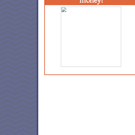
money!