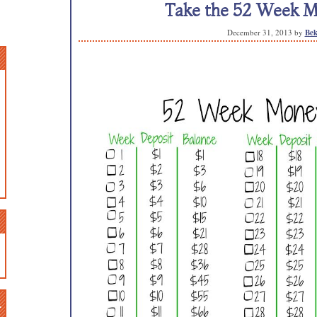
Take the 52 Week M
December 31, 2013
by
Bek
n