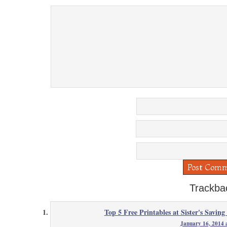
Trackba
Top 5 Free Printables at Sister's Saving
January 16, 2014 