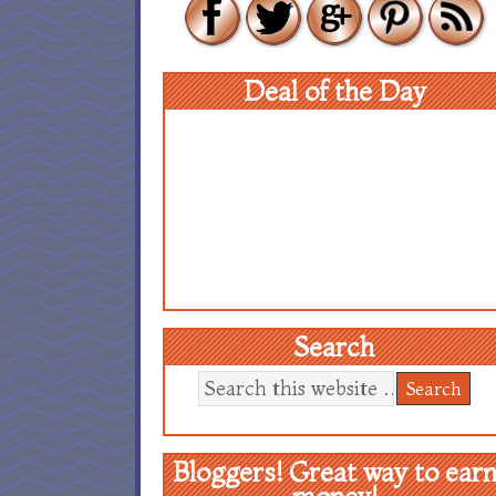
Deal of the Day
Search
Bloggers! Great way to ear