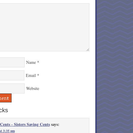
Name
*
Email
*
Website
cks
 Cents - Sisters Saving Cents
says:
at 3:35 pm