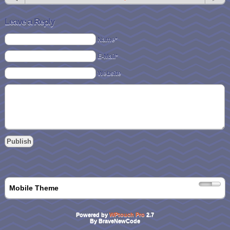
Leave a Reply
Name*
E-Mail*
Website
Mobile Theme
Powered by
WPtouch Pro
2.7
By BraveNewCode