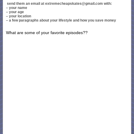
send them an email at extremecheapskates@gmail.com with:
– your name
– your age
– your location
– a few paragraphs about your lifestyle and how you save money
What are some of your favorite episodes??