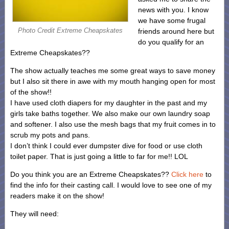
news with you. I know
we have some frugal
Photo Credit Extreme Cheapskates
friends around here but
do you qualify for an
Extreme Cheapskates??
The show actually teaches me some great ways to save money
but I also sit there in awe with my mouth hanging open for most
of the show!!
I have used cloth diapers for my daughter in the past and my
girls take baths together. We also make our own laundry soap
and softener. I also use the mesh bags that my fruit comes in to
scrub my pots and pans.
I don’t think I could ever dumpster dive for food or use cloth
toilet paper. That is just going a little to far for me!! LOL
Do you think you are an Extreme Cheapskates??
Click here
to
find the info for their casting call. I would love to see one of my
readers make it on the show!
They will need: