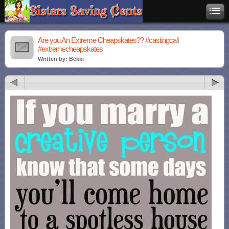
Are you An Extreme Cheapskates?? #castingcall
#extremecheapskates
Written by: Bekki