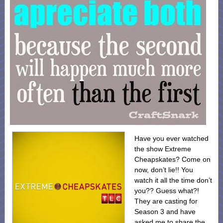
Have you ever watched
the show Extreme
Cheapskates? Come on
now, don’t lie!! You
watch it all the time don’t
you?? Guess what?!
They are casting for
Season 3 and have
asked me to share the