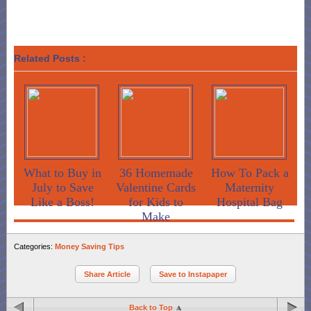
Related Posts :
What to Buy in
36 Homemade
How To Pack a
July to Save
Valentine Cards
Maternity
Like a Boss!
for Kids to
Hospital Bag
Make
Categories:
Money Saving Tips
Share Article
Save to Instapaper
Back to Top