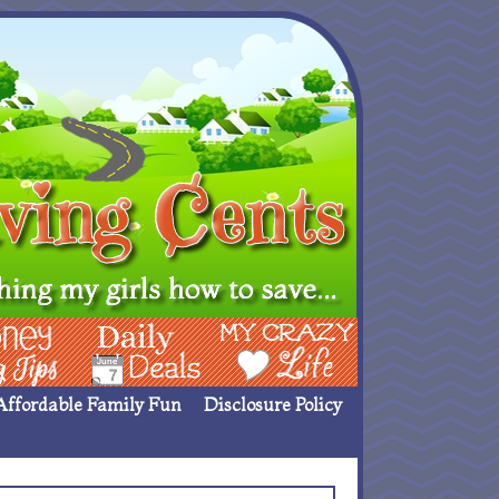
ing Ideas
Deals
My Crazy Life
Affordable Family Fun
Disclosure Policy