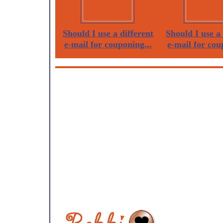
Should I use a different
Should I use a 
e-mail for couponing...
e-mail for cou