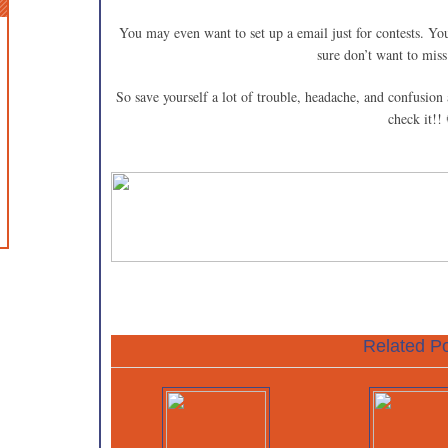
You may even want to set up a email just for contests. You
sure don’t want to miss
So save yourself a lot of trouble, headache, and confusion 
check it!!
Related Po