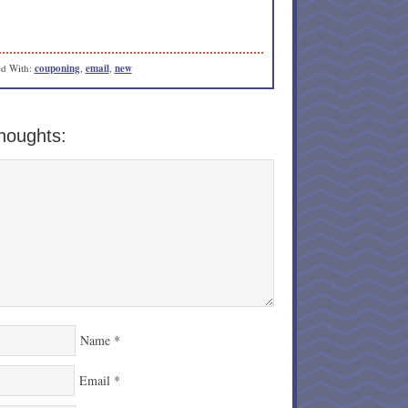
d With:
couponing
,
email
,
new
houghts:
Name
*
Email
*