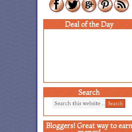
Deal of the Day
Search
Bloggers! Great way to ear