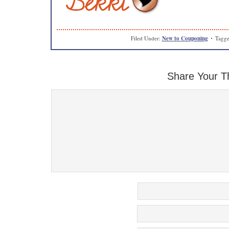
Filed Under:
New to Couponing
Tagge
Share Your T