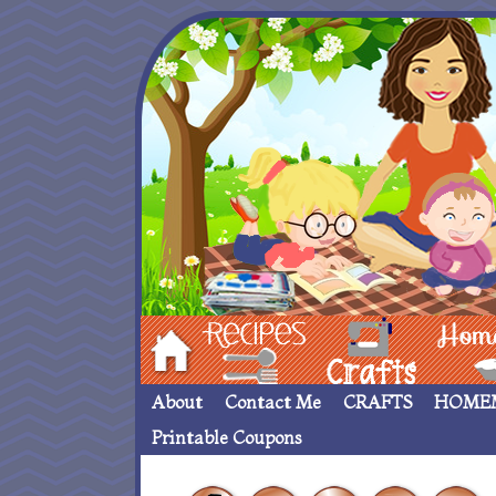
Hom
Recipes
crafts___
Homemade
About
Contact Me
CRAFTS
HOME
Printable Coupons