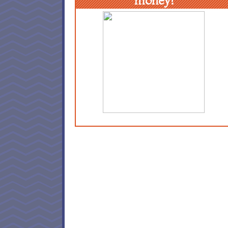
money!