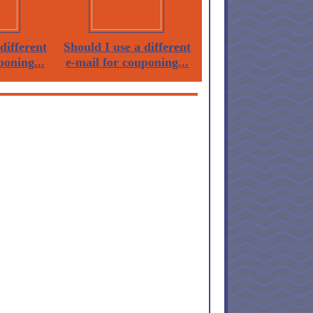
different
Should I use a different
poning...
e-mail for couponing...