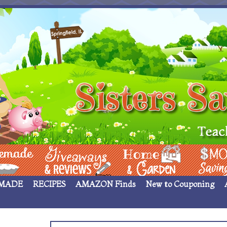
 ____
Giveaways & Rev
Home Garden
Money Sav
MADE
RECIPES
AMAZON Finds
New to Couponing