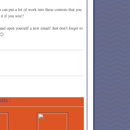
 can put a lot of work into these contests that you
 it if you win!!
and open yourself a new email! Just don’t forget to
 🙂
sts :