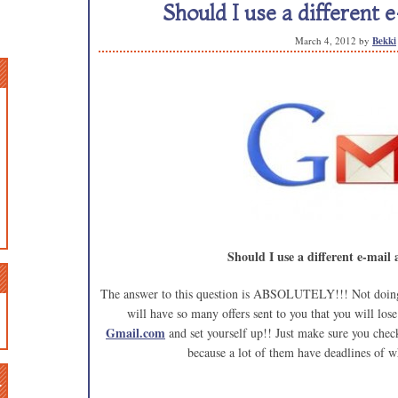
Should I use a different 
March 4, 2012
by
Bekki
Should I use a different e-mail
The answer to this question is ABSOLUTELY!!! Not doing s
will have so many offers sent to you that you will los
Gmail.com
and set yourself up!! Just make sure you chec
because a lot of them have deadlines of w
n