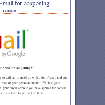
e-mail for couponing!
1 Comment
 address for couponing??
o will set yourself up with a lot of spam and you
e track of your personal emails!! 🙂 Just go to
k your email often if you have applied for contest
hen you have to get back to them.