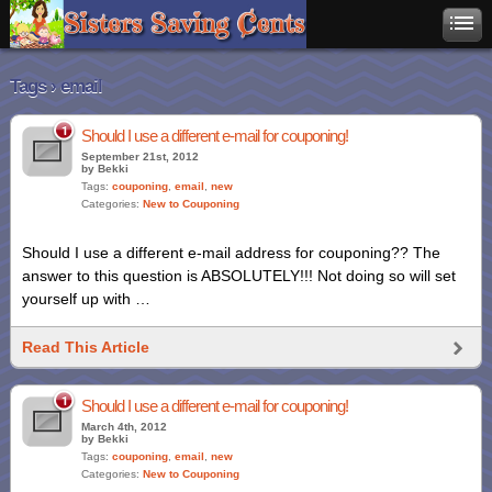
Tags › email
1
Should I use a different e-mail for couponing!
September 21st, 2012
by Bekki
Tags:
couponing
,
email
,
new
Categories:
New to Couponing
Should I use a different e-mail address for couponing?? The
answer to this question is ABSOLUTELY!!! Not doing so will set
yourself up with …
Read This Article
1
Should I use a different e-mail for couponing!
March 4th, 2012
by Bekki
Tags:
couponing
,
email
,
new
Categories:
New to Couponing