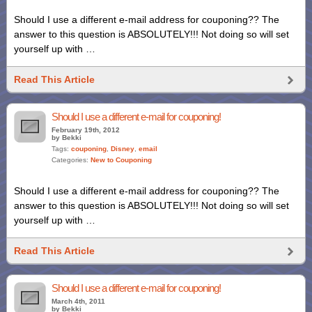
Should I use a different e-mail address for couponing?? The
answer to this question is ABSOLUTELY!!! Not doing so will set
yourself up with …
Read This Article
Should I use a different e-mail for couponing!
February 19th, 2012
by Bekki
Tags:
couponing
,
Disney
,
email
Categories:
New to Couponing
Should I use a different e-mail address for couponing?? The
answer to this question is ABSOLUTELY!!! Not doing so will set
yourself up with …
Read This Article
Should I use a different e-mail for couponing!
March 4th, 2011
by Bekki