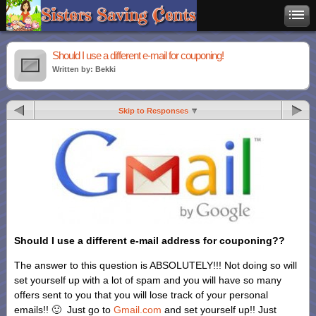
Should I use a different e-mail for couponing!
Written by: Bekki
Skip to Responses
Should I use a different e-mail address for couponing??
The answer to this question is ABSOLUTELY!!! Not doing so will
set yourself up with a lot of spam and you will have so many
offers sent to you that you will lose track of your personal
emails!! 🙂 Just go to
Gmail.com
and set yourself up!! Just