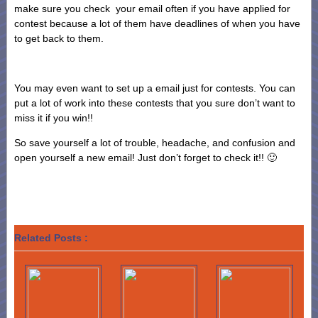
make sure you check your email often if you have applied for
contest because a lot of them have deadlines of when you have
to get back to them.
You may even want to set up a email just for contests. You can
put a lot of work into these contests that you sure don’t want to
miss it if you win!!
So save yourself a lot of trouble, headache, and confusion and
open yourself a new email! Just don’t forget to check it!! 🙂
Related Posts :